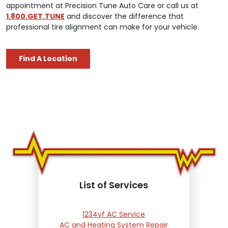
appointment at Precision Tune Auto Care or call us at
1.800.GET.TUNE
and discover the difference that
professional tire alignment can make for your vehicle.
Find A Location
List of Services
1234yf AC Service
AC and Heating System Repair