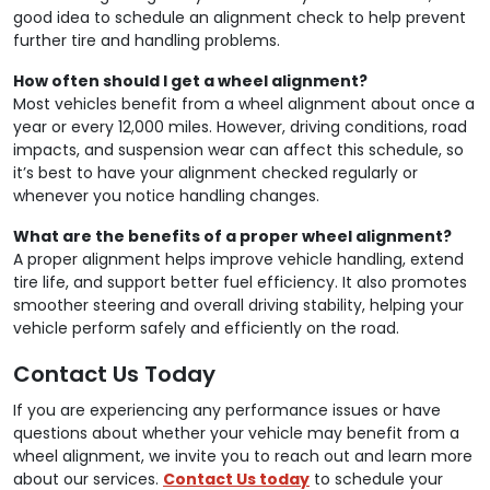
good idea to schedule an alignment check to help prevent
further tire and handling problems.
How often should I get a wheel alignment?
Most vehicles benefit from a wheel alignment about once a
year or every 12,000 miles. However, driving conditions, road
impacts, and suspension wear can affect this schedule, so
it’s best to have your alignment checked regularly or
whenever you notice handling changes.
What are the benefits of a proper wheel alignment?
A proper alignment helps improve vehicle handling, extend
tire life, and support better fuel efficiency. It also promotes
smoother steering and overall driving stability, helping your
vehicle perform safely and efficiently on the road.
Contact Us Today
If you are experiencing any performance issues or have
questions about whether your vehicle may benefit from a
wheel alignment, we invite you to reach out and learn more
about our services.
Contact Us today
to schedule your