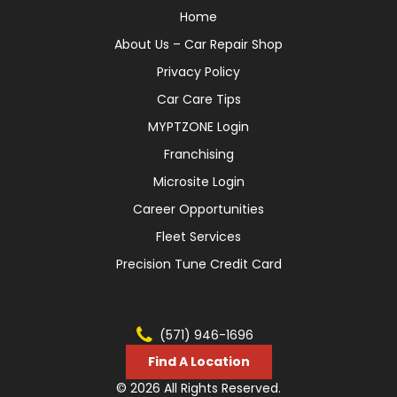
Home
About Us – Car Repair Shop
Privacy Policy
Car Care Tips
MYPTZONE Login
Franchising
Microsite Login
Career Opportunities
Fleet Services
Precision Tune Credit Card
(571) 946-1696
Find A Location
© 2026 All Rights Reserved.