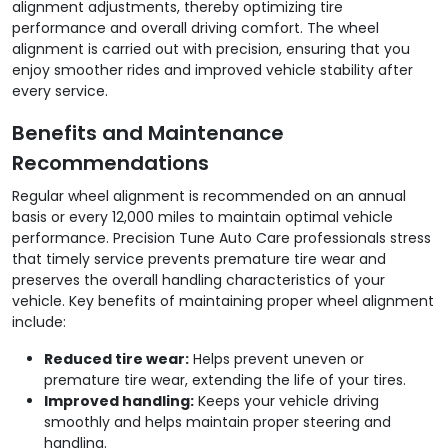
alignment adjustments, thereby optimizing tire
performance and overall driving comfort. The wheel
alignment is carried out with precision, ensuring that you
enjoy smoother rides and improved vehicle stability after
every service.
Benefits and Maintenance
Recommendations
Regular wheel alignment is recommended on an annual
basis or every 12,000 miles to maintain optimal vehicle
performance. Precision Tune Auto Care professionals stress
that timely service prevents premature tire wear and
preserves the overall handling characteristics of your
vehicle. Key benefits of maintaining proper wheel alignment
include:
Reduced tire wear:
Helps prevent uneven or
premature tire wear, extending the life of your tires.
Improved handling:
Keeps your vehicle driving
smoothly and helps maintain proper steering and
handling.