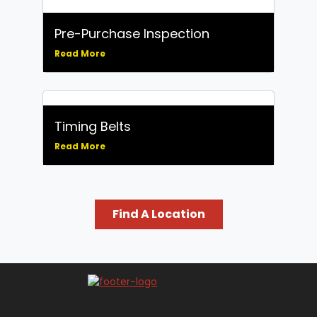
Replace)
Tune-Up Service: Ignition System
and Spark Plugs
Pre-Purchase Inspection
Water Pumps
Read More
Wheel Alignment
Wheel Balancing
Windshield Wiper Replacement
Timing Belts
Read More
Find A Location