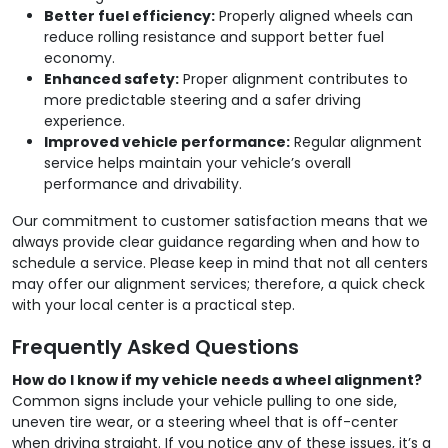
Better fuel efficiency:
Properly aligned wheels can
reduce rolling resistance and support better fuel
economy.
Enhanced safety:
Proper alignment contributes to
more predictable steering and a safer driving
experience.
Improved vehicle performance:
Regular alignment
service helps maintain your vehicle’s overall
performance and drivability.
Our commitment to customer satisfaction means that we
always provide clear guidance regarding when and how to
schedule a service. Please keep in mind that not all centers
may offer our alignment services; therefore, a quick check
with your local center is a practical step.
Frequently Asked Questions
How do I know if my vehicle needs a wheel alignment?
Common signs include your vehicle pulling to one side,
uneven tire wear, or a steering wheel that is off-center
when driving straight. If you notice any of these issues, it’s a