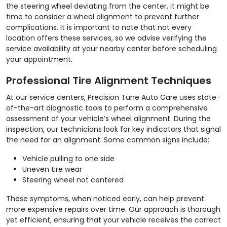
the steering wheel deviating from the center, it might be
time to consider a wheel alignment to prevent further
complications. It is important to note that not every
location offers these services, so we advise verifying the
service availability at your nearby center before scheduling
your appointment.
Professional Tire Alignment Techniques
At our service centers, Precision Tune Auto Care uses state-
of-the-art diagnostic tools to perform a comprehensive
assessment of your vehicle’s wheel alignment. During the
inspection, our technicians look for key indicators that signal
the need for an alignment. Some common signs include:
Vehicle pulling to one side
Uneven tire wear
Steering wheel not centered
These symptoms, when noticed early, can help prevent
more expensive repairs over time. Our approach is thorough
yet efficient, ensuring that your vehicle receives the correct