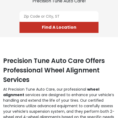
Precision Tune Auto Care!
Find A Location
Precision Tune Auto Care Offers
Professional Wheel Alignment
Services
At Precision Tune Auto Care, our professional
wheel
alignment
services are designed to enhance your vehicle’s
handling and extend the life of your tires. Our certified
technicians utilize advanced equipment to carefully assess
your vehicle’s suspension system, and they perform both 2-
wheel and 4-wheel alignments based on the specific needs