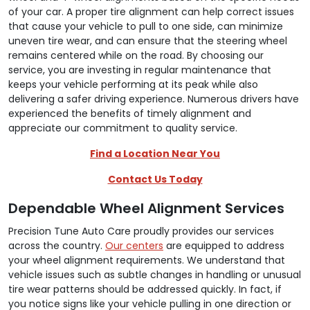
of your car. A proper tire alignment can help correct issues
that cause your vehicle to pull to one side, can minimize
uneven tire wear, and can ensure that the steering wheel
remains centered while on the road. By choosing our
service, you are investing in regular maintenance that
keeps your vehicle performing at its peak while also
delivering a safer driving experience. Numerous drivers have
experienced the benefits of timely alignment and
appreciate our commitment to quality service.
Find a Location Near You
Contact Us Today
Dependable Wheel Alignment Services
Precision Tune Auto Care proudly provides our services
across the country.
Our centers
are equipped to address
your wheel alignment requirements. We understand that
vehicle issues such as subtle changes in handling or unusual
tire wear patterns should be addressed quickly. In fact, if
you notice signs like your vehicle pulling in one direction or