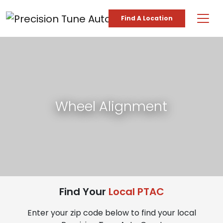
Skip to content
Find A Location
Main Navigation
Wheel Alignment
Find Your
Local PTAC
Enter your zip code below to find your local