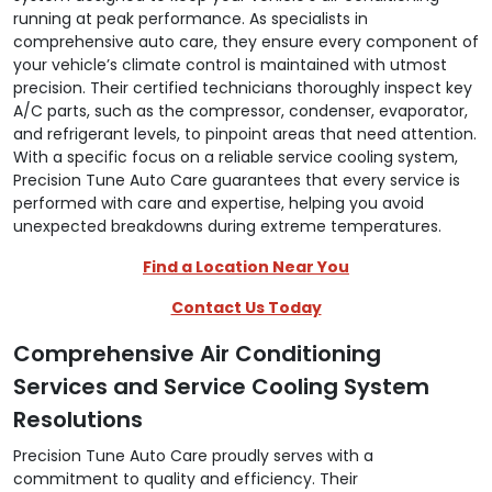
running at peak performance. As specialists in
comprehensive auto care, they ensure every component of
your vehicle’s climate control is maintained with utmost
precision. Their certified technicians thoroughly inspect key
A/C parts, such as the compressor, condenser, evaporator,
and refrigerant levels, to pinpoint areas that need attention.
With a specific focus on a reliable service cooling system,
Precision Tune Auto Care guarantees that every service is
performed with care and expertise, helping you avoid
unexpected breakdowns during extreme temperatures.
Find a Location Near You
Contact Us Today
Comprehensive Air Conditioning
Services and Service Cooling System
Resolutions
Precision Tune Auto Care proudly serves with a
commitment to quality and efficiency. Their