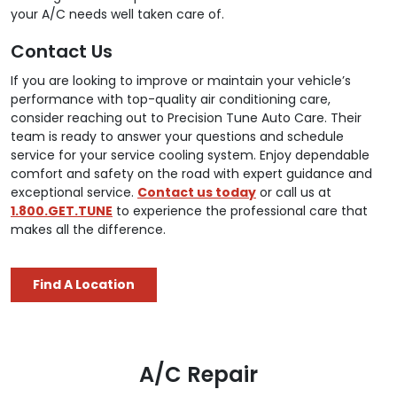
your A/C needs well taken care of.
Contact Us
If you are looking to improve or maintain your vehicle’s
performance with top-quality air conditioning care,
consider reaching out to Precision Tune Auto Care. Their
team is ready to answer your questions and schedule
service for your service cooling system. Enjoy dependable
comfort and safety on the road with expert guidance and
exceptional service.
Contact us today
or call us at
1.800.GET.TUNE
to experience the professional care that
makes all the difference.
Find A Location
A/C Repair