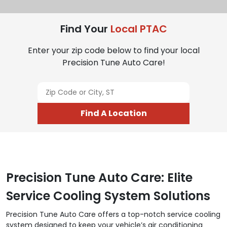
Find Your
Local PTAC
Enter your zip code below to find your local
Precision Tune Auto Care!
Find A Location
Precision Tune Auto Care: Elite
Service Cooling System Solutions
Precision Tune Auto Care offers a top-notch service cooling
system designed to keep your vehicle’s air conditioning