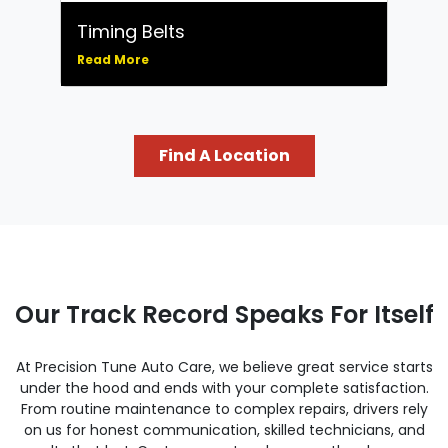
Timing Belts
Read More
Find A Location
Our Track Record Speaks For Itself
At Precision Tune Auto Care, we believe great service starts
under the hood and ends with your complete satisfaction.
From routine maintenance to complex repairs, drivers rely
on us for honest communication, skilled technicians, and