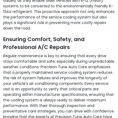
valued, as they enable older vehicles with R-12 (Freon)
systems to be converted to the environmentally friendly R-
134a refrigerant. This proactive approach not only enhances
the performance of the service cooling system but also
plays a significant role in preventing more costly repairs
down the road.
Ensuring Comfort, Safety, and
Professional A/C Repairs
Regular maintenance is key to ensuring that every drive
stays comfortable and safe, especially during unpredictable
weather conditions. Precision Tune Auto Care emphasizes
that a properly maintained service cooling system reduces
the risk of system failures and improves the longevity of
your vehicle’s air conditioning components. Every service
visit is an opportunity to verify that critical parts are
operating within manufacturer specifications, ensuring that
the cooling system is always ready to deliver maximum
performance. With their thorough inspection and
preventative care strategies, you can drive with confidence
knowing that the experts at Precision Tune Auto Care have