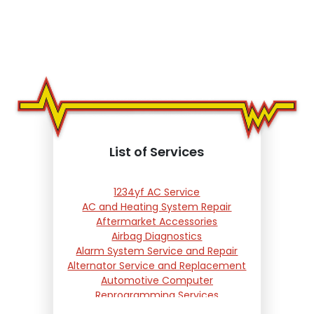
List of Services
1234yf AC Service
AC and Heating System Repair
Aftermarket Accessories
Airbag Diagnostics
Alarm System Service and Repair
Alternator Service and Replacement
Automotive Computer
Reprogramming Services
Battery Testing and Replacement