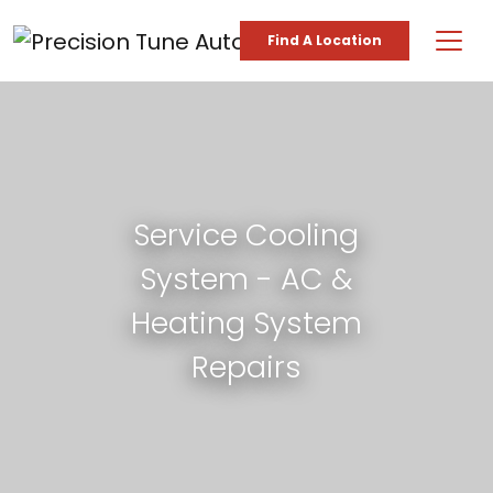
Skip to content
Find A Location
Main Navigation
Service Cooling
System - AC &
Heating System
Repairs