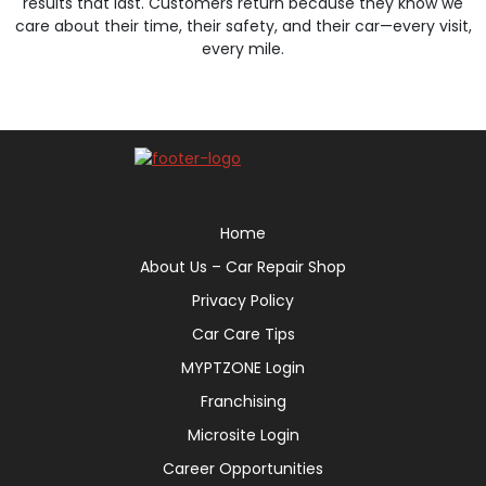
results that last. Customers return because they know we
care about their time, their safety, and their car—every visit,
every mile.
Home
About Us – Car Repair Shop
Privacy Policy
Car Care Tips
MYPTZONE Login
Franchising
Microsite Login
Career Opportunities