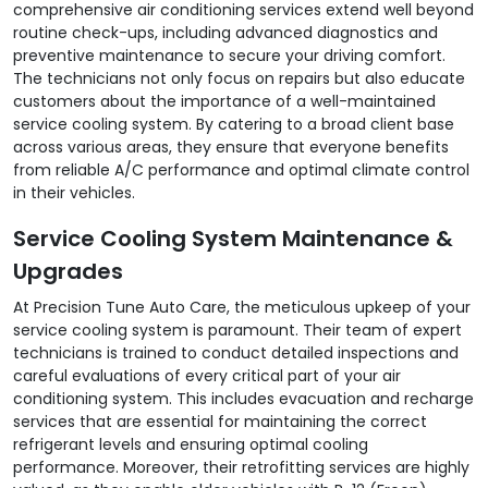
comprehensive air conditioning services extend well beyond
routine check-ups, including advanced diagnostics and
preventive maintenance to secure your driving comfort.
The technicians not only focus on repairs but also educate
customers about the importance of a well-maintained
service cooling system. By catering to a broad client base
across various areas, they ensure that everyone benefits
from reliable A/C performance and optimal climate control
in their vehicles.
Service Cooling System Maintenance &
Upgrades
At Precision Tune Auto Care, the meticulous upkeep of your
service cooling system is paramount. Their team of expert
technicians is trained to conduct detailed inspections and
careful evaluations of every critical part of your air
conditioning system. This includes evacuation and recharge
services that are essential for maintaining the correct
refrigerant levels and ensuring optimal cooling
performance. Moreover, their retrofitting services are highly