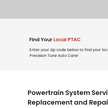
Find Your
Local PTAC
Enter your zip code below to find your loc
Precision Tune Auto Care!
Powertrain System Servi
Replacement and Repair