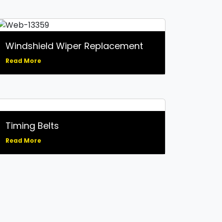
Windshield Wiper Replacement
Read More
Timing Belts
Read More