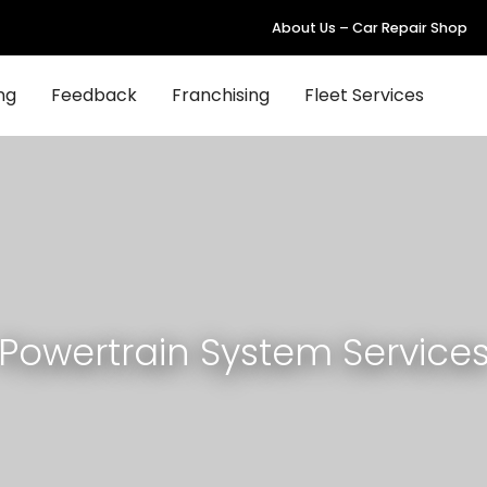
About Us – Car Repair Shop
ng
Feedback
Franchising
Fleet Services
Powertrain System Service