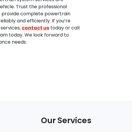
ehicle. Trust the professional
to provide complete powertrain
iably and efficiently. If you’re
 services,
contact us
today or call
team today. We look forward to
nance needs.
Our Services