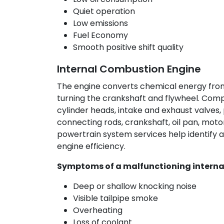
Quiet operation
Low emissions
Fuel Economy
Smooth positive shift quality
Internal Combustion Engine
The engine converts chemical energy from
turning the crankshaft and flywheel. Comp
cylinder heads, intake and exhaust valves, 
connecting rods, crankshaft, oil pan, motor
powertrain system services help identify an
engine efficiency.
Symptoms of a malfunctioning interna
Deep or shallow knocking noise
Visible tailpipe smoke
Overheating
Loss of coolant