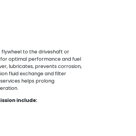
flywheel to the driveshaft or
 for optimal performance and fuel
r, lubricates, prevents corrosion,
on fluid exchange and filter
 services helps prolong
eration.
ssion include: