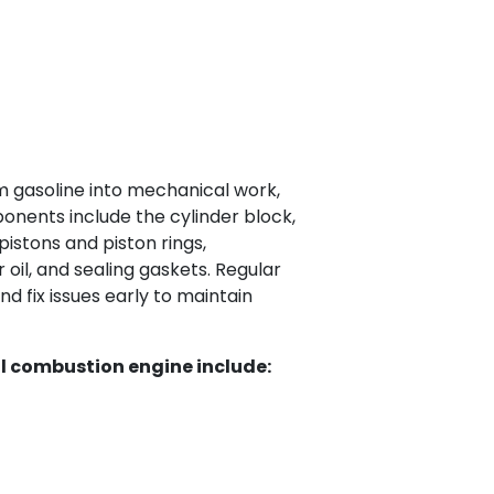
 gasoline into mechanical work,
onents include the cylinder block,
pistons and piston rings,
 oil, and sealing gaskets. Regular
d fix issues early to maintain
l combustion engine include: