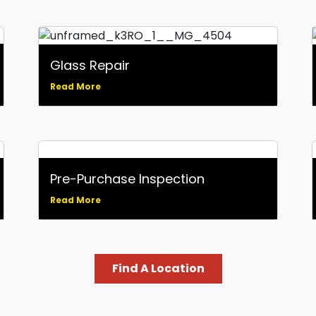
Glass Repair
Read More
Pre-Purchase Inspection
Read More
Find A Location