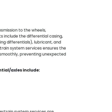
nsmission to the wheels,
 include the differential casing,
ng differentials), lubricant, and
train system services ensures the
e smoothly, preventing unexpected
tial/axles include:
ertrain system services are