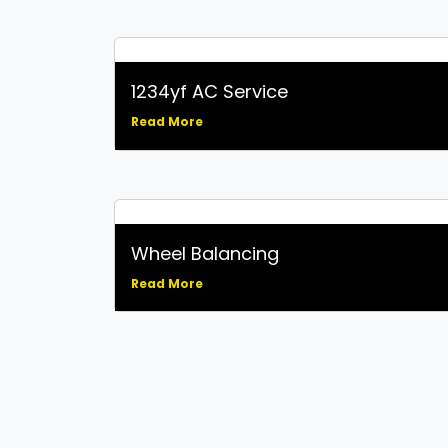
1234yf AC Service
Read More
Wheel Balancing
Read More