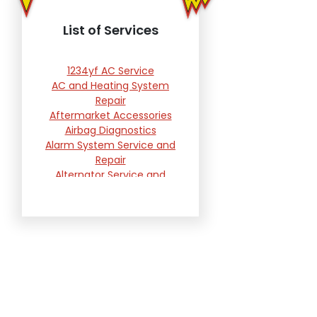
List of Services
1234yf AC Service
AC and Heating System
Repair
Aftermarket Accessories
Airbag Diagnostics
Alarm System Service and
Repair
Alternator Service and
Replacement
Automotive Computer
Reprogramming Services
Battery Testing and
Replacement
Belts, Hoses and Filters
Brake Repair and
Replacement
Brakes Warranty