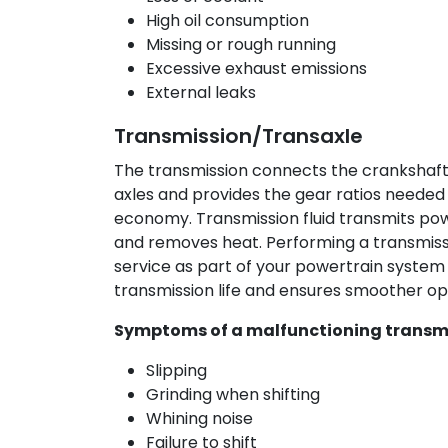
High oil consumption
Missing or rough running
Excessive exhaust emissions
External leaks
Transmission/Transaxle
The transmission connects the crankshaft 
axles and provides the gear ratios needed
economy. Transmission fluid transmits powe
and removes heat. Performing a transmissi
service as part of your powertrain system
transmission life and ensures smoother op
Symptoms of a malfunctioning transmi
Slipping
Grinding when shifting
Whining noise
Failure to shift