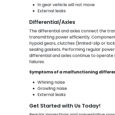
In gear vehicle will not move
External leaks
Differential/Axles
The differential and axles connect the tra
transmitting power efficiently. Components
hypoid gears, clutches (limited-slip or locki
sealing gaskets. Performing regular power
differential and axles continue to operat
failures.
Symptoms of a malfunctioning differen
Whining noise
Growling noise
External leaks
Get Started with Us Today!
Regular inspections and preventative pow