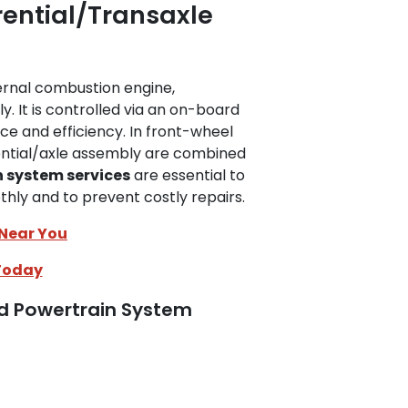
rential/Transaxle
ernal combustion engine,
y. It is controlled via an on-board
 and efficiency. In front-wheel
rential/axle assembly are combined
 system services
are essential to
ly and to prevent costly repairs.
 Near You
Today
ed Powertrain System