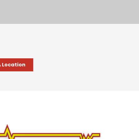
A Location