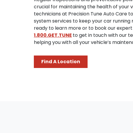
crucial for maintaining the health of your v
technicians at Precision Tune Auto Care 
system services to keep your car running rel
ready to learn more or to book our expert
1.800.GET.TUNE
to get in touch with our 
helping you with all your vehicle’s mainte
Find A Location