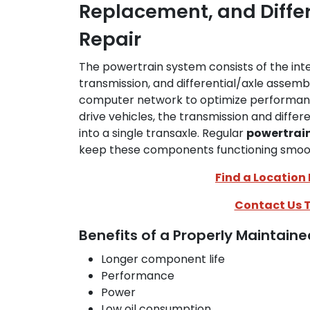
Replacement, and Diffe
Repair
The powertrain system consists of the int
transmission, and differential/axle assembl
computer network to optimize performance
drive vehicles, the transmission and diffe
into a single transaxle. Regular
powertrain
keep these components functioning smooth
Find a Location
Contact Us 
Benefits of a Properly Maintain
Longer component life
Performance
Power
Low oil consumption