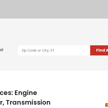
al
Find 
ces: Engine
, Transmission