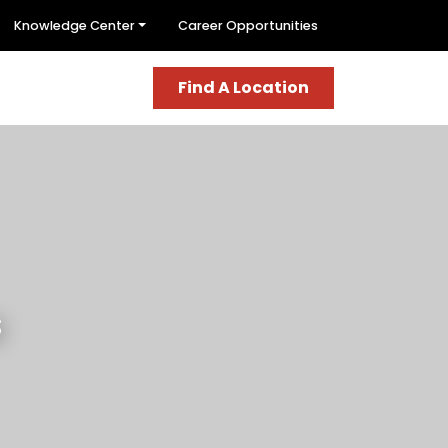
Knowledge Center
Career Opportunities
Find A Location
s