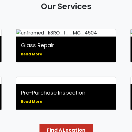
Our Services
Glass Repair
Read More
Pre-Purchase Inspection
Read More
Find A Location