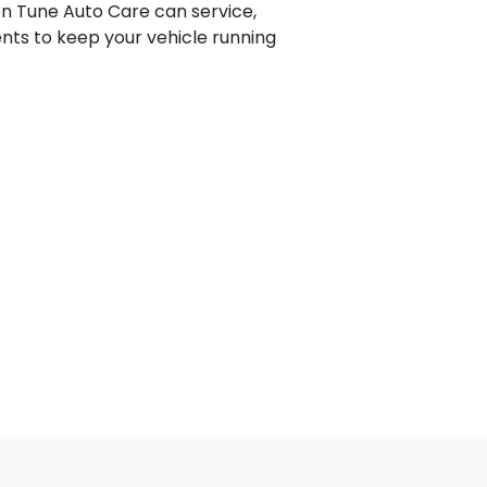
on Tune Auto Care can service,
nts to keep your vehicle running