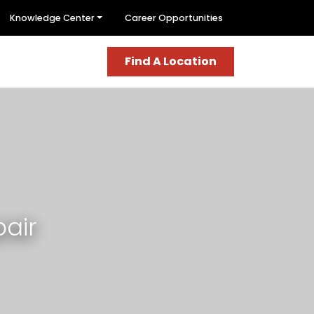
Knowledge Center
Career Opportunities
Find A Location
air