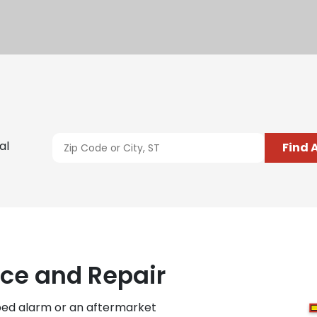
al
Find 
ce and Repair
ped alarm or an aftermarket