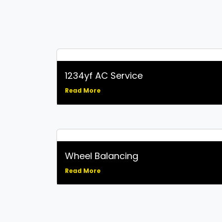
1234yf AC Service
Read More
Wheel Balancing
Read More