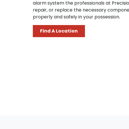
alarm system the professionals at Precisi
repair, or replace the necessary compone
properly and safely in your possession.
Find A Location