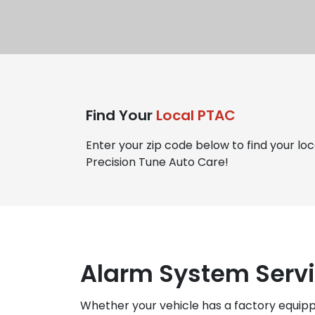
Find Your
Local PTAC
Enter your zip code below to find your loc
Precision Tune Auto Care!
Alarm System Servi
Whether your vehicle has a factory equip