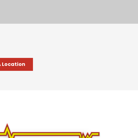
A Location