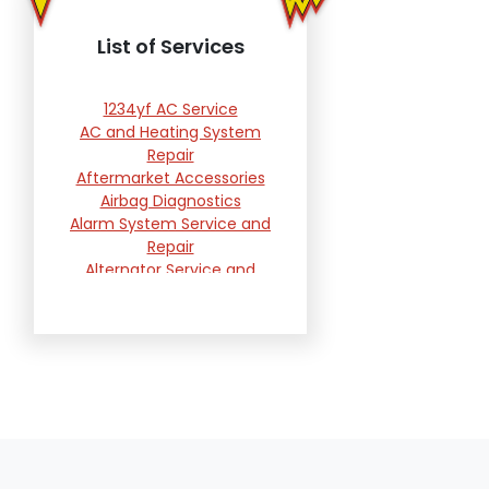
List of Services
1234yf AC Service
AC and Heating System
Repair
Aftermarket Accessories
Airbag Diagnostics
Alarm System Service and
Repair
Alternator Service and
Replacement
Automotive Computer
Reprogramming Services
Battery Testing and
Replacement
Belts, Hoses and Filters
Brake Repair and
Replacement
Brakes Warranty