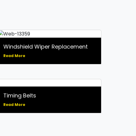
Catalytic Converter
Replacement
Clutch Repair and Service
CV Axle Repair and
Replacement
Electrical System Services
Emissions: Inspections,
Windshield Wiper Replacement
Failures, and Repairs
Engine Diagnostics / Check
Read More
Engine Light Service
Exhaust System Inspection
and Repair
Factory Scheduled
Maintenance Services
Fuel System: Air Induction
Timing Belts
and Fuel Injection Service
Glass Repair
Read More
Hybrid Vehicle Repair and
Maintenance
Oil Change Services
Powertrain System Services