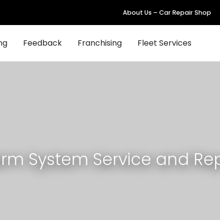
About Us – Car Repair Shop
ng
Feedback
Franchising
Fleet Services
arm System Service and Rep