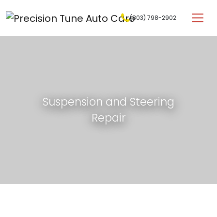
Skip to content
(803) 798-2902
Main Navigation
Suspension and Steering
Repair