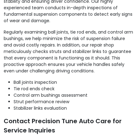
stability and ensuring driver confidence. Our highly
experienced team conducts in-depth inspections of
fundamental suspension components to detect early signs
of wear and damage.
Regularly examining ball joints, tie rod ends, and control arm
bushings, we help minimize the risk of suspension failure
and avoid costly repairs. In addition, our repair shop
meticulously checks struts and stabilizer links to guarantee
that every component is functioning as it should. This
proactive approach ensures your vehicle handles safely
even under challenging driving conditions.
Ball joints inspection
Tie rod ends check
Control arm bushings assessment
Strut performance review
Stabilizer links evaluation
Contact Precision Tune Auto Care for
Service Inquiries