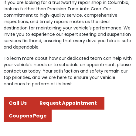
If you are looking for a trustworthy repair shop in Columbia,
look no further than Precision Tune Auto Care. Our
commitment to high-quality service, comprehensive
inspections, and timely repairs makes us the ideal
destination for maintaining your vehicle’s performance. We
invite you to experience our expert steering and suspension
services firsthand, ensuring that every drive you take is safe
and dependable.
To learn more about how our dedicated team can help with
your vehicle’s needs or to schedule an appointment, please
contact us today. Your satisfaction and safety remain our
top priorities, and we are here to ensure your vehicle
continues to perform at its best.
Call Us
Request Appointment
Coupons Page