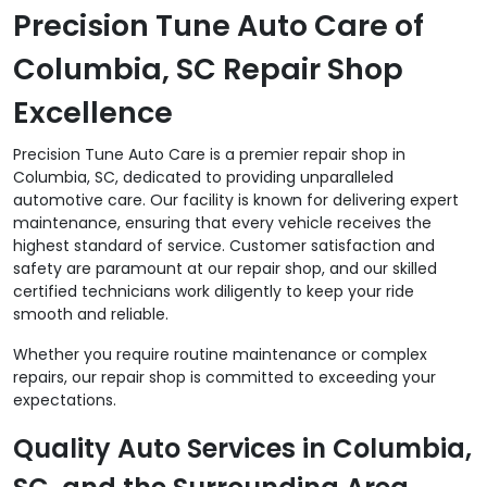
Precision Tune Auto Care of
Columbia, SC Repair Shop
Excellence
Precision Tune Auto Care is a premier repair shop in
Columbia, SC, dedicated to providing unparalleled
automotive care. Our facility is known for delivering expert
maintenance, ensuring that every vehicle receives the
highest standard of service. Customer satisfaction and
safety are paramount at our repair shop, and our skilled
certified technicians work diligently to keep your ride
smooth and reliable.
Whether you require routine maintenance or complex
repairs, our repair shop is committed to exceeding your
expectations.
Quality Auto Services in Columbia,