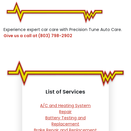
Experience expert car care with Precision Tune Auto Care.
Give us a call at
(803) 798-2902
List of Services
A/C and Heating System
Repair
Battery Testing and
Replacement
Brake Repair and Replacement