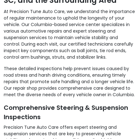
SC, and the Surrounding Area
At Precision Tune Auto Care, we understand the importance
of regular maintenance to uphold the longevity of your
vehicle. Our Columbia-based service center specializes in
various automotive repairs and expert steering and
suspension services to maintain vehicle stability and
control. During each visit, our certified technicians carefully
inspect key components such as ball joints, tie rod ends,
control arm bushings, struts, and stabilizer links.
These detailed inspections help prevent issues caused by
road stress and harsh driving conditions, ensuring timely
repairs that promote safe handling and a longer vehicle life.
Our repair shop provides comprehensive care designed to
meet the diverse needs of every vehicle owner in Columbia.
Comprehensive Steering & Suspension
Inspections
Precision Tune Auto Care offers expert steering and
suspension services that are key to preserving vehicle