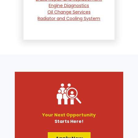
Engine Diagnostics
Oil Change Services
Radiator and Cooling System
Repair
Suspension and Steering
Repair
Tire Services
Transmission Services
Wheel Alignment
Your Next Opportunity
Starts Here!