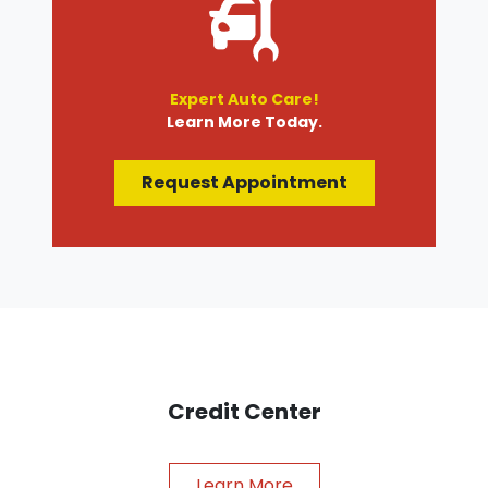
Expert Auto Care!
Learn More Today.
Request Appointment
Credit Center
Learn More