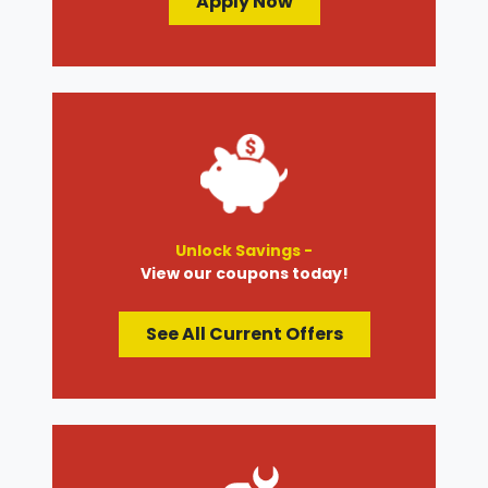
Apply Now
Unlock Savings -
View our coupons today!
See All Current Offers