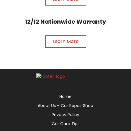
12/12 Nationwide Warranty
Learn More
Home
About Us – Car Repair Shop
Privacy Policy
Car Care Tips