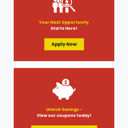
Your Next Opportunity
Starts Here!
Apply Now
Unlock Savings -
View our coupons today!