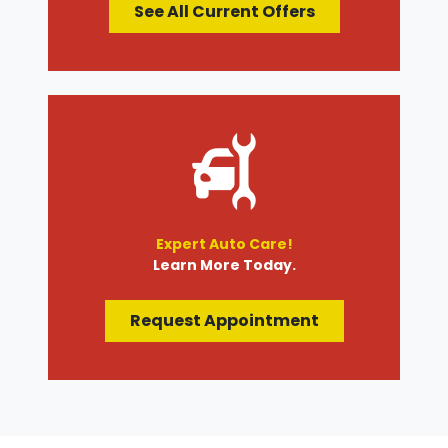
See All Current Offers
Expert Auto Care!
Learn More Today.
Request Appointment