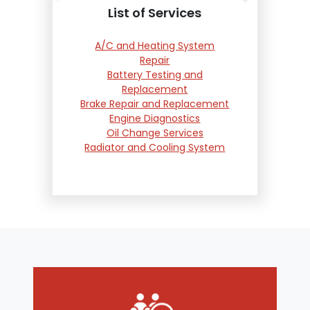
List of Services
A/C and Heating System
Repair
Battery Testing and
Replacement
Brake Repair and Replacement
Engine Diagnostics
Oil Change Services
Radiator and Cooling System
Repair
Suspension and Steering
Repair
Tire Services
Transmission Services
Wheel Alignment