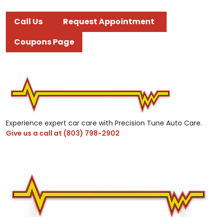
Call Us
Request Appointment
Coupons Page
Experience expert car care with Precision Tune Auto Care.
Give us a call at
(803) 798-2902