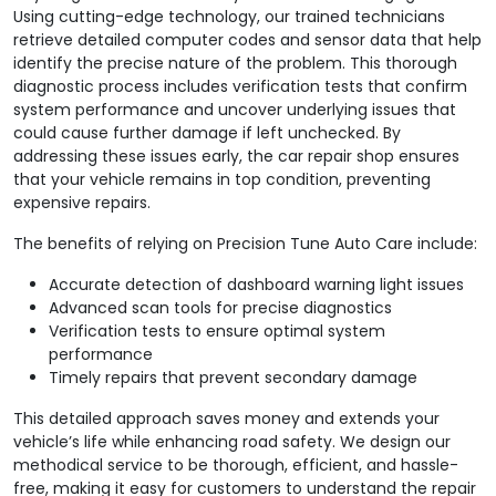
Using cutting-edge technology, our trained technicians
retrieve detailed computer codes and sensor data that help
identify the precise nature of the problem. This thorough
diagnostic process includes verification tests that confirm
system performance and uncover underlying issues that
could cause further damage if left unchecked. By
addressing these issues early, the car repair shop ensures
that your vehicle remains in top condition, preventing
expensive repairs.
The benefits of relying on Precision Tune Auto Care include:
Accurate detection of dashboard warning light issues
Advanced scan tools for precise diagnostics
Verification tests to ensure optimal system
performance
Timely repairs that prevent secondary damage
This detailed approach saves money and extends your
vehicle’s life while enhancing road safety. We design our
methodical service to be thorough, efficient, and hassle-
free, making it easy for customers to understand the repair