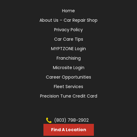
Home
About Us – Car Repair Shop
Privacy Policy
Car Care Tips
MYPTZONE Login
Franchising
Microsite Login
Career Opportunities
Fleet Services
Precision Tune Credit Card
(803) 798-2902
Find A Location