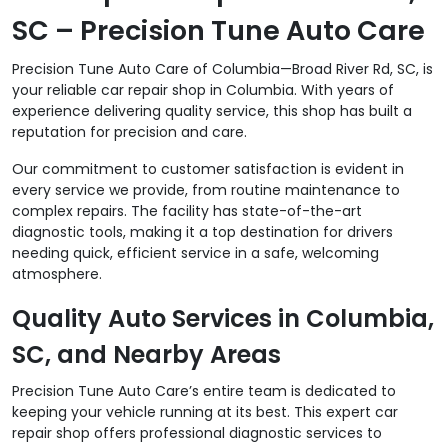
SC – Precision Tune Auto Care
Precision Tune Auto Care of Columbia—Broad River Rd, SC, is
your reliable car repair shop in Columbia. With years of
experience delivering quality service, this shop has built a
reputation for precision and care.
Our commitment to customer satisfaction is evident in
every service we provide, from routine maintenance to
complex repairs. The facility has state-of-the-art
diagnostic tools, making it a top destination for drivers
needing quick, efficient service in a safe, welcoming
atmosphere.
Quality Auto Services in Columbia,
SC, and Nearby Areas
Precision Tune Auto Care’s entire team is dedicated to
keeping your vehicle running at its best. This expert car
repair shop offers professional diagnostic services to