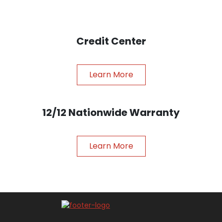
Credit Center
Learn More
12/12 Nationwide Warranty
Learn More