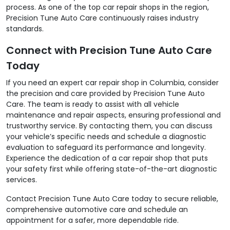
process. As one of the top car repair shops in the region,
Precision Tune Auto Care continuously raises industry
standards.
Connect with Precision Tune Auto Care
Today
If you need an expert car repair shop in Columbia, consider
the precision and care provided by Precision Tune Auto
Care. The team is ready to assist with all vehicle
maintenance and repair aspects, ensuring professional and
trustworthy service. By contacting them, you can discuss
your vehicle’s specific needs and schedule a diagnostic
evaluation to safeguard its performance and longevity.
Experience the dedication of a car repair shop that puts
your safety first while offering state-of-the-art diagnostic
services.
Contact Precision Tune Auto Care today to secure reliable,
comprehensive automotive care and schedule an
appointment for a safer, more dependable ride.