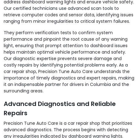
address dashboard warning lights and ensure vehicle safety.
Our certified technicians use advanced scan tools to
retrieve computer codes and sensor data, identifying issues
ranging from minor irregularities to critical system failures.
They perform verification tests to confirm system
performance and pinpoint the root cause of any warning
light, ensuring that prompt attention to dashboard issues
helps maintain optimal vehicle performance and safety.
Our diagnostic expertise prevents severe damage and
costly repairs by identifying potential problems early. As a
car repair shop, Precision Tune Auto Care understands the
importance of timely diagnostics and expert repairs, making
it an indispensable partner for drivers in Columbia and the
surrounding areas.
Advanced Diagnostics and Reliable
Repairs
Precision Tune Auto Care is a car repair shop that prioritizes
advanced diagnostics. The process begins with detecting
any irregularities indicated by dashboard warning lights.