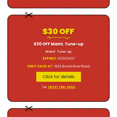
$30 OFF
$30 OFF Maint. Tune-up
Maint. Tune-up
EXPIRES:
01/01/2027
ONLY VALID AT:
1923 Broad River Road
Click for details
Tel:
(803) 798-2902