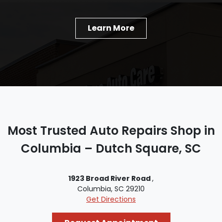
Learn More
Most Trusted Auto Repairs Shop in
Columbia – Dutch Square, SC
1923 Broad River Road
,
Columbia, SC 29210
Get Directions