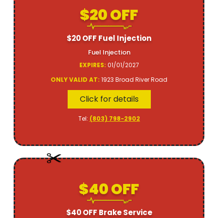
$20 OFF
$20 OFF Fuel Injection
Fuel Injection
EXPIRES:
01/01/2027
ONLY VALID AT:
1923 Broad River Road
Click for details
Tel:
(803) 798-2902
$40 OFF
$40 OFF Brake Service