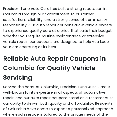
Precision Tune Auto Care has built a strong reputation in
Columbia through our commitment to customer
satisfaction, reliability, and a strong sense of community
responsibility. Our auto repair coupons allow vehicle owners
to experience quality care at a price that suits their budget.
Whether you require routine maintenance or extensive
vehicle repair, our coupons are designed to help you keep
your car operating at its best.
Reliable Auto Repair Coupons in
Columbia for Quality Vehicle
Servicing
Serving the heart of Columbia, Precision Tune Auto Care is
well-known for its expertise in all aspects of automotive
repair, and our auto repair coupons stand as a testament to
our ability to deliver both quality and affordability. Residents
of Columbia have come to expect a personalized approach
where each service is tailored to the unique needs of the