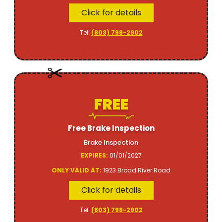
Click for details
Tel:
(803) 798-2902
FREE
Free Brake Inspection
Brake Inspection
EXPIRES:
01/01/2027
ONLY VALID AT:
1923 Broad River Road
Click for details
Tel:
(803) 798-2902