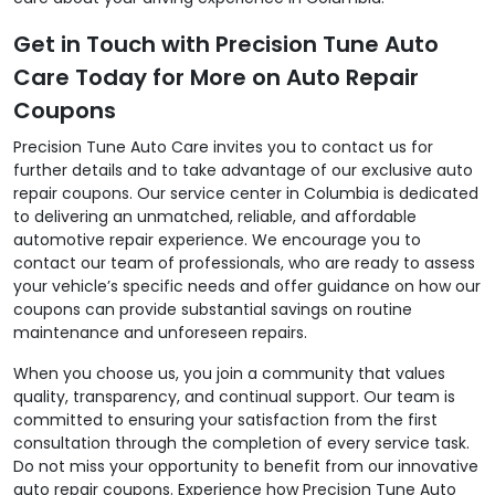
Get in Touch with Precision Tune Auto
Care Today for More on Auto Repair
Coupons
Precision Tune Auto Care invites you to contact us for
further details and to take advantage of our exclusive auto
repair coupons. Our service center in Columbia is dedicated
to delivering an unmatched, reliable, and affordable
automotive repair experience. We encourage you to
contact our team of professionals, who are ready to assess
your vehicle’s specific needs and offer guidance on how our
coupons can provide substantial savings on routine
maintenance and unforeseen repairs.
When you choose us, you join a community that values
quality, transparency, and continual support. Our team is
committed to ensuring your satisfaction from the first
consultation through the completion of every service task.
Do not miss your opportunity to benefit from our innovative
auto repair coupons. Experience how Precision Tune Auto