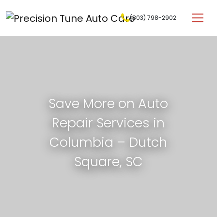
Skip to content
(803) 798-2902
Main Navigation
Save More on Auto
Repair Services in
Columbia – Dutch
Square, SC