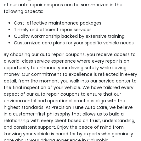
of our auto repair coupons can be summarized in the
following aspects:
Cost-effective maintenance packages
Timely and efficient repair services
Quality workmanship backed by extensive training
Customized care plans for your specific vehicle needs
By choosing our auto repair coupons, you receive access to
a world-class service experience where every repair is an
opportunity to enhance your driving safety while saving
money. Our commitment to excellence is reflected in every
detail, from the moment you walk into our service center to
the final inspection of your vehicle. We have tailored every
aspect of our auto repair coupons to ensure that our
environmental and operational practices align with the
highest standards. At Precision Tune Auto Care, we believe
in a customer-first philosophy that allows us to build a
relationship with every client based on trust, understanding,
and consistent support. Enjoy the peace of mind from
knowing your vehicle is cared for by experts who genuinely
care about your driving experience in Columbia.