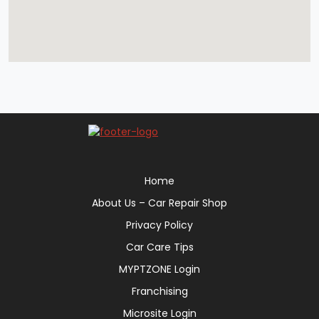
Home
About Us – Car Repair Shop
Privacy Policy
Car Care Tips
MYPTZONE Login
Franchising
Microsite Login