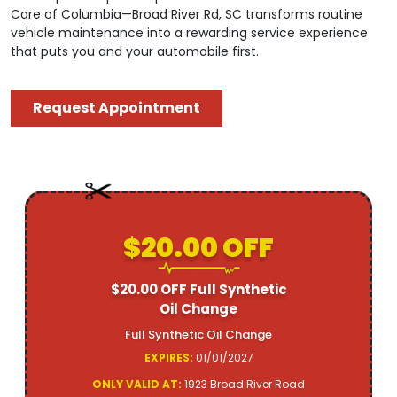
Care of Columbia—Broad River Rd, SC transforms routine
vehicle maintenance into a rewarding service experience
that puts you and your automobile first.
Request Appointment
$20.00 OFF
$20.00 OFF Full Synthetic
Oil Change
Full Synthetic Oil Change
EXPIRES:
01/01/2027
ONLY VALID AT:
1923 Broad River Road