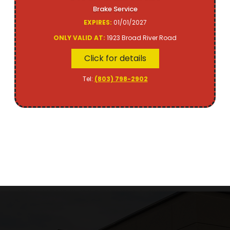
Brake Service
EXPIRES:
01/01/2027
ONLY VALID AT:
1923 Broad River Road
Click for details
Tel:
(803) 798-2902