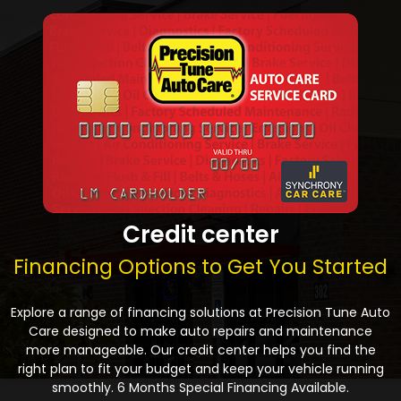
Credit center
Financing Options to Get You Started
Explore a range of financing solutions at Precision Tune Auto
Care designed to make auto repairs and maintenance
more manageable. Our credit center helps you find the
right plan to fit your budget and keep your vehicle running
smoothly. 6 Months Special Financing Available.