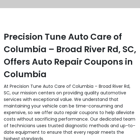
Precision Tune Auto Care of
Columbia – Broad River Rd, SC,
Offers Auto Repair Coupons in
Columbia
At Precision Tune Auto Care of Columbia – Broad River Rd,
SC, our mission centers on providing quality automotive
services with exceptional value. We understand that
maintaining your vehicle can be time-consuming and
expensive, so we offer auto repair coupons to help alleviate
costs without sacrificing performance. Our dedicated team
of technicians uses trusted diagnostic methods and up-to-
date equipment to ensure that every repair meets the
highest standards.