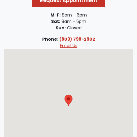
Request Appointment
M-F:
8am - 6pm
Sat:
8am - 5pm
Sun:
Closed
Phone:
(803) 798-2902
Email Us