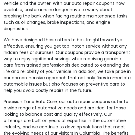
vehicle and the owner. With our auto repair coupons now
available, customers no longer have to worry about
breaking the bank when facing routine maintenance tasks
such as oil changes, brake inspections, and engine
diagnostics.
We have designed these offers to be straightforward yet
effective, ensuring you get top-notch service without any
hidden fees or surprises. Our coupons provide a transparent
way to enjoy significant savings while receiving genuine
care from trained professionals dedicated to extending the
life and reliability of your vehicle. In addition, we take pride in
our comprehensive approach that not only fixes immediate
automobile issues but also focuses on preventive care to
help you avoid costly repairs in the future.
Precision Tune Auto Care‚ our auto repair coupons cater to
a wide range of automotive needs and are ideal for those
looking to balance cost and quality effectively. Our
offerings are built on years of expertise in the automotive
industry, and we continue to develop solutions that meet
the evolving needs of our visitors in Columbia. The benefits