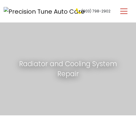
Skip to content
(803) 798-2902
Main Navigation
Radiator and Cooling System
Repair