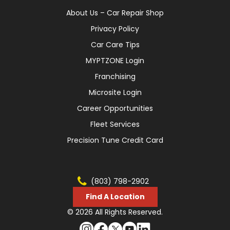
About Us – Car Repair Shop
Privacy Policy
Car Care Tips
MYPTZONE Login
Franchising
Microsite Login
Career Opportunities
Fleet Services
Precision Tune Credit Card
(803) 798-2902
Find A Location
© 2026 All Rights Reserved.