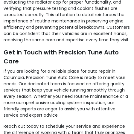
evaluating the radiator cap for proper functionality, and
verifying that pressure testing and coolant flushes are
executed correctly. This attention to detail reinforces the
importance of routine maintenance in preserving engine
efficiency and preventing potential breakdowns. Customers
can be confident that their vehicles are in excellent hands,
receiving the same care and expertise every time they visit.
Get in Touch with Precision Tune Auto
Care
If you are looking for a reliable place for auto repair in
Columbia, Precision Tune Auto Care is ready to meet your
needs. Our dedicated team is focused on offering quality
services that keep your vehicle running smoothly through
every season. Whether you need routine maintenance or a
more comprehensive cooling system inspection, our
friendly experts are eager to assist you with attentive
service and expert advice.
Reach out today to schedule your service and experience
the difference of working with a team that truly prioritizes