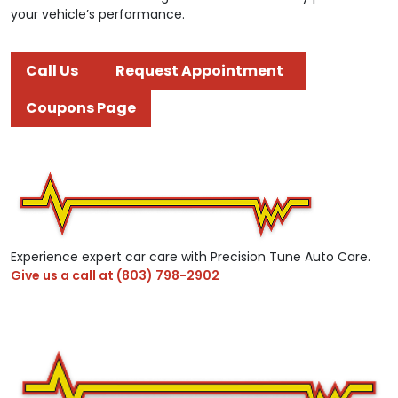
your vehicle’s performance.
Call Us
Request Appointment
Coupons Page
Experience expert car care with Precision Tune Auto Care.
Give us a call at
(803) 798-2902