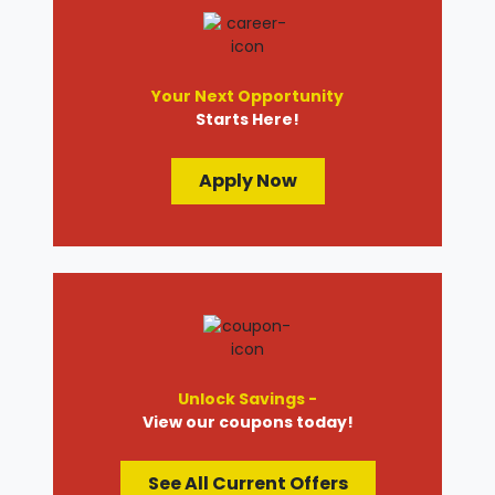
Your Next Opportunity
Starts Here!
Apply Now
Unlock Savings -
View our coupons today!
See All Current Offers