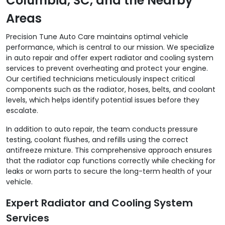
Columbia, SC, and the Nearby
Areas
Precision Tune Auto Care maintains optimal vehicle
performance, which is central to our mission. We specialize
in auto repair and offer expert radiator and cooling system
services to prevent overheating and protect your engine.
Our certified technicians meticulously inspect critical
components such as the radiator, hoses, belts, and coolant
levels, which helps identify potential issues before they
escalate.
In addition to auto repair, the team conducts pressure
testing, coolant flushes, and refills using the correct
antifreeze mixture. This comprehensive approach ensures
that the radiator cap functions correctly while checking for
leaks or worn parts to secure the long-term health of your
vehicle.
Expert Radiator and Cooling System
Services