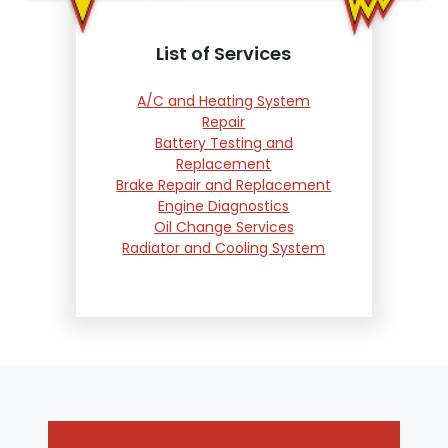
List of Services
A/C and Heating System
Repair
Battery Testing and
Replacement
Brake Repair and Replacement
Engine Diagnostics
Oil Change Services
Radiator and Cooling System
Repair
Suspension and Steering
Repair
Tire Services
Transmission Services
Wheel Alignment