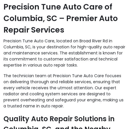
Precision Tune Auto Care of
Columbia, SC – Premier Auto
Repair Services
Precision Tune Auto Care, located on Broad River Rd in
Columbia, SC, is your destination for high-quality auto repair
and maintenance services. The establishment is known for
its commitment to customer satisfaction and technical
expertise in various auto repair tasks.
The technician team at Precision Tune Auto Care focuses
on delivering thorough and reliable services, ensuring that
every vehicle receives the utmost attention. Our expert
radiator and cooling system services are designed to
prevent overheating and safeguard your engine, making us
a trusted name in auto repair.
Quality Auto Repair Solutions in