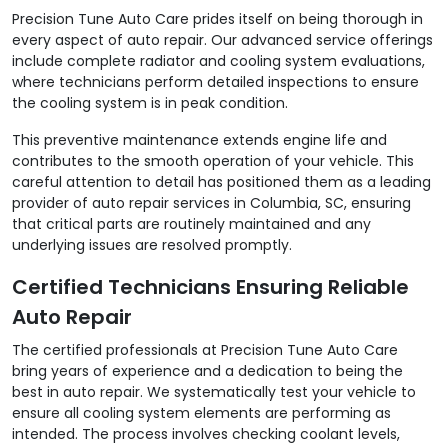
Precision Tune Auto Care prides itself on being thorough in
every aspect of auto repair. Our advanced service offerings
include complete radiator and cooling system evaluations,
where technicians perform detailed inspections to ensure
the cooling system is in peak condition.
This preventive maintenance extends engine life and
contributes to the smooth operation of your vehicle. This
careful attention to detail has positioned them as a leading
provider of auto repair services in Columbia, SC, ensuring
that critical parts are routinely maintained and any
underlying issues are resolved promptly.
Certified Technicians Ensuring Reliable
Auto Repair
The certified professionals at Precision Tune Auto Care
bring years of experience and a dedication to being the
best in auto repair. We systematically test your vehicle to
ensure all cooling system elements are performing as
intended. The process involves checking coolant levels,