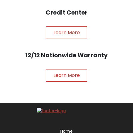
Credit Center
Learn More
12/12 Nationwide Warranty
Learn More
Home