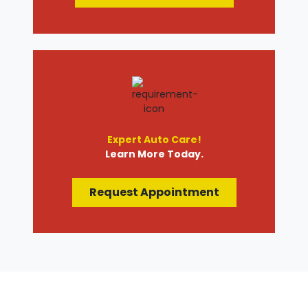
Expert Auto Care!
Learn More Today.
Request Appointment