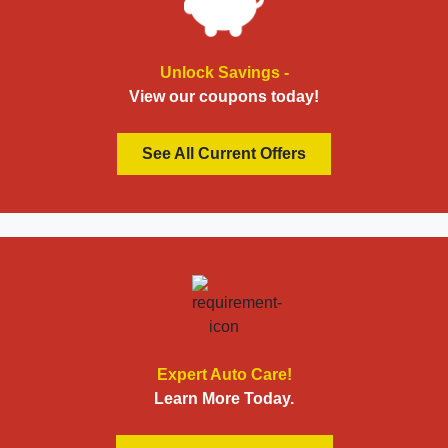
Unlock Savings -
View our coupons today!
See All Current Offers
Expert Auto Care!
Learn More Today.