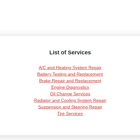
List of Services
A/C and Heating System Repair
Battery Testing and Replacement
Brake Repair and Replacement
Engine Diagnostics
Oil Change Services
Radiator and Cooling System Repair
Suspension and Steering Repair
Tire Services
Transmission Services
Wheel Alignment