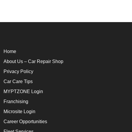
Home
About Us – Car Repair Shop
Privacy Policy
Car Care Tips
MYPTZONE Login
Franchising
Microsite Login
Career Opportunities
Fleet Services