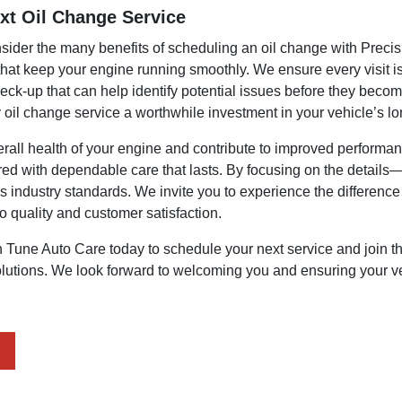
xt Oil Change Service
onsider the many benefits of scheduling an oil change with Preci
 that keep your engine running smoothly. We ensure every visit is
heck-up that can help identify potential issues before they bec
oil change service a worthwhile investment in your vehicle’s lo
erall health of your engine and contribute to improved performan
ired with dependable care that lasts. By focusing on the details
 industry standards. We invite you to experience the difference 
o quality and customer satisfaction.
n Tune Auto Care today to schedule your next service and join 
utions. We look forward to welcoming you and ensuring your vehi