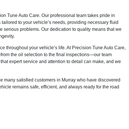
sion Tune Auto Care. Our professional team takes pride in
 tailored to your vehicle’s needs, providing necessary fluid
ome serious problems. Our dedication to quality means that we
ngevity.
ce throughout your vehicle’s life. At Precision Tune Auto Care,
—from the oil selection to the final inspections—our team
that expert service and attention to detail can make, and we
the many satisfied customers in Murray who have discovered
cle remains safe, efficient, and always ready for the road