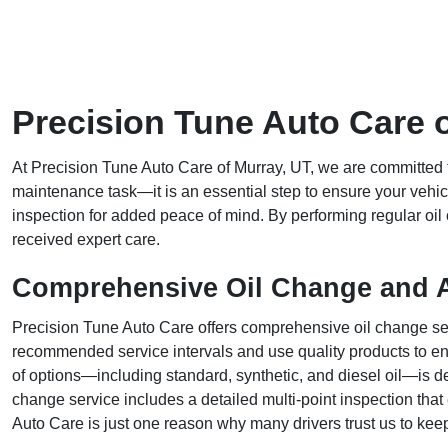
Precision Tune Auto Care 
At Precision Tune Auto Care of Murray, UT, we are committed to
maintenance task—it is an essential step to ensure your vehicle p
inspection for added peace of mind. By performing regular oi
received expert care.
Comprehensive Oil Change and A
Precision Tune Auto Care offers comprehensive oil change serv
recommended service intervals and use quality products to ens
of options—including standard, synthetic, and diesel oil—is des
change service includes a detailed multi-point inspection that 
Auto Care is just one reason why many drivers trust us to keep 