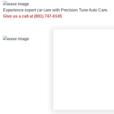
Experience expert car care with Precision Tune Auto Care.
Give us a call at
(801) 747-0145