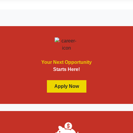
Your Next Opportunity
Starts Here!
Apply Now