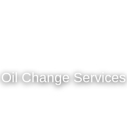
Oil Change Services