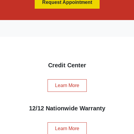
Request Appointment
Credit Center
Learn More
12/12 Nationwide Warranty
Learn More