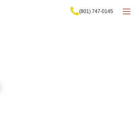
(801) 747-0145