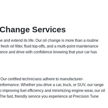
l Change Services
 and extend its life. Our oil change is more than a routine
esh oil filter, fluid top-offs, and a multi-point maintenance
ance and drive with confidence knowing that your car has
Our certified technicians adhere to manufacturer-
erformance. Whether you drive a car, truck, or SUV, our range
to improving fuel efficiency and minimizing engine wear, our oil
 The fast, friendly service you experience at Precision Tune