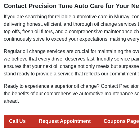
Contact Precision Tune Auto Care for Your Ne
If you are searching for reliable automotive care in Murray, c
delivering honest, efficient, and thorough oil change services
top-offs, fresh oil filters, and a comprehensive maintenance c
continuously strive to exceed your expectations, making every 
Regular oil change services are crucial for maintaining the ov
we believe that every driver deserves fast, friendly service pa
ensures that your next oil change not only meets but surpasses
stand ready to provide a service that reflects our commitment t
Ready to experience a superior oil change? Contact Precisio
the benefits of our comprehensive automotive maintenance sol
ahead.
Call Us
Request Appointment
Coupons Page