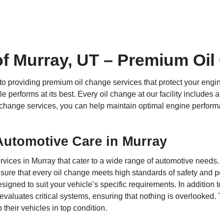
of Murray, UT – Premium Oi
 providing premium oil change services that protect your engine
erforms at its best. Every oil change at our facility includes a fr
l change services, you can help maintain optimal engine perform
utomotive Care in Murray
ices in Murray that cater to a wide range of automotive needs. 
ure that every oil change meets high standards of safety and p
igned to suit your vehicle’s specific requirements. In addition 
evaluates critical systems, ensuring that nothing is overlooked.
their vehicles in top condition.