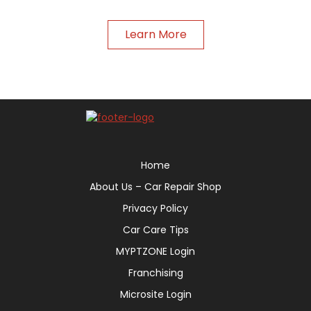
Learn More
Home
About Us – Car Repair Shop
Privacy Policy
Car Care Tips
MYPTZONE Login
Franchising
Microsite Login