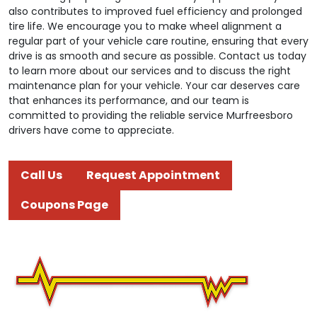
also contributes to improved fuel efficiency and prolonged
tire life. We encourage you to make wheel alignment a
regular part of your vehicle care routine, ensuring that every
drive is as smooth and secure as possible. Contact us today
to learn more about our services and to discuss the right
maintenance plan for your vehicle. Your car deserves care
that enhances its performance, and our team is
committed to providing the reliable service Murfreesboro
drivers have come to appreciate.
Call Us
Request Appointment
Coupons Page