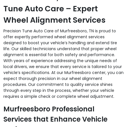
Tune Auto Care – Expert
Wheel Alignment Services
Precision Tune Auto Care of Murfreesboro, TN is proud to
offer expertly performed wheel alignment services
designed to boost your vehicle’s handling and extend tire
life. Our skilled technicians understand that proper wheel
alignment is essential for both safety and performance.
With years of experience addressing the unique needs of
local drivers, we ensure that every service is tailored to your
vehicle’s specifications. At our Murfreesboro center, you can
expect thorough precision in our wheel alignment
procedures. Our commitment to quality service shines
through every step in the process, whether your vehicle
requires a simple check or complete wheel adjustment.
Murfreesboro Professional
Services that Enhance Vehicle