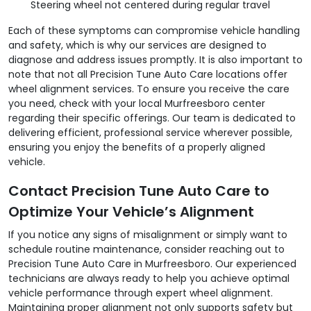
Steering wheel not centered during regular travel
Each of these symptoms can compromise vehicle handling
and safety, which is why our services are designed to
diagnose and address issues promptly. It is also important to
note that not all Precision Tune Auto Care locations offer
wheel alignment services. To ensure you receive the care
you need, check with your local Murfreesboro center
regarding their specific offerings. Our team is dedicated to
delivering efficient, professional service wherever possible,
ensuring you enjoy the benefits of a properly aligned
vehicle.
Contact Precision Tune Auto Care to
Optimize Your Vehicle’s Alignment
If you notice any signs of misalignment or simply want to
schedule routine maintenance, consider reaching out to
Precision Tune Auto Care in Murfreesboro. Our experienced
technicians are always ready to help you achieve optimal
vehicle performance through expert wheel alignment.
Maintaining proper alignment not only supports safety but