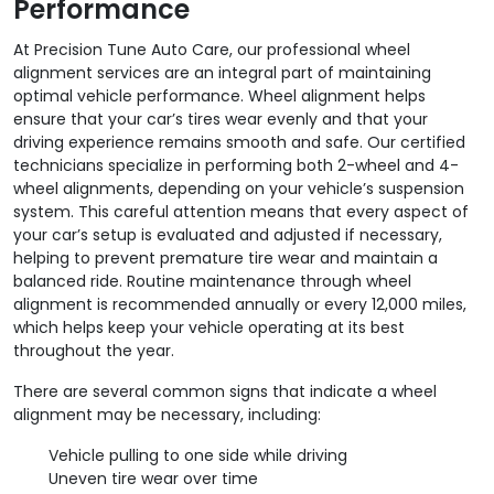
Performance
At Precision Tune Auto Care, our professional wheel
alignment services are an integral part of maintaining
optimal vehicle performance. Wheel alignment helps
ensure that your car’s tires wear evenly and that your
driving experience remains smooth and safe. Our certified
technicians specialize in performing both 2-wheel and 4-
wheel alignments, depending on your vehicle’s suspension
system. This careful attention means that every aspect of
your car’s setup is evaluated and adjusted if necessary,
helping to prevent premature tire wear and maintain a
balanced ride. Routine maintenance through wheel
alignment is recommended annually or every 12,000 miles,
which helps keep your vehicle operating at its best
throughout the year.
There are several common signs that indicate a wheel
alignment may be necessary, including:
Vehicle pulling to one side while driving
Uneven tire wear over time