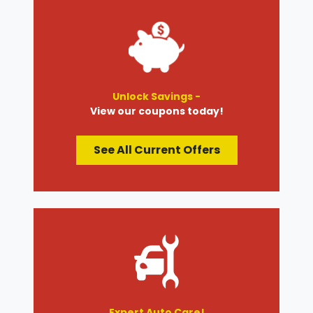
Unlock Savings -
View our coupons today!
See All Current Offers
Expert Auto Care!