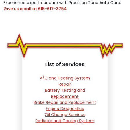
Experience expert car care with Precision Tune Auto Care.
Give us a call at
615-617-3754
List of Services
A/C and Heating System
Repair
Battery Testing and
Replacement
Brake Repair and Replacement
Engine Diagnostics
Oil Change Services
Radiator and Cooling System
Repair