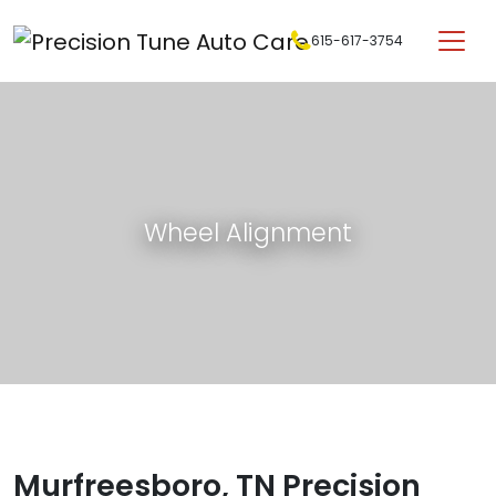
Skip to content
615-617-3754
Main Navigation
Wheel Alignment
Murfreesboro, TN Precision