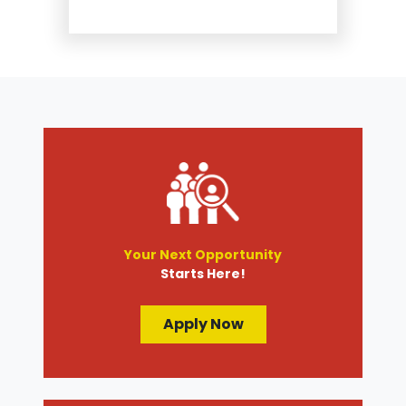
Suspension and Steering
Repair
Tire Services
Transmission Services
Wheel Alignment
Your Next Opportunity
Starts Here!
Apply Now