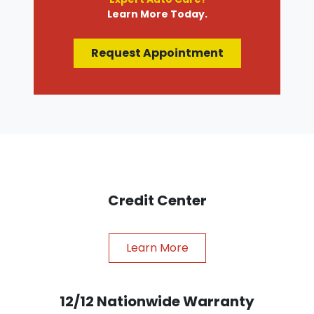
Learn More Today.
Request Appointment
Credit Center
Learn More
12/12 Nationwide Warranty