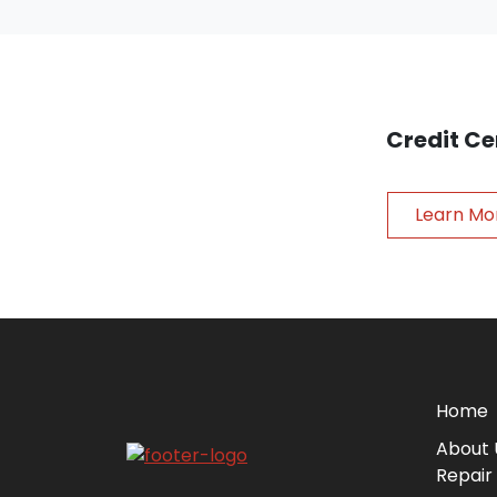
Credit Ce
Learn Mo
Home
About 
Repair