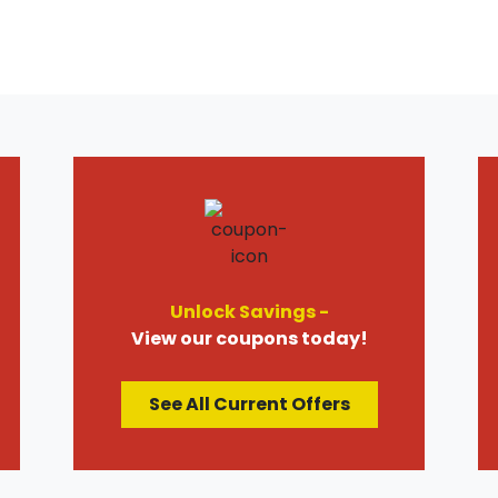
Unlock Savings -
View our coupons today!
See All Current Offers