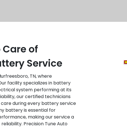
 Care of
ttery Service
urfreesboro, TN, where
r facility specializes in battery
ectrical system performing at its
ability, our certified technicians
 care during every battery service
 battery is essential for
performance, making our service a
reliability. Precision Tune Auto