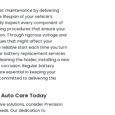
ic maintenance by delivering
lifespan of your vehicle’s
ully inspect every component of
ting procedures that ensure your
ion. Through rigorous voltage and
sues that might affect your
 reliable start each time you turn
 our battery replacement services
aning the holder, installing a new
 corrosion. Regular battery
 essential in keeping your
committed to delivering this
e Auto Care Today
ve solutions, consider Precision
eeds. Our dedication to