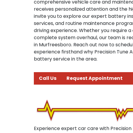
comprehensive vehicle care and mainten
receives personalized attention and the h
invite you to explore our expert battery i
services, and routine maintenance progr
driving experience. Whether you require a
complete system overhaul, our team is rea
in Murfreesboro. Reach out now to sched
experience firsthand why Precision Tune Au
battery service in the area.
Call Us
Request Appointment
Experience expert car care with Precision