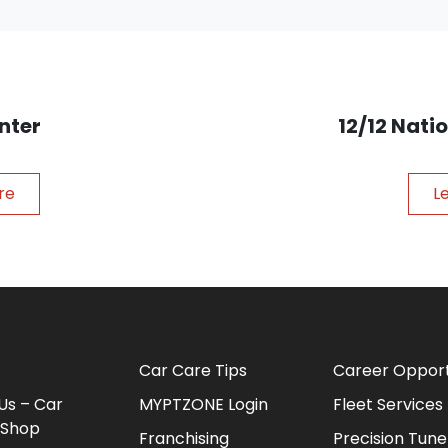
nter
12/12 Nat
re
L
Car Care Tips
Career Opport
Us – Car
MYPTZONE Login
Fleet Services
 Shop
Franchising
Precision Tune