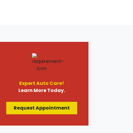
Expert Auto Care!
Learn More Today.
Request Appointment