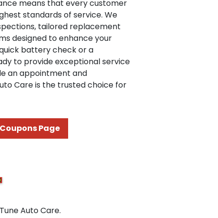
ance means that every customer
ighest standards of service. We
nspections, tailored replacement
ams designed to enhance your
 quick battery check or a
dy to provide exceptional service
ule an appointment and
to Care is the trusted choice for
Coupons Page
 Tune Auto Care.