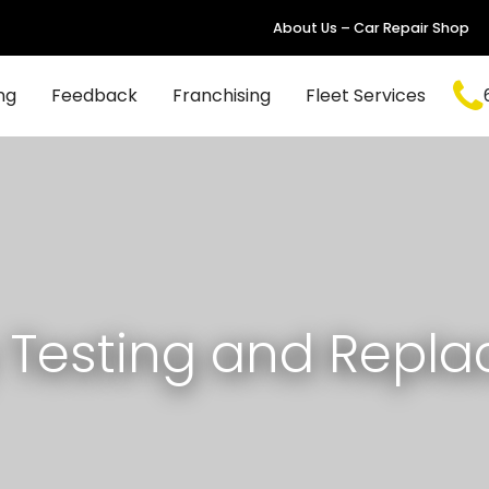
About Us – Car Repair Shop
ng
Feedback
Franchising
Fleet Services
y Testing and Repl