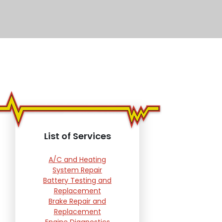
List of Services
A/C and Heating
System Repair
Battery Testing and
Replacement
Brake Repair and
Replacement
Engine Diagnostics