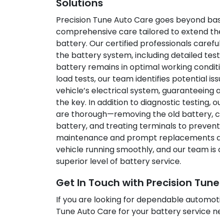
Solutions
Precision Tune Auto Care goes beyond bas
comprehensive care tailored to extend the 
battery. Our certified professionals caref
the battery system, including detailed tes
battery remains in optimal working condit
load tests, our team identifies potential is
vehicle’s electrical system, guaranteeing a
the key. In addition to diagnostic testing,
are thorough—removing the old battery, cle
battery, and treating terminals to prevent
maintenance and prompt replacements are
vehicle running smoothly, and our team is 
superior level of battery service.
Get In Touch with Precision Tun
If you are looking for dependable automoti
Tune Auto Care for your battery service n