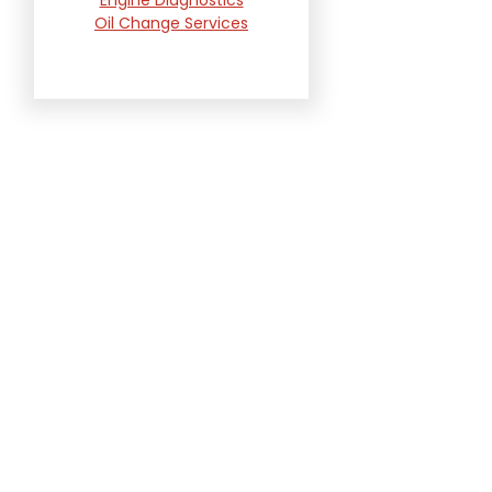
Oil Change Services
Radiator and Cooling
System Repair
Suspension and
Steering Repair
Tire Services
Transmission Services
Wheel Alignment