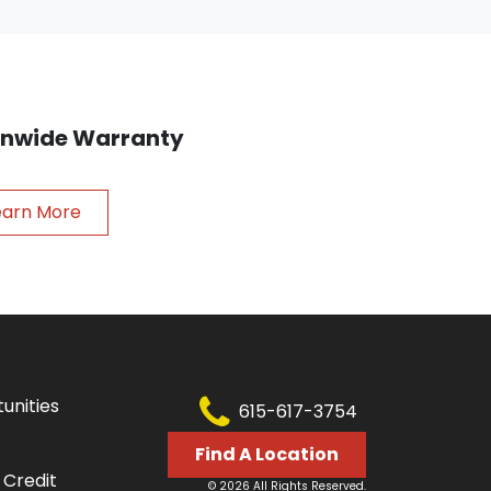
ionwide Warranty
earn More
unities
615-617-3754
Find A Location
 Credit
© 2026 All Rights Reserved.