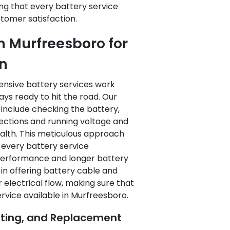
ng that every battery service
tomer satisfaction.
in Murfreesboro for
on
ensive battery services work
ways ready to hit the road. Our
 include checking the battery,
nections and running voltage and
ealth. This meticulous approach
t every battery service
performance and longer battery
ed in offering battery cable and
electrical flow, making sure that
ervice available in Murfreesboro.
sting, and Replacement