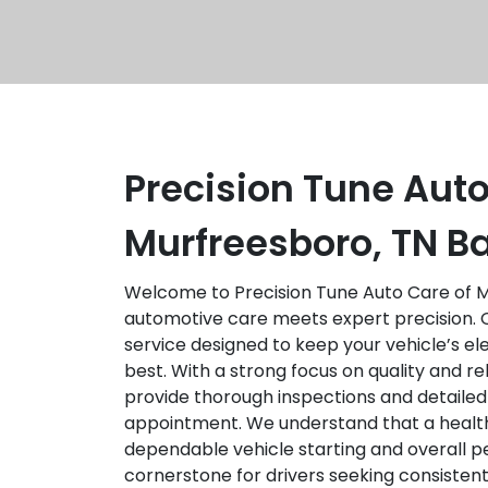
Precision Tune Auto
Murfreesboro, TN Ba
Welcome to Precision Tune Auto Care of M
automotive care meets expert precision. Ou
service designed to keep your vehicle’s el
best. With a strong focus on quality and reli
provide thorough inspections and detailed
appointment. We understand that a healthy
dependable vehicle starting and overall 
cornerstone for drivers seeking consistent 