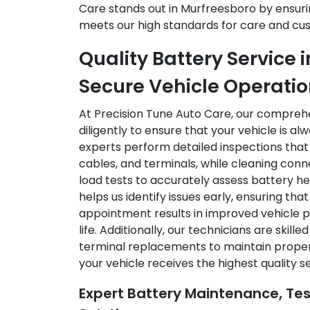
Care stands out in Murfreesboro by ensuri
meets our high standards for care and cus
Quality Battery Service 
Secure Vehicle Operati
At Precision Tune Auto Care, our compreh
diligently to ensure that your vehicle is al
experts perform detailed inspections that
cables, and terminals, while cleaning con
load tests to accurately assess battery h
helps us identify issues early, ensuring tha
appointment results in improved vehicle 
life. Additionally, our technicians are skill
terminal replacements to maintain proper 
your vehicle receives the highest quality s
Expert Battery Maintenance, Te