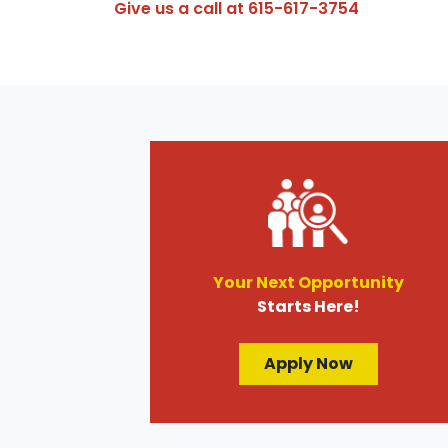
Give us a call at
615-617-3754
Your Next Opportunity
Starts Here!
Apply Now