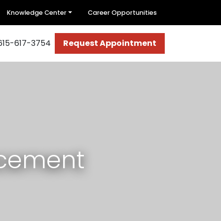
Knowledge Center
Career Opportunities
615-617-3754
Request Appointment
acement