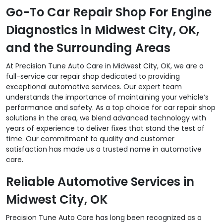
Go-To Car Repair Shop For Engine
Diagnostics in Midwest City, OK,
and the Surrounding Areas
At Precision Tune Auto Care in Midwest City, OK, we are a
full-service car repair shop dedicated to providing
exceptional automotive services. Our expert team
understands the importance of maintaining your vehicle’s
performance and safety. As a top choice for car repair shop
solutions in the area, we blend advanced technology with
years of experience to deliver fixes that stand the test of
time. Our commitment to quality and customer
satisfaction has made us a trusted name in automotive
care.
Reliable Automotive Services in
Midwest City, OK
Precision Tune Auto Care has long been recognized as a