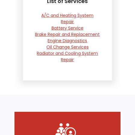
List of Services
A/C and Heating System
Repair
Battery Service
Brake Repair and Replacement
Engine Diagnostics
Oil Change Services
Radiator and Cooling System
Repair
Suspension and Steering
Repair
Tire Services
Transmission Services