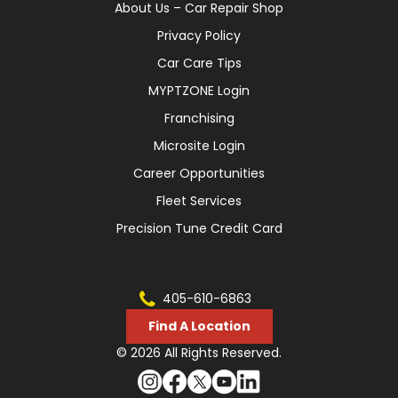
About Us – Car Repair Shop
Privacy Policy
Car Care Tips
MYPTZONE Login
Franchising
Microsite Login
Career Opportunities
Fleet Services
Precision Tune Credit Card
405-610-6863
Find A Location
© 2026 All Rights Reserved.