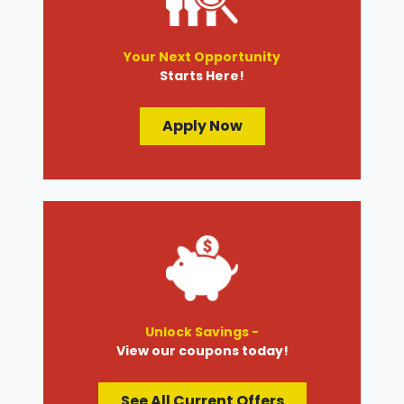
Your Next Opportunity
Starts Here!
Apply Now
Unlock Savings -
View our coupons today!
See All Current Offers