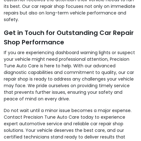
its best. Our car repair shop focuses not only on immediate
repairs but also on long-term vehicle performance and
safety.
Get in Touch for Outstanding Car Repair
Shop Performance
If you are experiencing dashboard warning lights or suspect
your vehicle might need professional attention, Precision
Tune Auto Care is here to help. With our advanced
diagnostic capabilities and commitment to quality, our car
repair shop is ready to address any challenges your vehicle
may face. We pride ourselves on providing timely service
that prevents further issues, ensuring your safety and
peace of mind on every drive.
Do not wait until a minor issue becomes a major expense.
Contact Precision Tune Auto Care today to experience
expert automotive service and reliable car repair shop
solutions. Your vehicle deserves the best care, and our
certified technicians stand ready to deliver results that