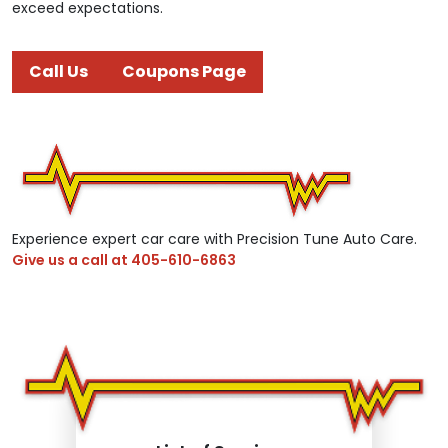
exceed expectations.
Call Us
Coupons Page
Experience expert car care with Precision Tune Auto Care.
Give us a call at
405-610-6863