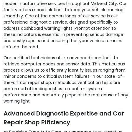
leader in automotive services throughout Midwest City. Our
facility offers many solutions to keep your vehicle running
smoothly. One of the cornerstones of our service is our
professional diagnostic service, designed specifically to
address dashboard warning lights. Prompt attention to
these indicators is essential in preventing serious damage
and costly repairs and ensuring that your vehicle remains
safe on the road.
Our certified technicians utilize advanced scan tools to
retrieve computer codes and sensor data. This meticulous
process allows us to efficiently identify issues ranging from
minor concerns to critical system failures. In our state-of-
the-art car repair shop, meticulous verification tests are
performed after diagnostics to confirm system
performance and accurately pinpoint the root cause of any
warning light.
Advanced Diagnostic Expertise and Car
Repair Shop Efficiency
At Precision Tune Auto Care, our approach to automotive