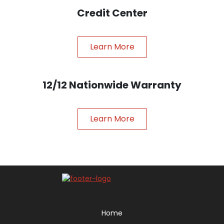
Credit Center
Learn More
12/12 Nationwide Warranty
Learn More
Home