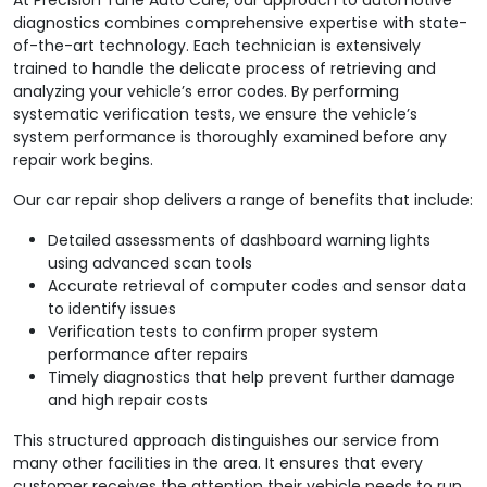
diagnostics combines comprehensive expertise with state-
of-the-art technology. Each technician is extensively
trained to handle the delicate process of retrieving and
analyzing your vehicle’s error codes. By performing
systematic verification tests, we ensure the vehicle’s
system performance is thoroughly examined before any
repair work begins.
Our car repair shop delivers a range of benefits that include:
Detailed assessments of dashboard warning lights
using advanced scan tools
Accurate retrieval of computer codes and sensor data
to identify issues
Verification tests to confirm proper system
performance after repairs
Timely diagnostics that help prevent further damage
and high repair costs
This structured approach distinguishes our service from
many other facilities in the area. It ensures that every
customer receives the attention their vehicle needs to run