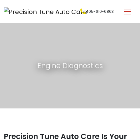
Skip to content
405-610-6863
Main Navigation
Engine Diagnostics
Precision Tune Auto Care Is Your