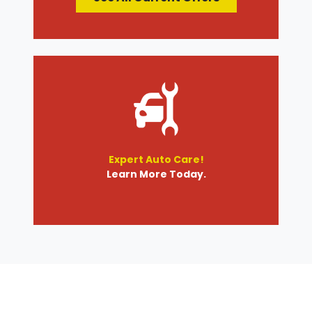
Expert Auto Care!
Learn More Today.