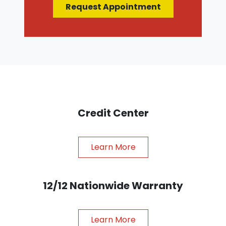
Request Appointment
Credit Center
Learn More
12/12 Nationwide Warranty
Learn More