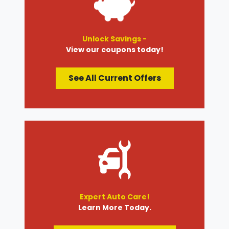
Unlock Savings -
View our coupons today!
See All Current Offers
Expert Auto Care!
Learn More Today.