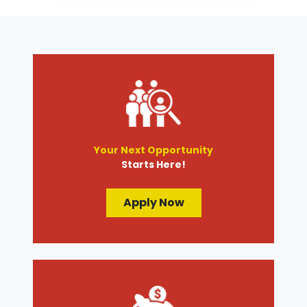
Transmission Services
Wheel Alignment
Your Next Opportunity
Starts Here!
Apply Now