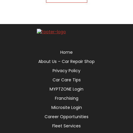
Home
About Us – Car Repair Shop
Privacy Policy
Car Care Tips
MYPTZONE Login
Franchising
Microsite Login
Career Opportunities
Fleet Services