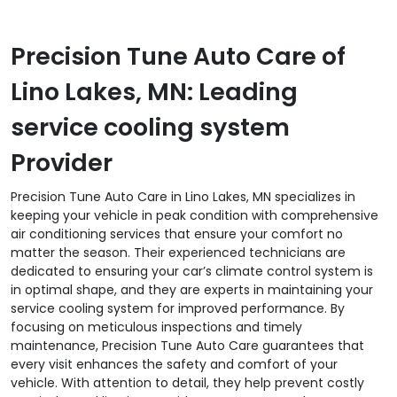
Precision Tune Auto Care of
Lino Lakes, MN: Leading
service cooling system
Provider
Precision Tune Auto Care in Lino Lakes, MN specializes in
keeping your vehicle in peak condition with comprehensive
air conditioning services that ensure your comfort no
matter the season. Their experienced technicians are
dedicated to ensuring your car’s climate control system is
in optimal shape, and they are experts in maintaining your
service cooling system for improved performance. By
focusing on meticulous inspections and timely
maintenance, Precision Tune Auto Care guarantees that
every visit enhances the safety and comfort of your
vehicle. With attention to detail, they help prevent costly