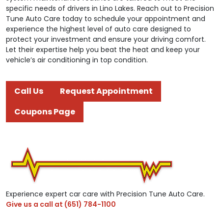
specific needs of drivers in Lino Lakes. Reach out to Precision
Tune Auto Care today to schedule your appointment and
experience the highest level of auto care designed to
protect your investment and ensure your driving comfort.
Let their expertise help you beat the heat and keep your
vehicle’s air conditioning in top condition.
Call Us
Request Appointment
Coupons Page
Experience expert car care with Precision Tune Auto Care.
Give us a call at
(651) 784-1100