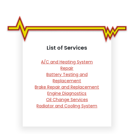
List of Services
A/C and Heating System
Repair
Battery Testing and
Replacement
Brake Repair and Replacement
Engine Diagnostics
Oil Change Services
Radiator and Cooling System
Repair
Suspension and Steering
Repair
Tire Services