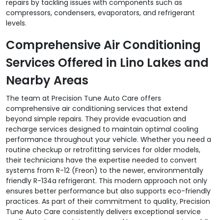
repairs by tackling issues with components such as
compressors, condensers, evaporators, and refrigerant
levels.
Comprehensive Air Conditioning
Services Offered in Lino Lakes and
Nearby Areas
The team at Precision Tune Auto Care offers
comprehensive air conditioning services that extend
beyond simple repairs. They provide evacuation and
recharge services designed to maintain optimal cooling
performance throughout your vehicle. Whether you need a
routine checkup or retrofitting services for older models,
their technicians have the expertise needed to convert
systems from R-12 (Freon) to the newer, environmentally
friendly R-134a refrigerant. This modern approach not only
ensures better performance but also supports eco-friendly
practices. As part of their commitment to quality, Precision
Tune Auto Care consistently delivers exceptional service