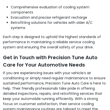
Comprehensive evaluation of cooling system
components
Evacuation and precise refrigerant recharge
Retrofitting solutions for vehicles with older A/C
systems
Each step is designed to uphold the highest standards of
performance in maintaining a reliable service cooling
system and ensuring the overall safety of your drive.
Get in Touch with Precision Tune Auto
Care for Your Automotive Needs
If you are experiencing issues with your vehicle’s air
conditioning or simply need regular maintenance to ensure
sustained performance, Precision Tune Auto Care is here to
help. Their friendly professionals take pride in offering
detailed inspections, repairs, and retrofitting services that
keep your automobile running efficiently. With a strong
focus on customer satisfaction, their service cooling
system maintenance routines are tailored to meet the