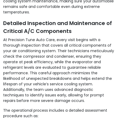
cooling system maintenance, making sure your automobile
remains safe and comfortable even during extreme
temperatures.
Detailed Inspection and Maintenance of
Critical A/C Components
At Precision Tune Auto Care, every visit begins with a
thorough inspection that covers all critical components of
your air conditioning system. Their technicians meticulously
check the compressor and condenser, ensuring they
operate at peak efficiency, while the evaporator and
refrigerant levels are evaluated to guarantee reliable
performance. This careful approach minimizes the
likelihood of unexpected breakdowns and helps extend the
lifespan of your vehicle’s service cooling system.
Additionally, the team uses advanced diagnostic
techniques to identify issues early, allowing for prompt
repairs before more severe damage occurs.
The operational process includes a detailed assessment
procedure such as: