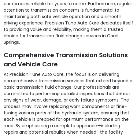
car remains reliable for years to come. Furthermore, regular
attention to transmission concerns is fundamental to
maintaining both safe vehicle operation and a smooth
driving experience. Precision Tune Auto Care dedicates itself
to providing value and reliability, making them a trusted
choice for transmission fluid change services in Coral
Springs.
Comprehensive Transmission Solutions
and Vehicle Care
At Precision Tune Auto Care, the focus is on delivering
comprehensive transmission services that extend beyond a
basic transmission fluid change. Our professionals are
committed to performing detailed inspections that detect
any signs of wear, damage, or early failure symptoms. The
process may involve replacing worn components or fine-
tuning various parts of the hydraulic system, ensuring that
each vehicle is prepped for optimum performance on the
road. By emphasizing a complete approach—including
repairs and potential rebuilds when needed—the facility