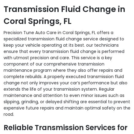
Transmission Fluid Change in
Coral Springs, FL
Precision Tune Auto Care in Coral Springs, FL offers a
specialized transmission fluid change service designed to
keep your vehicle operating at its best. our technicians
ensure that every transmission fluid change is performed
with utmost precision and care. This service is a key
component of our comprehensive transmission
maintenance program where they also offer repairs and
complete rebuilds. A properly executed transmission fluid
change not only improves your car’s performance but also
extends the life of your transmission system. Regular
maintenance and attention to even minor issues such as
slipping, grinding, or delayed shifting are essential to prevent
expensive future repairs and maintain optimal safety on the
road.
Reliable Transmission Services for