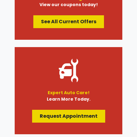
View our coupons today!
See All Current Offers
Expert Auto Care!
Learn More Today.
Request Appointment