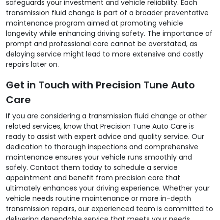
safeguards your investment and vehicle reliability. Each
transmission fluid change is part of a broader preventative
maintenance program aimed at promoting vehicle
longevity while enhancing driving safety. The importance of
prompt and professional care cannot be overstated, as
delaying service might lead to more extensive and costly
repairs later on.
Get in Touch with Precision Tune Auto
Care
If you are considering a transmission fluid change or other
related services, know that Precision Tune Auto Care is
ready to assist with expert advice and quality service. Our
dedication to thorough inspections and comprehensive
maintenance ensures your vehicle runs smoothly and
safely. Contact them today to schedule a service
appointment and benefit from precision care that
ultimately enhances your driving experience. Whether your
vehicle needs routine maintenance or more in-depth
transmission repairs, our experienced team is committed to
delivering dependable service that meets your needs.