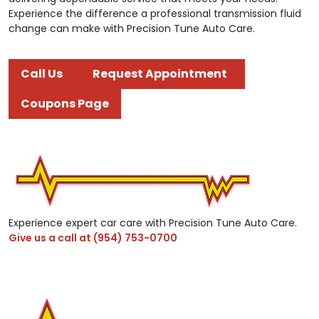
Experience the difference a professional transmission fluid
change can make with Precision Tune Auto Care.
Call Us
Request Appointment
Coupons Page
Experience expert car care with Precision Tune Auto Care.
Give us a call at
(954) 753-0700