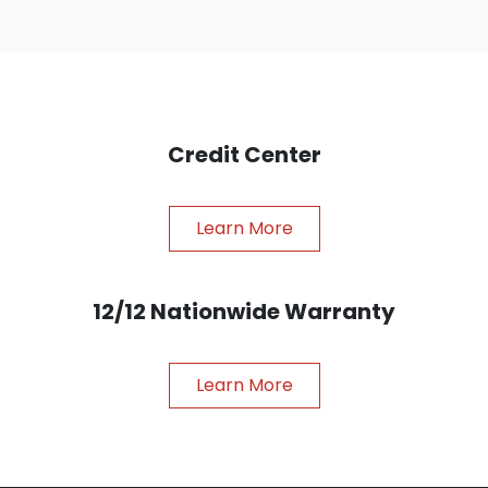
Credit Center
Learn More
12/12 Nationwide Warranty
Learn More