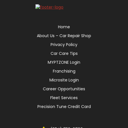
Home
About Us – Car Repair Shop
Privacy Policy
Car Care Tips
MYPTZONE Login
Franchising
Microsite Login
Career Opportunities
Fleet Services
Precision Tune Credit Card