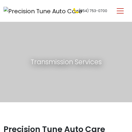
Skip to content
(954) 753-0700
Main Navigation
Transmission Services
Precision Tune Auto Care