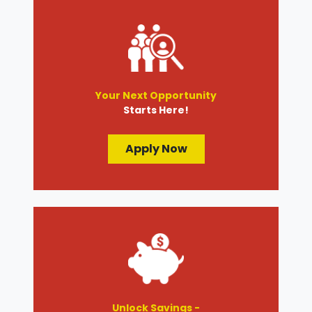
Your Next Opportunity
Starts Here!
Apply Now
Unlock Savings -