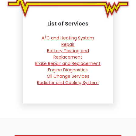
List of Services
A/C and Heating System
Repair
Battery Testing and
Replacement
Brake Repair and Replacement
Engine Diagnostics
Oil Change Services
Radiator and Cooling System
Repair
Suspension and Steering
Repair
Tire Services
Transmission Services
Wheel Alignment