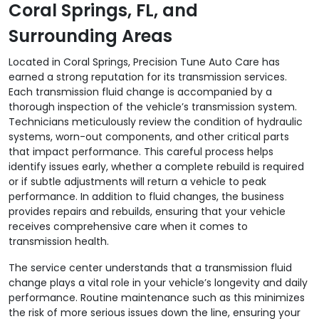
Coral Springs, FL, and
Surrounding Areas
Located in Coral Springs, Precision Tune Auto Care has
earned a strong reputation for its transmission services.
Each transmission fluid change is accompanied by a
thorough inspection of the vehicle’s transmission system.
Technicians meticulously review the condition of hydraulic
systems, worn-out components, and other critical parts
that impact performance. This careful process helps
identify issues early, whether a complete rebuild is required
or if subtle adjustments will return a vehicle to peak
performance. In addition to fluid changes, the business
provides repairs and rebuilds, ensuring that your vehicle
receives comprehensive care when it comes to
transmission health.
The service center understands that a transmission fluid
change plays a vital role in your vehicle’s longevity and daily
performance. Routine maintenance such as this minimizes
the risk of more serious issues down the line, ensuring your