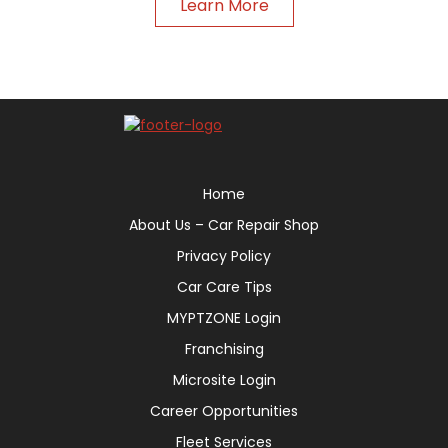
Learn More
Home
About Us – Car Repair Shop
Privacy Policy
Car Care Tips
MYPTZONE Login
Franchising
Microsite Login
Career Opportunities
Fleet Services