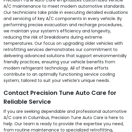
A/C maintenance to meet modern automotive standards.
Our technicians take pride in executing detailed evaluations
and servicing of key A/C components in every vehicle. By
performing precise evacuation and recharge procedures,
we maintain your system’s efficiency and longevity,
reducing the risk of breakdowns during extreme
temperatures. Our focus on upgrading older vehicles with
retrofitting services demonstrates our commitment to
delivering advanced solutions that support environmentally
friendly practices, ensuring your vehicle benefits from
modern refrigerant technology. All of these efforts
contribute to an optimally functioning service cooling
system, tailored to suit your vehicle’s unique needs.
Contact Precision Tune Auto Care for
Reliable Service
If you are seeking dependable and professional automotive
A/C care in Columbus, Precision Tune Auto Care is here to
help. Our team is ready to provide the expertise you need,
from routine maintenance to specialized retrofitting,