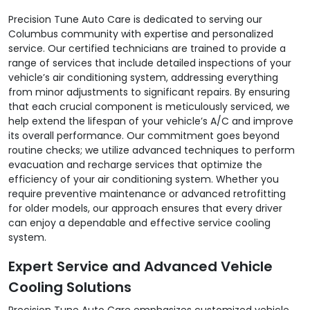
Precision Tune Auto Care is dedicated to serving our
Columbus community with expertise and personalized
service. Our certified technicians are trained to provide a
range of services that include detailed inspections of your
vehicle’s air conditioning system, addressing everything
from minor adjustments to significant repairs. By ensuring
that each crucial component is meticulously serviced, we
help extend the lifespan of your vehicle’s A/C and improve
its overall performance. Our commitment goes beyond
routine checks; we utilize advanced techniques to perform
evacuation and recharge services that optimize the
efficiency of your air conditioning system. Whether you
require preventive maintenance or advanced retrofitting
for older models, our approach ensures that every driver
can enjoy a dependable and effective service cooling
system.
Expert Service and Advanced Vehicle
Cooling Solutions
Precision Tune Auto Care emphasizes customized vehicle