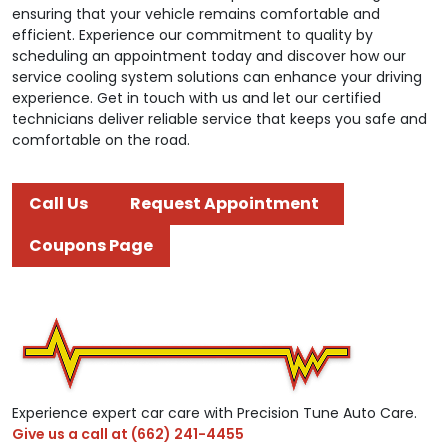
ensuring that your vehicle remains comfortable and
efficient. Experience our commitment to quality by
scheduling an appointment today and discover how our
service cooling system solutions can enhance your driving
experience. Get in touch with us and let our certified
technicians deliver reliable service that keeps you safe and
comfortable on the road.
Call Us
Request Appointment
Coupons Page
Experience expert car care with Precision Tune Auto Care.
Give us a call at
(662) 241-4455