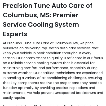
Precision Tune Auto Care of
Columbus, MS: Premier
Service Cooling System
Experts
At Precision Tune Auto Care of Columbus, MS, we pride
ourselves on delivering top-notch auto care services that
keep your vehicle in peak condition throughout every
season. Our commitment to quality is reflected in our focus
on a reliable service cooling system that is essential for
maintaining comfort and performance, especially during
extreme weather. Our certified technicians are experienced
in handling a variety of air conditioning challenges, ensuring
that key components receive the proper care they need to
function optimally. By providing precise inspections and
maintenance, we help prevent unexpected breakdowns and
costly repairs.