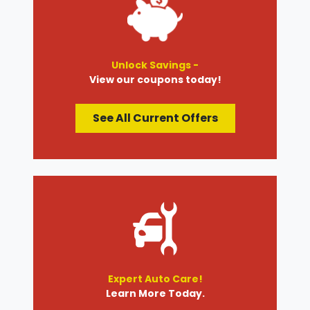
Unlock Savings -
View our coupons today!
See All Current Offers
Expert Auto Care!
Learn More Today.