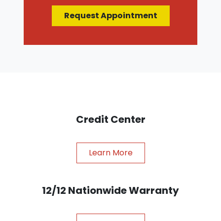
Request Appointment
Credit Center
Learn More
12/12 Nationwide Warranty