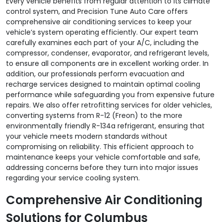
Every vehicle benefits from regular attention to its climate
control system, and Precision Tune Auto Care offers
comprehensive air conditioning services to keep your
vehicle’s system operating efficiently. Our expert team
carefully examines each part of your A/C, including the
compressor, condenser, evaporator, and refrigerant levels,
to ensure all components are in excellent working order. In
addition, our professionals perform evacuation and
recharge services designed to maintain optimal cooling
performance while safeguarding you from expensive future
repairs. We also offer retrofitting services for older vehicles,
converting systems from R-12 (Freon) to the more
environmentally friendly R-134a refrigerant, ensuring that
your vehicle meets modern standards without
compromising on reliability. This efficient approach to
maintenance keeps your vehicle comfortable and safe,
addressing concerns before they turn into major issues
regarding your service cooling system.
Comprehensive Air Conditioning
Solutions for Columbus