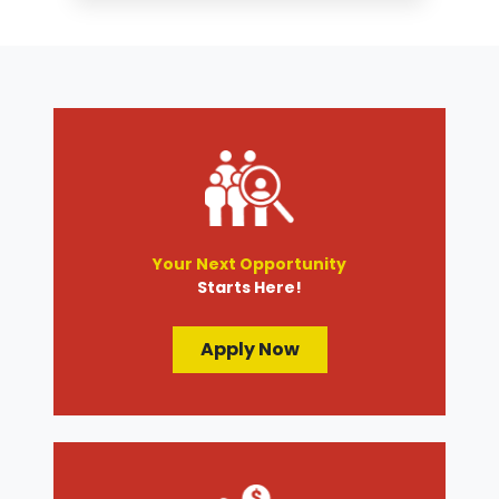
Tire Services
Transmission Services
Wheel Alignment
Your Next Opportunity
Starts Here!
Apply Now