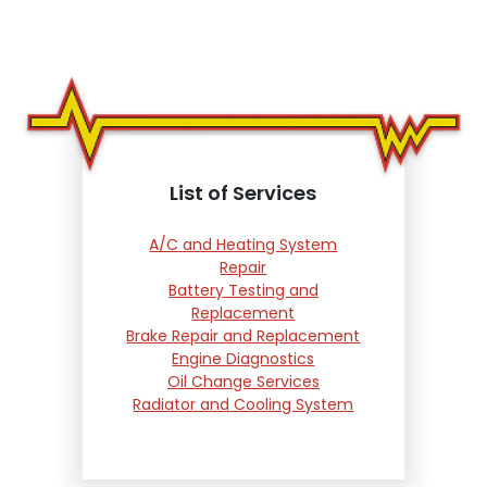
List of Services
A/C and Heating System
Repair
Battery Testing and
Replacement
Brake Repair and Replacement
Engine Diagnostics
Oil Change Services
Radiator and Cooling System
Repair
Suspension and Steering
Repair