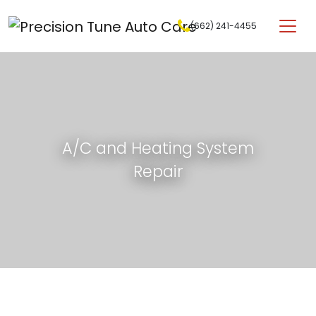
Skip to content
(662) 241-4455
Main Navigation
A/C and Heating System
Repair