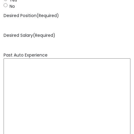
No
Desired Position
(Required)
Desired Salary
(Required)
Past Auto Experience