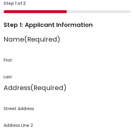
Step
1
of
2
50%
Step 1: Applicant Information
Name
(Required)
First
Last
Address
(Required)
Street Address
Address Line 2