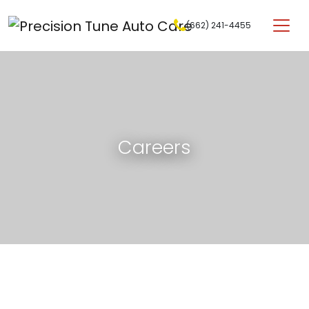
Skip to content
(662) 241-4455
Main Navigation
Careers