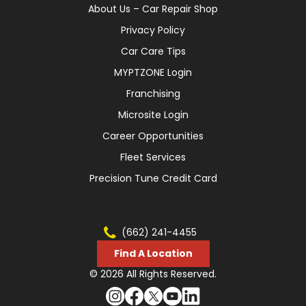
About Us – Car Repair Shop
Privacy Policy
Car Care Tips
MYPTZONE Login
Franchising
Microsite Login
Career Opportunities
Fleet Services
Precision Tune Credit Card
(662) 241-4455
Find A Location
© 2026 All Rights Reserved.