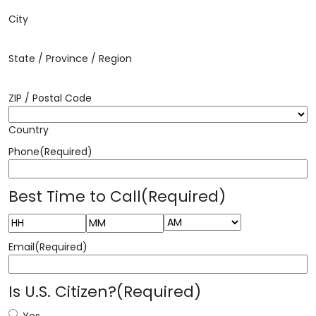
City
State / Province / Region
ZIP / Postal Code
Country
Phone
(Required)
Best Time to Call
(Required)
AM/PM
Hours
Minutes
Email
(Required)
Is U.S. Citizen?
(Required)
Yes