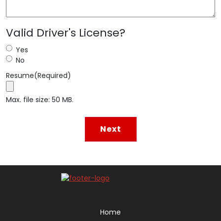
Valid Driver's License?
Yes
No
Resume
(Required)
Max. file size: 50 MB.
Home