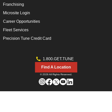
Franchising
Microsite Login
Career Opportunities
Fleet Services
Precision Tune Credit Card
1.800.GET.TUNE
Find A Location
© 2026 All Rights Reserved.