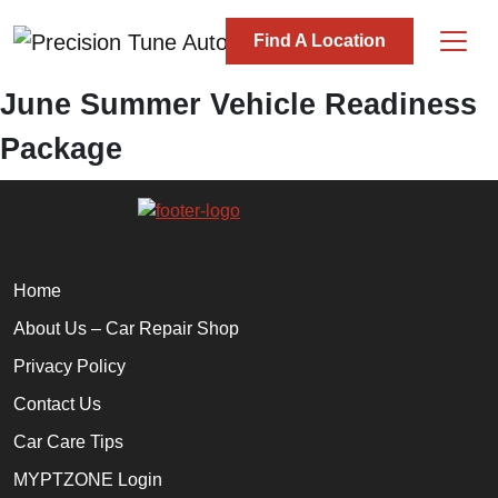
Skip to content
Find A Location
Main Navigation
June Summer Vehicle Readiness
Package
Home
About Us – Car Repair Shop
Privacy Policy
Contact Us
Car Care Tips
MYPTZONE Login