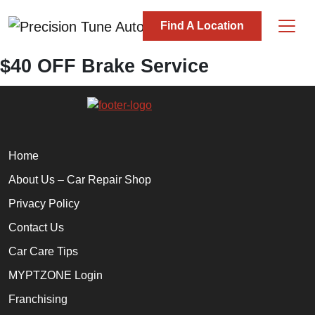
Skip to content
Find A Location
Main Navigation
$40 OFF Brake Service
Home
About Us – Car Repair Shop
Privacy Policy
Contact Us
Car Care Tips
MYPTZONE Login
Franchising