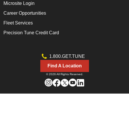
Microsite Login
Career Opportunities
Fleet Services
Precision Tune Credit Card
1.800.GET.TUNE
Find A Location
© 2026 All Rights Reserved.