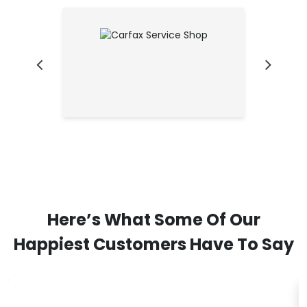
Here’s What Some Of Our
Happiest Customers Have To Say