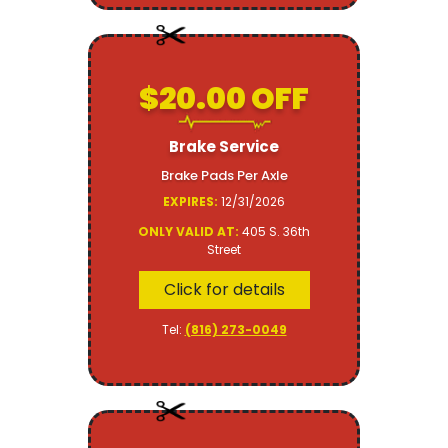
$20.00 OFF
Brake Service
Brake Pads Per Axle
EXPIRES:
12/31/2026
ONLY VALID AT:
405 S. 36th
Street
Click for details
Tel:
(816) 273-0049