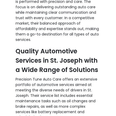
is performed with precision and care. The
focus is on delivering outstanding auto care
while maintaining clear communication and
trust with every customer. In a competitive
market, their balanced approach of
affordability and expertise stands out, making
them a go-to destination for all types of auto
services.
Quality Automotive
Services in St. Joseph with
a Wide Range of Solutions
Precision Tune Auto Care offers an extensive
portfolio of automotive services aimed at
meeting the diverse needs of drivers in St.
Joseph. Their service list includes essential
maintenance tasks such as oil changes and
brake repairs, as well as more complex
services like battery replacement and