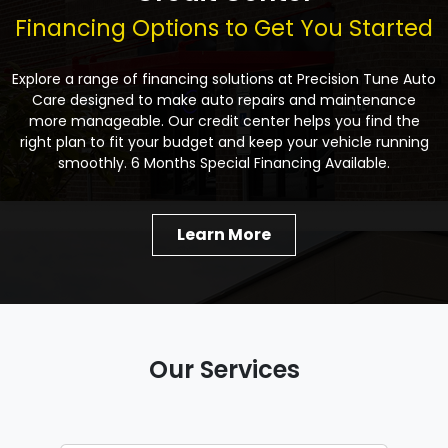
Financing Options to Get You Started
Explore a range of financing solutions at Precision Tune Auto
Care designed to make auto repairs and maintenance
more manageable. Our credit center helps you find the
right plan to fit your budget and keep your vehicle running
smoothly. 6 Months Special Financing Available.
Learn More
Our Services