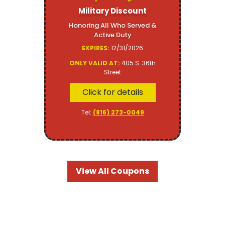
Military Discount
Honoring All Who Served &
Active Duty
EXPIRES:
12/31/2026
ONLY VALID AT:
405 S. 36th
Street
Click for details
Tel:
(816) 273-0049
View All Coupons