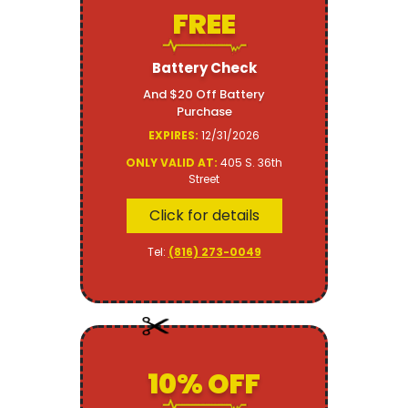
FREE
Battery Check
And $20 Off Battery
Purchase
EXPIRES:
12/31/2026
ONLY VALID AT:
405 S. 36th
Street
Click for details
Tel:
(816) 273-0049
10% OFF