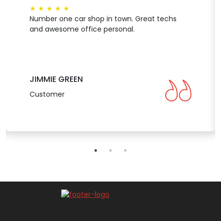
★
★
★
★
★
Number one car shop in town. Great techs
and awesome office personal.
JIMMIE GREEN
Customer