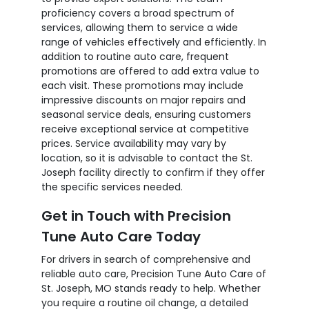
proficiency covers a broad spectrum of
services, allowing them to service a wide
range of vehicles effectively and efficiently. In
addition to routine auto care, frequent
promotions are offered to add extra value to
each visit. These promotions may include
impressive discounts on major repairs and
seasonal service deals, ensuring customers
receive exceptional service at competitive
prices. Service availability may vary by
location, so it is advisable to contact the St.
Joseph facility directly to confirm if they offer
the specific services needed.
Get in Touch with Precision
Tune Auto Care Today
For drivers in search of comprehensive and
reliable auto care, Precision Tune Auto Care of
St. Joseph, MO stands ready to help. Whether
you require a routine oil change, a detailed