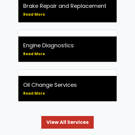
Brake Repair and Replacement
Read More
Engine Diagnostics
Read More
Oil Change Services
Read More
View All Services