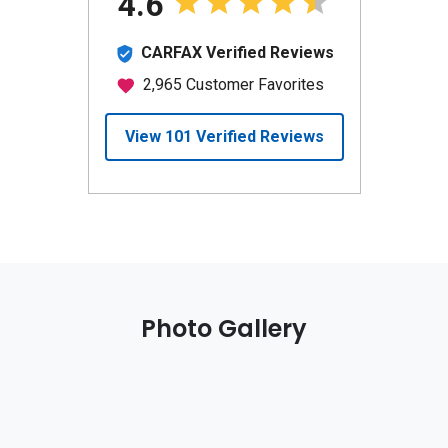
Photo Gallery