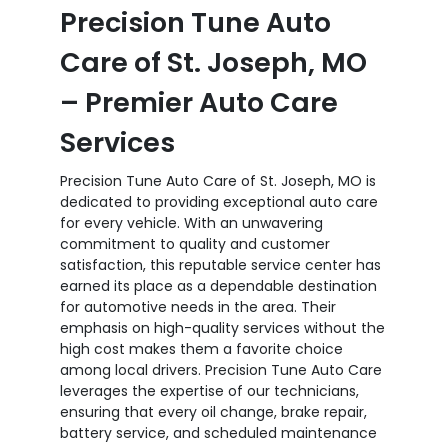
Precision Tune Auto
Care of St. Joseph, MO
– Premier Auto Care
Services
Precision Tune Auto Care of St. Joseph, MO is
dedicated to providing exceptional auto care
for every vehicle. With an unwavering
commitment to quality and customer
satisfaction, this reputable service center has
earned its place as a dependable destination
for automotive needs in the area. Their
emphasis on high-quality services without the
high cost makes them a favorite choice
among local drivers. Precision Tune Auto Care
leverages the expertise of our technicians,
ensuring that every oil change, brake repair,
battery service, and scheduled maintenance