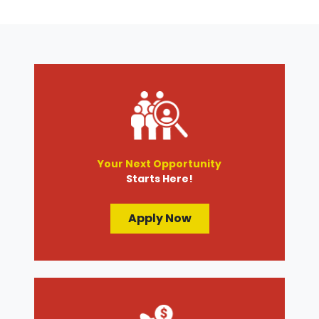
Your Next Opportunity
Starts Here!
Apply Now