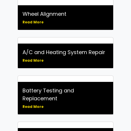
Wheel Alignment
Read More
A/C and Heating System Repair
Read More
Battery Testing and
Replacement
Read More