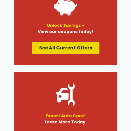
Unlock Savings -
View our coupons today!
See All Current Offers
Expert Auto Care!
Learn More Today.