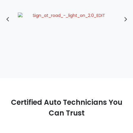
Certified Auto Technicians You
Can Trust