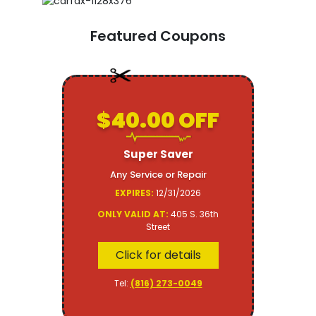
Featured Coupons
$40.00 OFF
Super Saver
Any Service or Repair
EXPIRES:
12/31/2026
ONLY VALID AT:
405 S. 36th
Street
Click for details
Tel:
(816) 273-0049