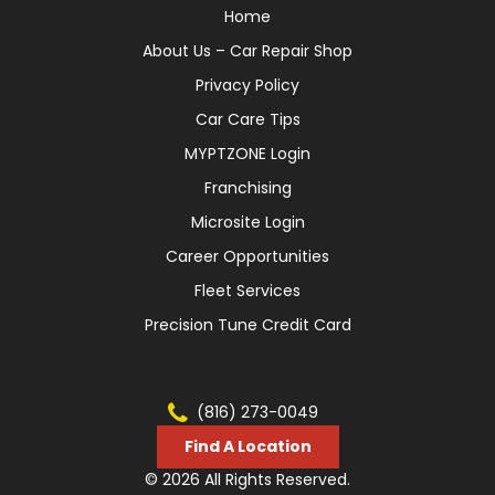
Home
About Us – Car Repair Shop
Privacy Policy
Car Care Tips
MYPTZONE Login
Franchising
Microsite Login
Career Opportunities
Fleet Services
Precision Tune Credit Card
(816) 273-0049
Find A Location
© 2026 All Rights Reserved.