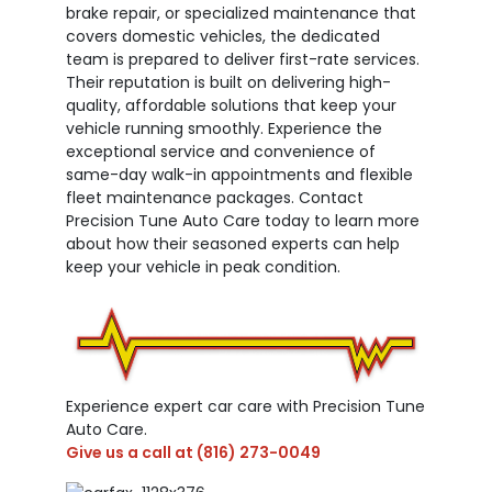
brake repair, or specialized maintenance that
covers domestic vehicles, the dedicated
team is prepared to deliver first-rate services.
Their reputation is built on delivering high-
quality, affordable solutions that keep your
vehicle running smoothly. Experience the
exceptional service and convenience of
same-day walk-in appointments and flexible
fleet maintenance packages. Contact
Precision Tune Auto Care today to learn more
about how their seasoned experts can help
keep your vehicle in peak condition.
Experience expert car care with Precision Tune
Auto Care.
Give us a call at
(816) 273-0049