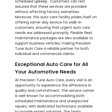
scheduled upkeep. Customers can rest
assured that these services are provided
without affecting factory warranties.
Moreover, the auto care facility prides itself on
offering same-day service for walk-in
customers, ensuring that urgent auto care
needs are addressed promptly. Flexible fleet
maintenance packages are also available to
support business vehicles, making Precision
Tune Auto Care a reliable partner for both
individual and commercial clients.
Exceptional Auto Care for All
Your Automotive Needs
At Precision Tune Auto Care, every visit is an
opportunity to experience the difference in
quality and commitment. The service center
is well-known for accommodating both
scheduled maintenance and unexpected
repairs, with dedicated technicians available
to provide expert solutions. The team