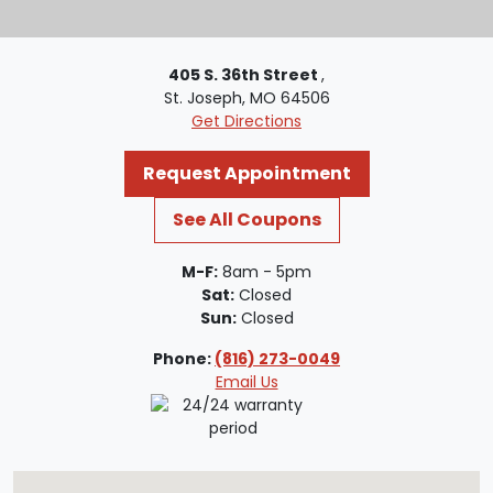
405 S. 36th Street
,
St. Joseph, MO 64506
Get Directions
Request Appointment
See All Coupons
M-F:
8am - 5pm
Sat:
Closed
Sun:
Closed
Phone:
(816) 273-0049
Email Us