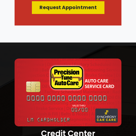
Request Appointment
Credit Center