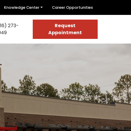
Knowledge Center
Career Opportunities
16) 273-
Request
049
Appointment