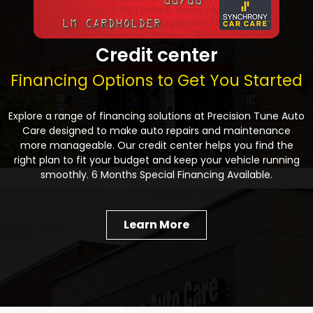
Credit center
Financing Options to Get You Started
Explore a range of financing solutions at Precision Tune Auto
Care designed to make auto repairs and maintenance
more manageable. Our credit center helps you find the
right plan to fit your budget and keep your vehicle running
smoothly. 6 Months Special Financing Available.
Learn More