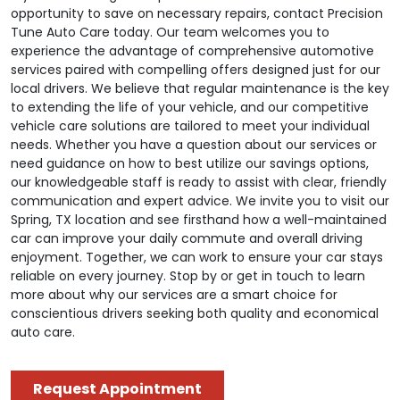
opportunity to save on necessary repairs, contact Precision
Tune Auto Care today. Our team welcomes you to
experience the advantage of comprehensive automotive
services paired with compelling offers designed just for our
local drivers. We believe that regular maintenance is the key
to extending the life of your vehicle, and our competitive
vehicle care solutions are tailored to meet your individual
needs. Whether you have a question about our services or
need guidance on how to best utilize our savings options,
our knowledgeable staff is ready to assist with clear, friendly
communication and expert advice. We invite you to visit our
Spring, TX location and see firsthand how a well-maintained
car can improve your daily commute and overall driving
enjoyment. Together, we can work to ensure your car stays
reliable on every journey. Stop by or get in touch to learn
more about why our services are a smart choice for
conscientious drivers seeking both quality and economical
auto care.
Request Appointment