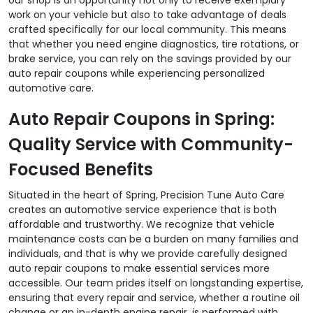
work on your vehicle but also to take advantage of deals
crafted specifically for our local community. This means
that whether you need engine diagnostics, tire rotations, or
brake service, you can rely on the savings provided by our
auto repair coupons while experiencing personalized
automotive care.
Auto Repair Coupons in Spring:
Quality Service with Community-
Focused Benefits
Situated in the heart of Spring, Precision Tune Auto Care
creates an automotive service experience that is both
affordable and trustworthy. We recognize that vehicle
maintenance costs can be a burden on many families and
individuals, and that is why we provide carefully designed
auto repair coupons to make essential services more
accessible. Our team prides itself on longstanding expertise,
ensuring that every repair and service, whether a routine oil
change or an in-depth engine repair, is performed with