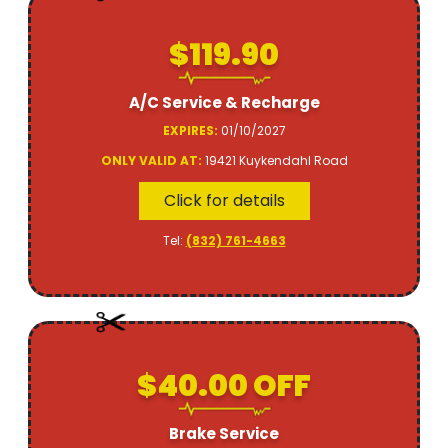
$119.90
A/C Service & Recharge
EXPIRES:
01/10/2027
ONLY VALID AT:
19421 Kuykendahl Road
Click for details
Tel:
(832) 761-4663
$40.00 OFF
Brake Service