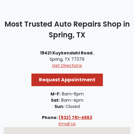
Most Trusted Auto Repairs Shop in
Spring, TX
19421 Kuykendahl Road
,
Spring, TX 77379
Get Directions
Request Appointment
M-F:
8am-6pm
Sat:
8am-4pm
Sun:
Closed
Phone:
(832) 761-4663
Email Us