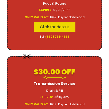
Pads & Rotors
EXPIRES:
01/28/2027
ONLY VALID AT:
19421 Kuykendahl Road
Click for details
Tel:
(832) 761-4663
$30.00 OFF
Transmission Service
Drain & Fill
EXPIRES:
01/10/2027
ONLY VALID AT:
19421 Kuykendahl Road