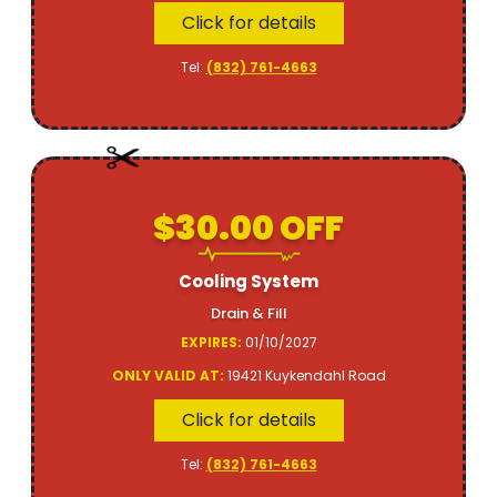
Click for details
Tel:
(832) 761-4663
$30.00 OFF
Cooling System
Drain & Fill
EXPIRES:
01/10/2027
ONLY VALID AT:
19421 Kuykendahl Road
Click for details
Tel:
(832) 761-4663