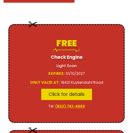
FREE
Check Engine
Light Scan
EXPIRES:
01/10/2027
ONLY VALID AT:
19421 Kuykendahl Road
Click for details
Tel:
(832) 761-4663