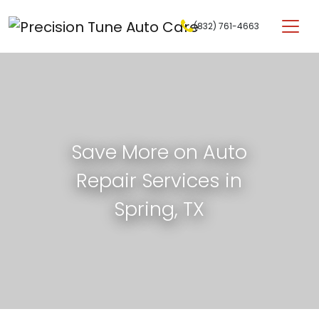
Skip to content
(832) 761-4663
Main Navigation
Save More on Auto
Repair Services in
Spring, TX