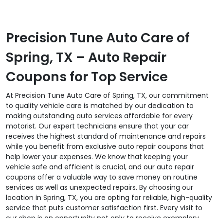
Precision Tune Auto Care of
Spring, TX – Auto Repair
Coupons for Top Service
At Precision Tune Auto Care of Spring, TX, our commitment
to quality vehicle care is matched by our dedication to
making outstanding auto services affordable for every
motorist. Our expert technicians ensure that your car
receives the highest standard of maintenance and repairs
while you benefit from exclusive auto repair coupons that
help lower your expenses. We know that keeping your
vehicle safe and efficient is crucial, and our auto repair
coupons offer a valuable way to save money on routine
services as well as unexpected repairs. By choosing our
location in Spring, TX, you are opting for reliable, high-quality
service that puts customer satisfaction first. Every visit to
our shop is an opportunity not only to receive exemplary