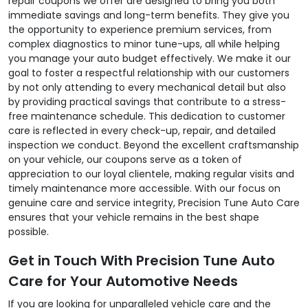
repair coupons we offer are designed to bring you both
immediate savings and long-term benefits. They give you
the opportunity to experience premium services, from
complex diagnostics to minor tune-ups, all while helping
you manage your auto budget effectively. We make it our
goal to foster a respectful relationship with our customers
by not only attending to every mechanical detail but also
by providing practical savings that contribute to a stress-
free maintenance schedule. This dedication to customer
care is reflected in every check-up, repair, and detailed
inspection we conduct. Beyond the excellent craftsmanship
on your vehicle, our coupons serve as a token of
appreciation to our loyal clientele, making regular visits and
timely maintenance more accessible. With our focus on
genuine care and service integrity, Precision Tune Auto Care
ensures that your vehicle remains in the best shape
possible.
Get in Touch With Precision Tune Auto
Care for Your Automotive Needs
If you are looking for unparalleled vehicle care and the