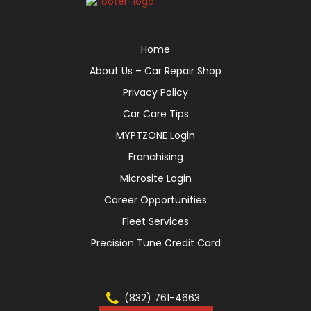
Home
About Us – Car Repair Shop
Privacy Policy
Car Care Tips
MYPTZONE Login
Franchising
Microsite Login
Career Opportunities
Fleet Services
Precision Tune Credit Card
(832) 761-4663