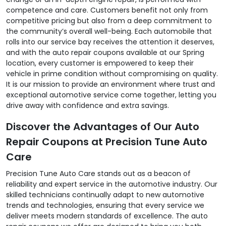
competence and care. Customers benefit not only from
competitive pricing but also from a deep commitment to
the community’s overall well-being. Each automobile that
rolls into our service bay receives the attention it deserves,
and with the auto repair coupons available at our Spring
location, every customer is empowered to keep their
vehicle in prime condition without compromising on quality.
It is our mission to provide an environment where trust and
exceptional automotive service come together, letting you
drive away with confidence and extra savings.
Discover the Advantages of Our Auto
Repair Coupons at Precision Tune Auto
Care
Precision Tune Auto Care stands out as a beacon of
reliability and expert service in the automotive industry. Our
skilled technicians continually adapt to new automotive
trends and technologies, ensuring that every service we
deliver meets modern standards of excellence. The auto