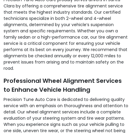
Clara by offering a comprehensive tire alignment service
that meets the highest industry standards. Our certified
technicians specialize in both 2-wheel and 4-wheel
alignments, determined by your vehicle’s suspension
system and specific requirements. Whether you own a
family sedan or a high-performance car, our tire alignment
service is a critical component for ensuring your vehicle
performs at its best on every journey. We recommend that
alignments be checked annually or every 12,000 miles to
prevent issues from arising and to maintain safety on the
road.
Professional Wheel Alignment Services
to Enhance Vehicle Handling
Precision Tune Auto Care is dedicated to delivering quality
service with an emphasis on thoroughness and attention to
detail. Our wheel alignment services include a complete
evaluation of your steering system and tire wear patterns.
When you experience signs such as your vehicle pulling to
one side, uneven tire wear, or the steering wheel not being