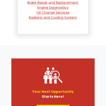
Brake Repair and Replacement
Engine Diagnostics
Oil Change Services
Radiator and Cooling System
Repair
Suspension and Steering
Repair
Tire Services
Transmission Services
Wheel Alignment
Your Next Opportunity
Starts Here!