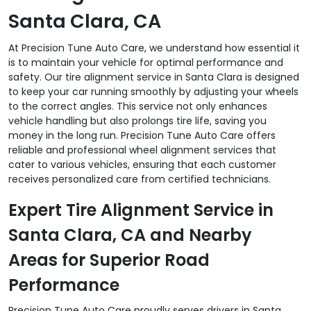
Santa Clara, CA
At Precision Tune Auto Care, we understand how essential it
is to maintain your vehicle for optimal performance and
safety. Our tire alignment service in Santa Clara is designed
to keep your car running smoothly by adjusting your wheels
to the correct angles. This service not only enhances
vehicle handling but also prolongs tire life, saving you
money in the long run. Precision Tune Auto Care offers
reliable and professional wheel alignment services that
cater to various vehicles, ensuring that each customer
receives personalized care from certified technicians.
Expert Tire Alignment Service in
Santa Clara, CA and Nearby
Areas for Superior Road
Performance
Precision Tune Auto Care proudly serves drivers in Santa