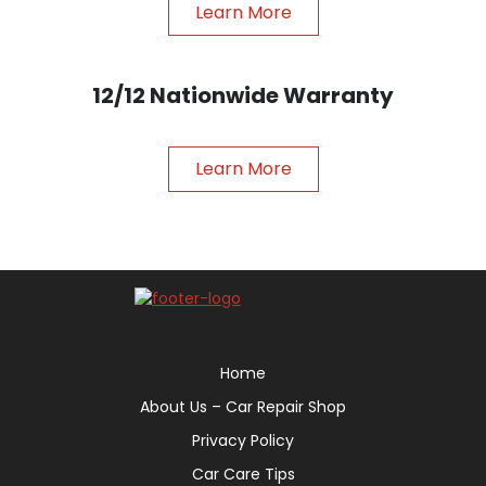
Learn More
12/12 Nationwide Warranty
Learn More
Home
About Us – Car Repair Shop
Privacy Policy
Car Care Tips