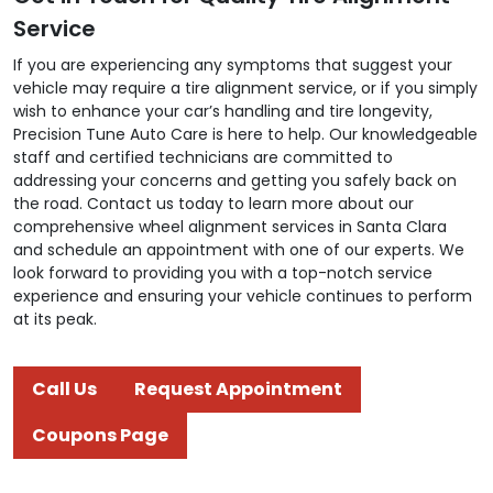
Service
If you are experiencing any symptoms that suggest your
vehicle may require a tire alignment service, or if you simply
wish to enhance your car’s handling and tire longevity,
Precision Tune Auto Care is here to help. Our knowledgeable
staff and certified technicians are committed to
addressing your concerns and getting you safely back on
the road. Contact us today to learn more about our
comprehensive wheel alignment services in Santa Clara
and schedule an appointment with one of our experts. We
look forward to providing you with a top-notch service
experience and ensuring your vehicle continues to perform
at its peak.
Call Us
Request Appointment
Coupons Page