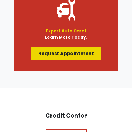
Expert Auto Care!
Learn More Today.
Request Appointment
Credit Center