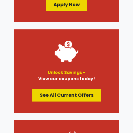
Apply Now
Unlock Savings -
View our coupons today!
See All Current Offers