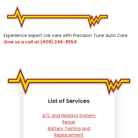
Experience expert car care with Precision Tune Auto Care.
Give us a call at
(408) 246-9554
List of Services
A/C and Heating System
Repair
Battery Testing and
Replacement