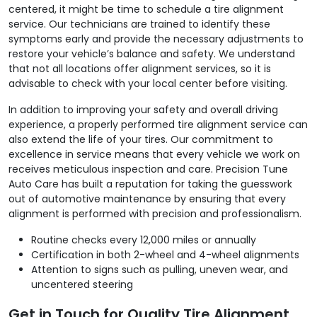
centered, it might be time to schedule a tire alignment
service. Our technicians are trained to identify these
symptoms early and provide the necessary adjustments to
restore your vehicle’s balance and safety. We understand
that not all locations offer alignment services, so it is
advisable to check with your local center before visiting.
In addition to improving your safety and overall driving
experience, a properly performed tire alignment service can
also extend the life of your tires. Our commitment to
excellence in service means that every vehicle we work on
receives meticulous inspection and care. Precision Tune
Auto Care has built a reputation for taking the guesswork
out of automotive maintenance by ensuring that every
alignment is performed with precision and professionalism.
Routine checks every 12,000 miles or annually
Certification in both 2-wheel and 4-wheel alignments
Attention to signs such as pulling, uneven wear, and
uncentered steering
Get in Touch for Quality Tire Alignment