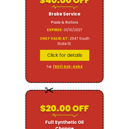
$40.00 OFF
Brake Service
Pads & Rotors
EXPIRES:
01/10/2027
ONLY VALID AT:
2547 South
State St.
Click for details
Tel:
(801) 935-4454
$20.00 OFF
Full Synthetic Oil
Change