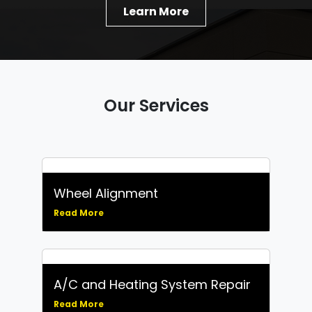
Learn More
Our Services
Wheel Alignment
Read More
A/C and Heating System Repair
Read More