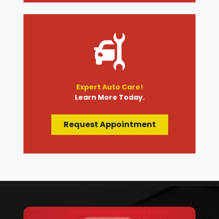
Expert Auto Care!
Learn More Today.
Request Appointment