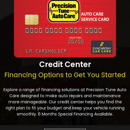
Credit Center
Financing Options to Get You Started
Explore a range of financing solutions at Precision Tune Auto
Care designed to make auto repairs and maintenance
more manageable. Our credit center helps you find the
right plan to fit your budget and keep your vehicle running
smoothly. 6 Months Special Financing Available.