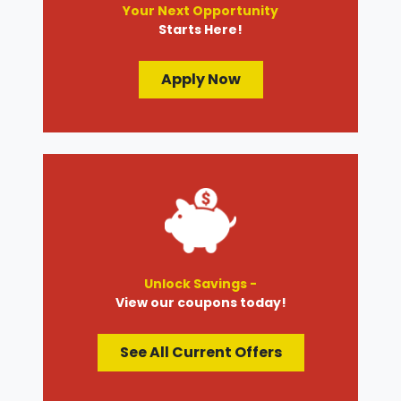
Your Next Opportunity
Starts Here!
Apply Now
Unlock Savings -
View our coupons today!
See All Current Offers