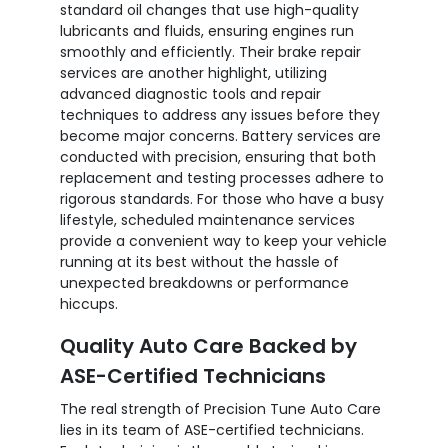
standard oil changes that use high-quality
lubricants and fluids, ensuring engines run
smoothly and efficiently. Their brake repair
services are another highlight, utilizing
advanced diagnostic tools and repair
techniques to address any issues before they
become major concerns. Battery services are
conducted with precision, ensuring that both
replacement and testing processes adhere to
rigorous standards. For those who have a busy
lifestyle, scheduled maintenance services
provide a convenient way to keep your vehicle
running at its best without the hassle of
unexpected breakdowns or performance
hiccups.
Quality Auto Care Backed by
ASE-Certified Technicians
The real strength of Precision Tune Auto Care
lies in its team of ASE-certified technicians.