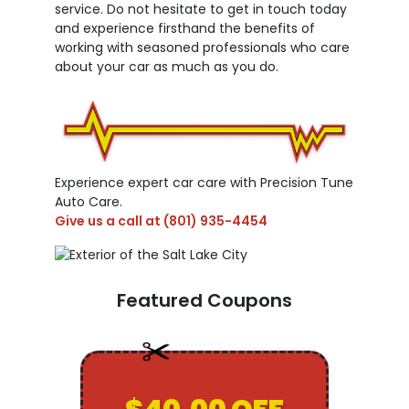
service. Do not hesitate to get in touch today
and experience firsthand the benefits of
working with seasoned professionals who care
about your car as much as you do.
Experience expert car care with Precision Tune
Auto Care.
Give us a call at
(801) 935-4454
Featured Coupons