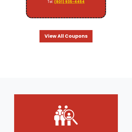
Tel:
(801) 935-4454
View All Coupons