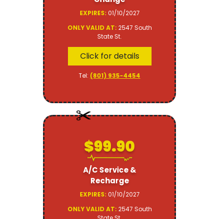
EXPIRES:
01/10/2027
ONLY VALID AT:
2547 South
State St.
Click for details
Tel:
(801) 935-4454
$99.90
A/C Service &
Recharge
EXPIRES:
01/10/2027
ONLY VALID AT:
2547 South
State St.