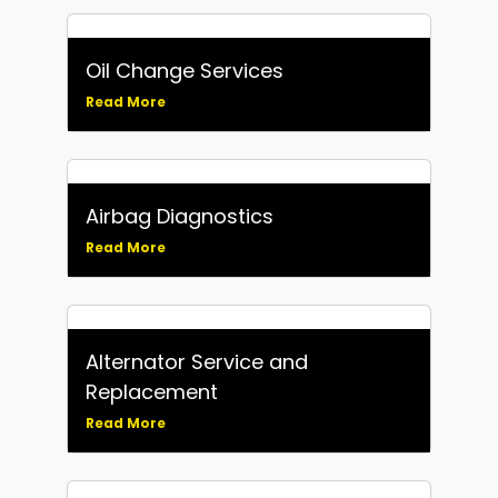
Oil Change Services
Read More
Airbag Diagnostics
Read More
Alternator Service and
Replacement
Read More