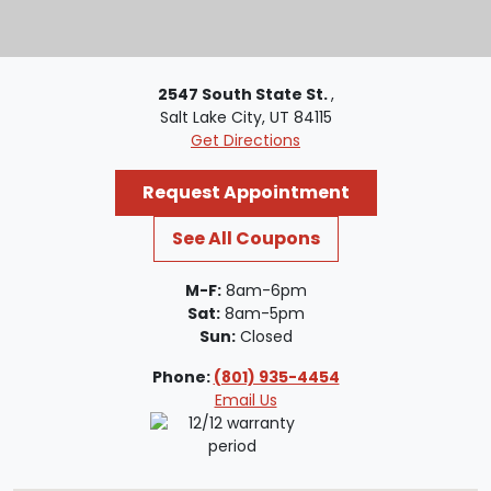
2547 South State St.
,
Salt Lake City, UT 84115
Get Directions
Request Appointment
See All Coupons
M-F:
8am-6pm
Sat:
8am-5pm
Sun:
Closed
Phone:
(801) 935-4454
Email Us