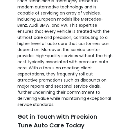
Each technician is thoroughly trained in
modern automotive technology and is
capable of servicing an array of vehicles,
including European models like Mercedes-
Benz, Audi, BMW, and VW. This expertise
ensures that every vehicle is treated with the
utmost care and precision, contributing to a
higher level of auto care that customers can
depend on. Moreover, the service center
provides high-quality services without the high
cost typically associated with premium auto
care. With a focus on meeting client
expectations, they frequently roll out
attractive promotions such as discounts on
major repairs and seasonal service deals,
further underlining their commitment to
delivering value while maintaining exceptional
service standards.
Get in Touch with Precision
Tune Auto Care Today