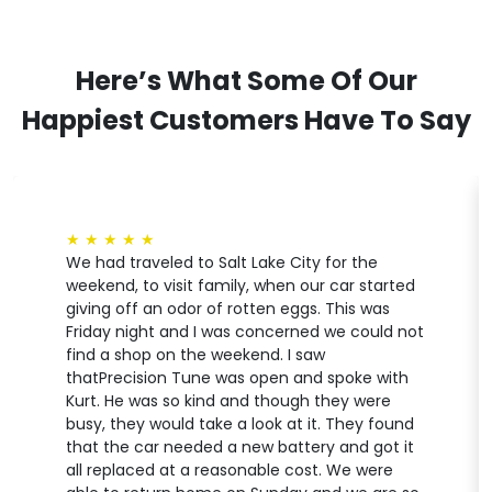
Here’s What Some Of Our
Happiest Customers Have To Say
★
★
★
★
★
We had traveled to Salt Lake City for the
weekend, to visit family, when our car started
giving off an odor of rotten eggs. This was
Friday night and I was concerned we could not
find a shop on the weekend. I saw
thatPrecision Tune was open and spoke with
Kurt. He was so kind and though they were
busy, they would take a look at it. They found
that the car needed a new battery and got it
all replaced at a reasonable cost. We were