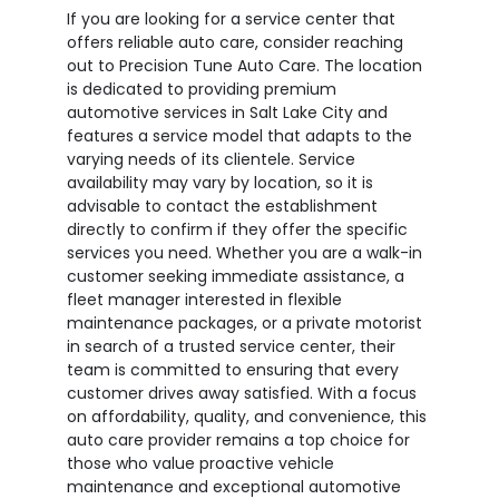
If you are looking for a service center that
offers reliable auto care, consider reaching
out to Precision Tune Auto Care. The location
is dedicated to providing premium
automotive services in Salt Lake City and
features a service model that adapts to the
varying needs of its clientele. Service
availability may vary by location, so it is
advisable to contact the establishment
directly to confirm if they offer the specific
services you need. Whether you are a walk-in
customer seeking immediate assistance, a
fleet manager interested in flexible
maintenance packages, or a private motorist
in search of a trusted service center, their
team is committed to ensuring that every
customer drives away satisfied. With a focus
on affordability, quality, and convenience, this
auto care provider remains a top choice for
those who value proactive vehicle
maintenance and exceptional automotive