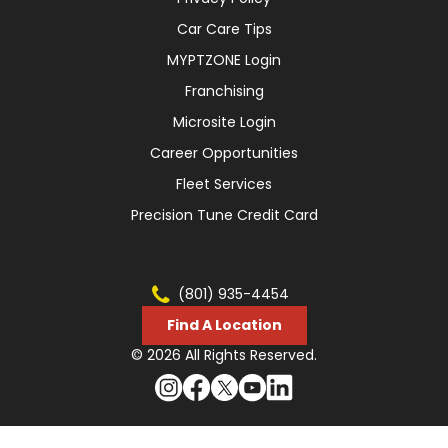
Car Care Tips
MYPTZONE Login
Franchising
Microsite Login
Career Opportunities
Fleet Services
Precision Tune Credit Card
(801) 935-4454
Find A Location
© 2026 All Rights Reserved.