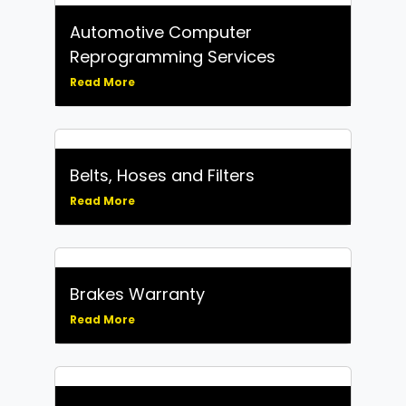
Automotive Computer
Reprogramming Services
Read More
Belts, Hoses and Filters
Read More
Brakes Warranty
Read More