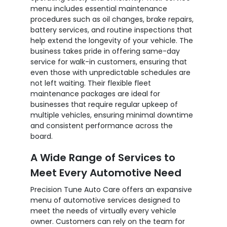
menu includes essential maintenance
procedures such as oil changes, brake repairs,
battery services, and routine inspections that
help extend the longevity of your vehicle. The
business takes pride in offering same-day
service for walk-in customers, ensuring that
even those with unpredictable schedules are
not left waiting. Their flexible fleet
maintenance packages are ideal for
businesses that require regular upkeep of
multiple vehicles, ensuring minimal downtime
and consistent performance across the
board.
A Wide Range of Services to
Meet Every Automotive Need
Precision Tune Auto Care offers an expansive
menu of automotive services designed to
meet the needs of virtually every vehicle
owner. Customers can rely on the team for