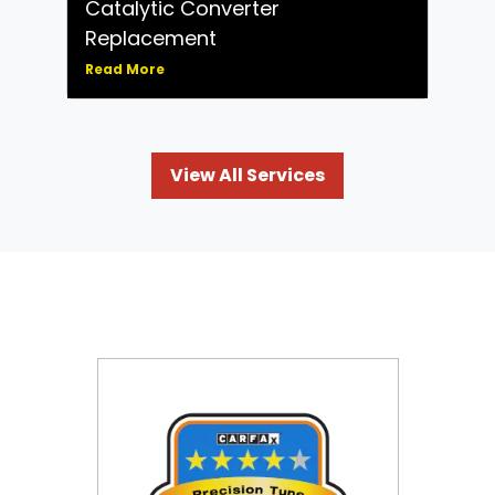
Catalytic Converter
Replacement
Read More
View All Services