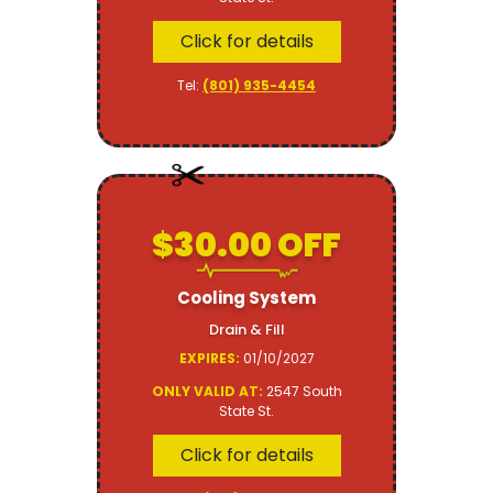
Click for details
Tel:
(801) 935-4454
$30.00 OFF
Cooling System
Drain & Fill
EXPIRES:
01/10/2027
ONLY VALID AT:
2547 South
State St.
Click for details