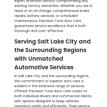
expert attention without compromising any
existing factory warranties. Whether you are in
need of an oil change, comprehensive brake
repairs, battery services, or scheduled
maintenance, Precision Tune Auto Care
guarantees service excellence that is both
thorough and cost-effective.
Serving Salt Lake City and
the Surrounding Regions
with Unmatched
Automotive Services
In Salt Lake City and the surrounding regions,
the commitment to superior auto care is
evident in the extensive range of services
offered. Precision Tune Auto Care caters to
both individual drivers and commercial clients
with options designed to keep vehicles
operating safely and efficiently. Their service