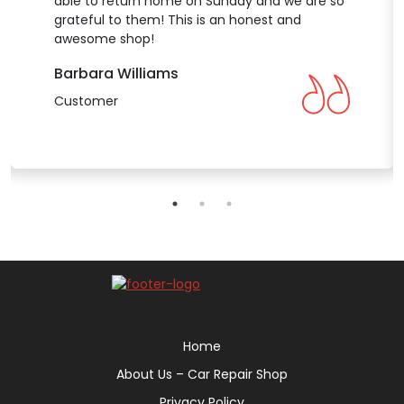
able to return home on Sunday and we are so
grateful to them! This is an honest and
awesome shop!
Barbara Williams
Customer
Home
About Us – Car Repair Shop
Privacy Policy