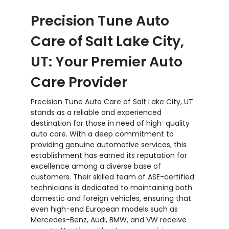
Precision Tune Auto
Care of Salt Lake City,
UT: Your Premier Auto
Care Provider
Precision Tune Auto Care of Salt Lake City, UT
stands as a reliable and experienced
destination for those in need of high-quality
auto care. With a deep commitment to
providing genuine automotive services, this
establishment has earned its reputation for
excellence among a diverse base of
customers. Their skilled team of ASE-certified
technicians is dedicated to maintaining both
domestic and foreign vehicles, ensuring that
even high-end European models such as
Mercedes-Benz, Audi, BMW, and VW receive