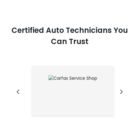
Certified Auto Technicians You
Can Trust