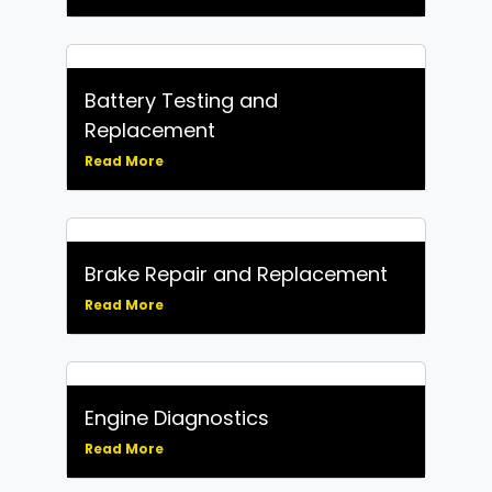
Battery Testing and
Replacement
Read More
Brake Repair and Replacement
Read More
Engine Diagnostics
Read More