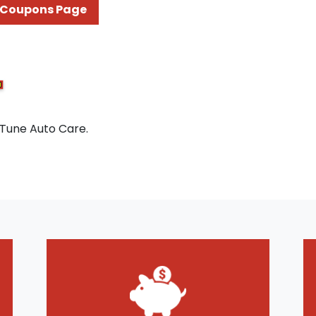
Coupons Page
 Tune Auto Care.