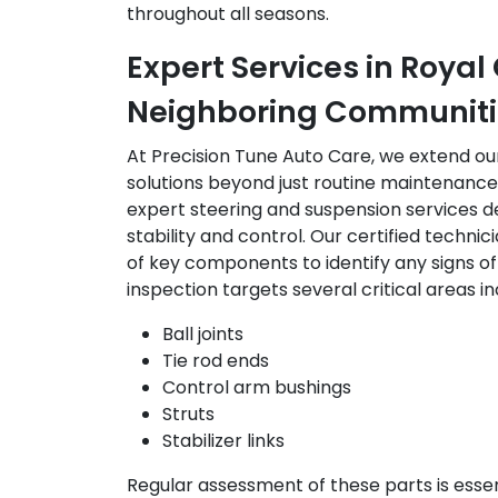
throughout all seasons.
Expert Services in Roya
Neighboring Communiti
At Precision Tune Auto Care, we extend o
solutions beyond just routine maintenance. 
expert steering and suspension services d
stability and control. Our certified techn
of key components to identify any signs o
inspection targets several critical areas in
Ball joints
Tie rod ends
Control arm bushings
Struts
Stabilizer links
Regular assessment of these parts is esse