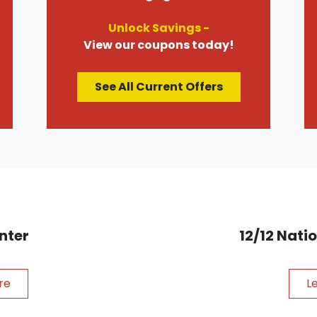
Unlock Savings -
View our coupons today!
See All Current Offers
nter
12/12 Nat
re
L