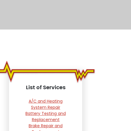
List of Services
A/C and Heating
System Repair
Battery Testing and
Replacement
Brake Repair and