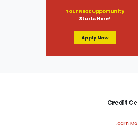
Your Next Opportunity
Starts Here!
Apply Now
Credit Ce
Learn Mo