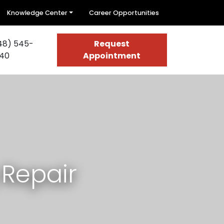
Knowledge Center
Career Opportunities
48) 545-
Request
40
Appointment
 Repair