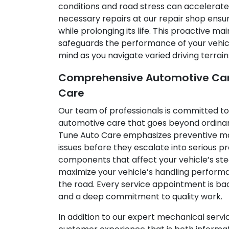
conditions and road stress can accelerate
necessary repairs at our repair shop ensur
while prolonging its life. This proactive 
safeguards the performance of your vehicl
mind as you navigate varied driving terrain
Comprehensive Automotive Care
Care
Our team of professionals is committed t
automotive care that goes beyond ordinary
Tune Auto Care emphasizes preventive ma
issues before they escalate into serious p
components that affect your vehicle’s ste
maximize your vehicle’s handling performa
the road. Every service appointment is ba
and a deep commitment to quality work.
In addition to our expert mechanical servi