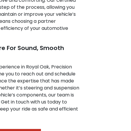
ive and comforting. Our certified
step of the process, allowing you
aintain or improve your vehicle’s
eans choosing a partner
 efficiency of your automotive
re For Sound, Smooth
xperience in Royal Oak, Precision
me you to reach out and schedule
nce the expertise that has made
ether it’s steering and suspension
ehicle’s components, our team is
 Get in touch with us today to
eep your ride as safe and efficient