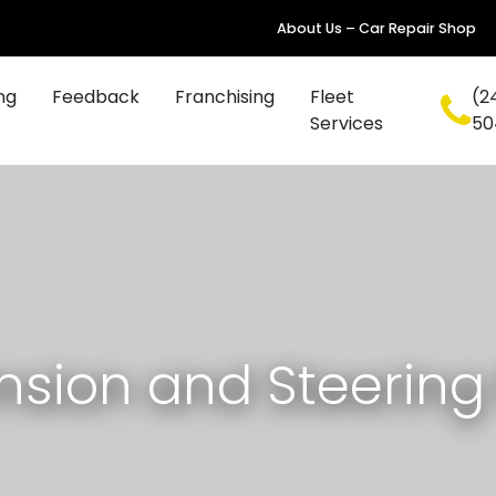
About Us – Car Repair Shop
ng
Feedback
Franchising
Fleet
(2
Services
50
sion and Steering