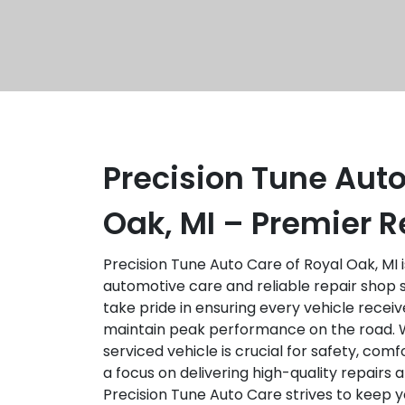
Precision Tune Auto
Oak, MI – Premier R
Precision Tune Auto Care of Royal Oak, MI 
automotive care and reliable repair shop 
take pride in ensuring every vehicle receiv
maintain peak performance on the road. 
serviced vehicle is crucial for safety, comf
a focus on delivering high-quality repairs
Precision Tune Auto Care strives to keep