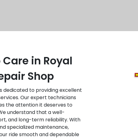
 Care in Royal
epair Shop
is dedicated to providing excellent
services. Our expert technicians
es the attention it deserves to
We understand that a well-
ort, and long-term reliability. With
 and specialized maintenance,
 your ride smooth and dependable