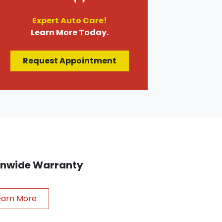
Expert Auto Care!
Learn More Today.
Request Appointment
ionwide Warranty
earn More