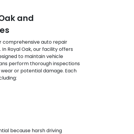
l Oak and
es
ur comprehensive auto repair
In Royal Oak, our facility offers
esigned to maintain vehicle
icians perform thorough inspections
f wear or potential damage. Each
cluding:
ntial because harsh driving