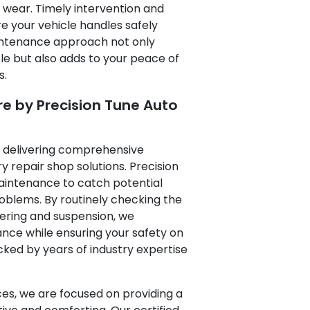
 wear. Timely intervention and
e your vehicle handles safely
maintenance approach not only
e but also adds to your peace of
s.
 by Precision Tune Auto
o delivering comprehensive
 repair shop solutions. Precision
intenance to catch potential
roblems. By routinely checking the
ering and suspension, we
nce while ensuring your safety on
cked by years of industry expertise
ces, we are focused on providing a