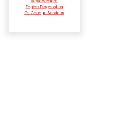
Replacement
Engine Diagnostics
Oil Change Services
Radiator and Cooling
System Repair
Suspension and
Steering Repair
Tire Services
Transmission Services
Wheel Alignment