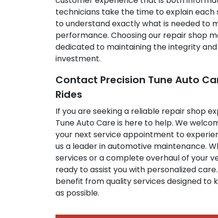
customer experience that is both informat
technicians take the time to explain each 
to understand exactly what is needed to m
performance. Choosing our repair shop m
dedicated to maintaining the integrity and
investment.
Contact Precision Tune Auto Ca
Rides
If you are seeking a reliable repair shop e
Tune Auto Care is here to help. We welco
your next service appointment to experie
us a leader in automotive maintenance. Wh
services or a complete overhaul of your v
ready to assist you with personalized care.
benefit from quality services designed to k
as possible.