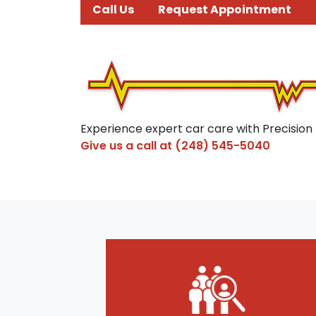
Call Us
Request Appointment
Experience expert car care with Precision
Give us a call at
(248) 545-5040