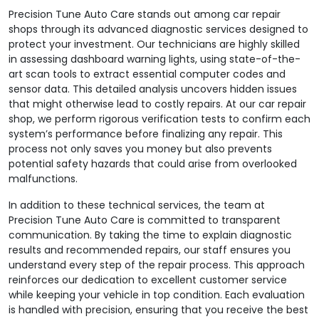
Precision Tune Auto Care stands out among car repair
shops through its advanced diagnostic services designed to
protect your investment. Our technicians are highly skilled
in assessing dashboard warning lights, using state-of-the-
art scan tools to extract essential computer codes and
sensor data. This detailed analysis uncovers hidden issues
that might otherwise lead to costly repairs. At our car repair
shop, we perform rigorous verification tests to confirm each
system’s performance before finalizing any repair. This
process not only saves you money but also prevents
potential safety hazards that could arise from overlooked
malfunctions.
In addition to these technical services, the team at
Precision Tune Auto Care is committed to transparent
communication. By taking the time to explain diagnostic
results and recommended repairs, our staff ensures you
understand every step of the repair process. This approach
reinforces our dedication to excellent customer service
while keeping your vehicle in top condition. Each evaluation
is handled with precision, ensuring that you receive the best