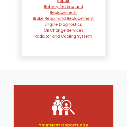
Repair
Battery Testing and
Replacement
Brake Repair and Replacement
Engine Diagnostics
Oil Change Services
Radiator and Cooling System
Repair
Suspension and Steering
Repair
Tire Services
Transmission Services
Wheel Alignment
Your Next Opportunity