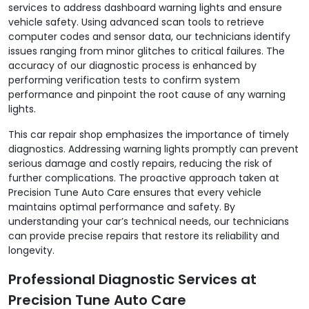
services to address dashboard warning lights and ensure
vehicle safety. Using advanced scan tools to retrieve
computer codes and sensor data, our technicians identify
issues ranging from minor glitches to critical failures. The
accuracy of our diagnostic process is enhanced by
performing verification tests to confirm system
performance and pinpoint the root cause of any warning
lights.
This car repair shop emphasizes the importance of timely
diagnostics. Addressing warning lights promptly can prevent
serious damage and costly repairs, reducing the risk of
further complications. The proactive approach taken at
Precision Tune Auto Care ensures that every vehicle
maintains optimal performance and safety. By
understanding your car’s technical needs, our technicians
can provide precise repairs that restore its reliability and
longevity.
Professional Diagnostic Services at
Precision Tune Auto Care