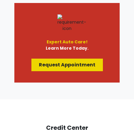
Expert Auto Care!
Learn More Today.
Request Appointment
Credit Center