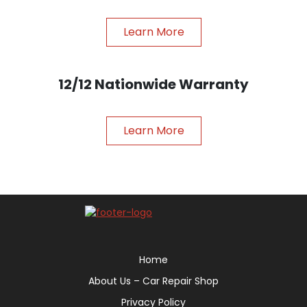
Learn More
12/12 Nationwide Warranty
Learn More
Home
About Us – Car Repair Shop
Privacy Policy