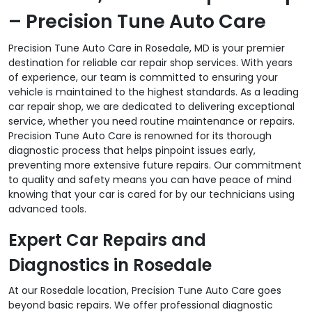
– Precision Tune Auto Care
Precision Tune Auto Care in Rosedale, MD is your premier
destination for reliable car repair shop services. With years
of experience, our team is committed to ensuring your
vehicle is maintained to the highest standards. As a leading
car repair shop, we are dedicated to delivering exceptional
service, whether you need routine maintenance or repairs.
Precision Tune Auto Care is renowned for its thorough
diagnostic process that helps pinpoint issues early,
preventing more extensive future repairs. Our commitment
to quality and safety means you can have peace of mind
knowing that your car is cared for by our technicians using
advanced tools.
Expert Car Repairs and
Diagnostics in Rosedale
At our Rosedale location, Precision Tune Auto Care goes
beyond basic repairs. We offer professional diagnostic