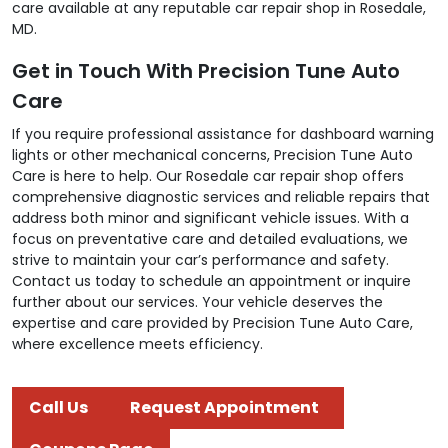
care available at any reputable car repair shop in Rosedale,
MD.
Get in Touch With Precision Tune Auto
Care
If you require professional assistance for dashboard warning
lights or other mechanical concerns, Precision Tune Auto
Care is here to help. Our Rosedale car repair shop offers
comprehensive diagnostic services and reliable repairs that
address both minor and significant vehicle issues. With a
focus on preventative care and detailed evaluations, we
strive to maintain your car’s performance and safety.
Contact us today to schedule an appointment or inquire
further about our services. Your vehicle deserves the
expertise and care provided by Precision Tune Auto Care,
where excellence meets efficiency.
Call Us
Request Appointment