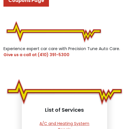
Coupons Page
Experience expert car care with Precision Tune Auto Care.
Give us a call at
(410) 391-5300
List of Services
A/C and Heating System