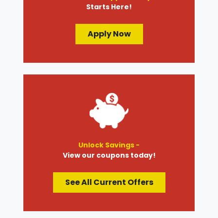
Starts Here!
Apply Now
Unlock Savings -
View our coupons today!
See All Current Offers