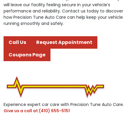
will leave our facility feeling secure in your vehicle’s
performance and reliability. Contact us today to discover
how Precision Tune Auto Care can help keep your vehicle
running smoothly and safely.
Call Us
Request Appointment
Coupons Page
Experience expert car care with Precision Tune Auto Care.
Give us a call at
(410) 655-5151