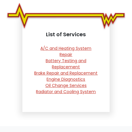
List of Services
A/C and Heating System
Repair
Battery Testing and
Replacement
Brake Repair and Replacement
Engine Diagnostics
Oil Change Services
Radiator and Cooling System
Repair
Suspension and Steering
Repair
Tire Services
Transmission Services
Wheel Alignment