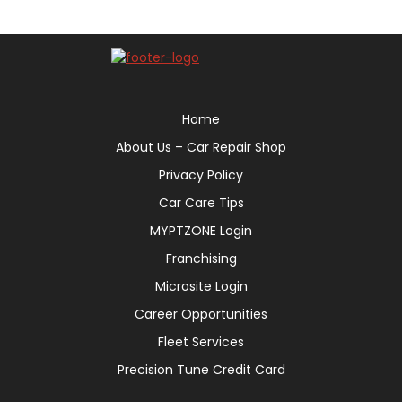
Home
About Us – Car Repair Shop
Privacy Policy
Car Care Tips
MYPTZONE Login
Franchising
Microsite Login
Career Opportunities
Fleet Services
Precision Tune Credit Card