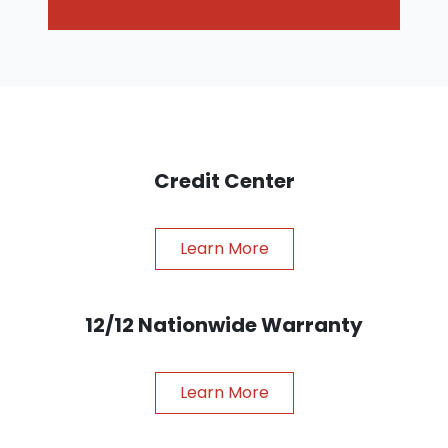
Credit Center
Learn More
12/12 Nationwide Warranty
Learn More