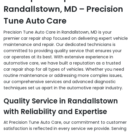
Randallstown, MD – Precision
Tune Auto Care
Precision Tune Auto Care in Randallstown, MD is your
premier car repair shop focused on delivering expert vehicle
maintenance and repair. Our dedicated technicians is
committed to providing quality service that ensures your
car operates at its best. With extensive experience in
automotive care, we have built a reputation as a trusted
car repair shop for all types of vehicles. Whether you need
routine maintenance or addressing more complex issues,
our comprehensive services and advanced diagnostic
techniques set us apart in the automotive repair industry.
Quality Service in Randallstown
with Reliability and Expertise
At Precision Tune Auto Care, our commitment to customer
satisfaction is reflected in every service we provide. Serving