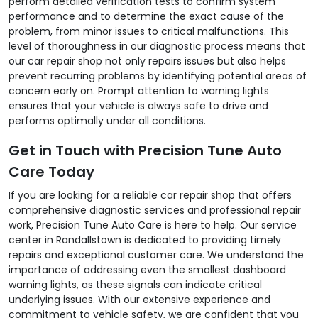
perform detailed verification tests to confirm system
performance and to determine the exact cause of the
problem, from minor issues to critical malfunctions. This
level of thoroughness in our diagnostic process means that
our car repair shop not only repairs issues but also helps
prevent recurring problems by identifying potential areas of
concern early on. Prompt attention to warning lights
ensures that your vehicle is always safe to drive and
performs optimally under all conditions.
Get in Touch with Precision Tune Auto
Care Today
If you are looking for a reliable car repair shop that offers
comprehensive diagnostic services and professional repair
work, Precision Tune Auto Care is here to help. Our service
center in Randallstown is dedicated to providing timely
repairs and exceptional customer care. We understand the
importance of addressing even the smallest dashboard
warning lights, as these signals can indicate critical
underlying issues. With our extensive experience and
commitment to vehicle safety, we are confident that you