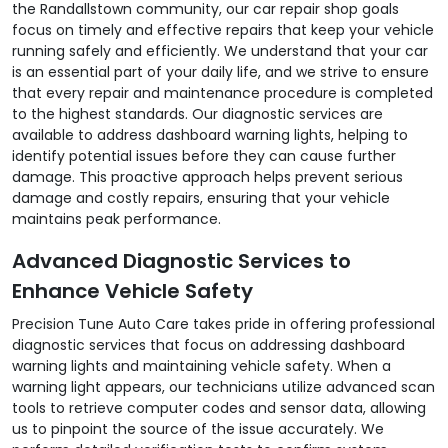
the Randallstown community, our car repair shop goals
focus on timely and effective repairs that keep your vehicle
running safely and efficiently. We understand that your car
is an essential part of your daily life, and we strive to ensure
that every repair and maintenance procedure is completed
to the highest standards. Our diagnostic services are
available to address dashboard warning lights, helping to
identify potential issues before they can cause further
damage. This proactive approach helps prevent serious
damage and costly repairs, ensuring that your vehicle
maintains peak performance.
Advanced Diagnostic Services to
Enhance Vehicle Safety
Precision Tune Auto Care takes pride in offering professional
diagnostic services that focus on addressing dashboard
warning lights and maintaining vehicle safety. When a
warning light appears, our technicians utilize advanced scan
tools to retrieve computer codes and sensor data, allowing
us to pinpoint the source of the issue accurately. We