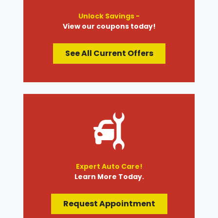
Unlock Savings -
View our coupons today!
See All Current Offers
Expert Auto Care!
Learn More Today.
Request Appointment