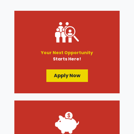
Your Next Opportunity
Starts Here!
Apply Now