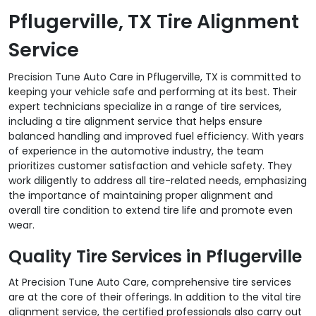
Pflugerville, TX Tire Alignment
Service
Precision Tune Auto Care in Pflugerville, TX is committed to
keeping your vehicle safe and performing at its best. Their
expert technicians specialize in a range of tire services,
including a tire alignment service that helps ensure
balanced handling and improved fuel efficiency. With years
of experience in the automotive industry, the team
prioritizes customer satisfaction and vehicle safety. They
work diligently to address all tire-related needs, emphasizing
the importance of maintaining proper alignment and
overall tire condition to extend tire life and promote even
wear.
Quality Tire Services in Pflugerville
At Precision Tune Auto Care, comprehensive tire services
are at the core of their offerings. In addition to the vital tire
alignment service, the certified professionals also carry out