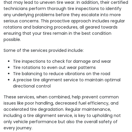
that may lead to uneven tire wear. In addition, their certified
technicians perform thorough tire inspections to identify
any underlying problems before they escalate into more
serious concerns. This proactive approach includes regular
rotations and balancing procedures, all geared towards
ensuring that your tires remain in the best condition
possible.
Some of the services provided include:
Tire inspections to check for damage and wear
Tire rotations to even out wear patterns
Tire balancing to reduce vibrations on the road
A precise tire alignment service to maintain optimal
directional control
These services, when combined, help prevent common
issues like poor handling, decreased fuel efficiency, and
accelerated tire degradation. Regular maintenance,
including a tire alignment service, is key to upholding not
only vehicle performance but also the overall safety of
every journey.