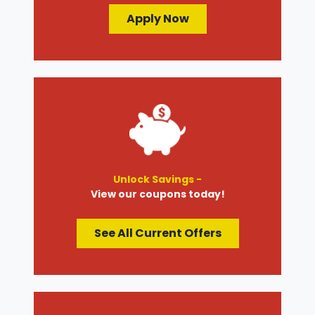
Apply Now
Unlock Savings -
View our coupons today!
See All Current Offers