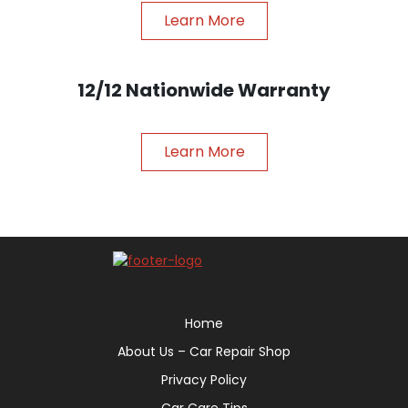
Learn More
12/12 Nationwide Warranty
Learn More
Home
About Us – Car Repair Shop
Privacy Policy
Car Care Tips