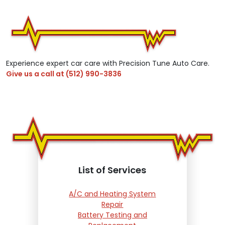
Experience expert car care with Precision Tune Auto Care.
Give us a call at
(512) 990-3836
List of Services
A/C and Heating System
Repair
Battery Testing and