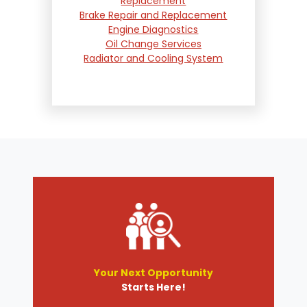
Replacement
Brake Repair and Replacement
Engine Diagnostics
Oil Change Services
Radiator and Cooling System
Repair
Suspension and Steering
Repair
Tire Services
Transmission Services
Wheel Alignment
Your Next Opportunity
Starts Here!