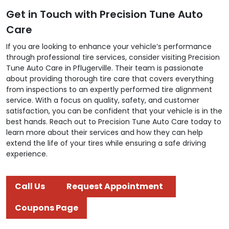
Get in Touch with Precision Tune Auto
Care
If you are looking to enhance your vehicle’s performance
through professional tire services, consider visiting Precision
Tune Auto Care in Pflugerville. Their team is passionate
about providing thorough tire care that covers everything
from inspections to an expertly performed tire alignment
service. With a focus on quality, safety, and customer
satisfaction, you can be confident that your vehicle is in the
best hands. Reach out to Precision Tune Auto Care today to
learn more about their services and how they can help
extend the life of your tires while ensuring a safe driving
experience.
Call Us
Request Appointment
Coupons Page