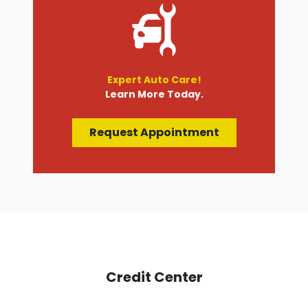
Expert Auto Care!
Learn More Today.
Request Appointment
Credit Center