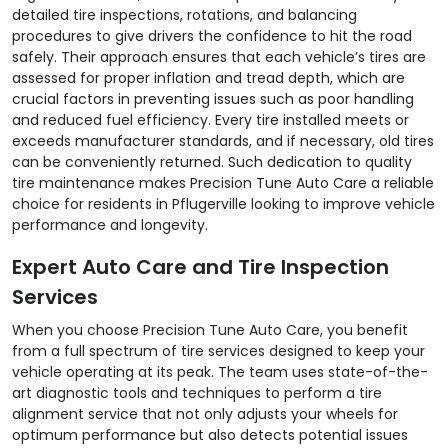
detailed tire inspections, rotations, and balancing
procedures to give drivers the confidence to hit the road
safely. Their approach ensures that each vehicle’s tires are
assessed for proper inflation and tread depth, which are
crucial factors in preventing issues such as poor handling
and reduced fuel efficiency. Every tire installed meets or
exceeds manufacturer standards, and if necessary, old tires
can be conveniently returned. Such dedication to quality
tire maintenance makes Precision Tune Auto Care a reliable
choice for residents in Pflugerville looking to improve vehicle
performance and longevity.
Expert Auto Care and Tire Inspection
Services
When you choose Precision Tune Auto Care, you benefit
from a full spectrum of tire services designed to keep your
vehicle operating at its peak. The team uses state-of-the-
art diagnostic tools and techniques to perform a tire
alignment service that not only adjusts your wheels for
optimum performance but also detects potential issues