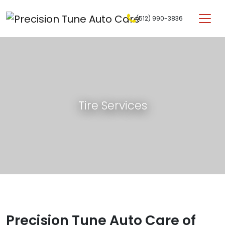
Skip to content
(512) 990-3836
Main Navigation
Tire Services
Precision Tune Auto Care of