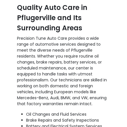
Quality Auto Care in
Pflugerville and Its
Surrounding Areas
Precision Tune Auto Care provides a wide
range of automotive services designed to
meet the diverse needs of Pflugerville
residents. Whether you require routine oil
changes, brake repairs, battery services, or
scheduled maintenance, our center is
equipped to handle tasks with utmost
professionalism. Our technicians are skilled in
working on both domestic and foreign
vehicles, including European models like
Mercedes-Benz, Audi, BMW, and VW, ensuring
that factory warranties remain intact.
Oil Changes and Fluid Services
Brake Repairs and Safety Inspections
Battery and Electrical System Services