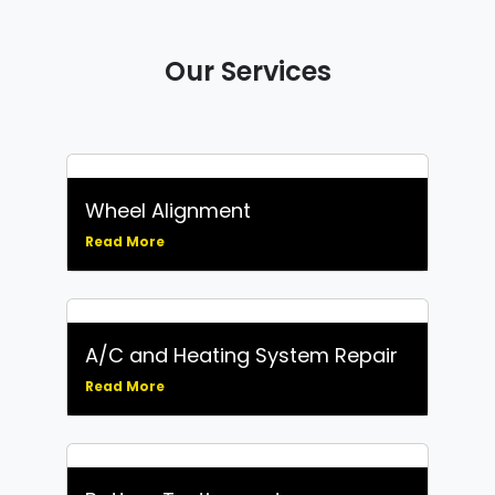
Our Services
Wheel Alignment
Read More
A/C and Heating System Repair
Read More