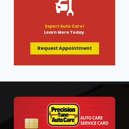
Expert Auto Care!
Learn More Today.
Request Appointment