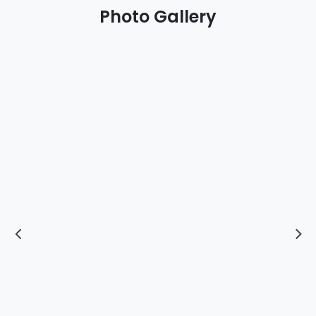
Photo Gallery