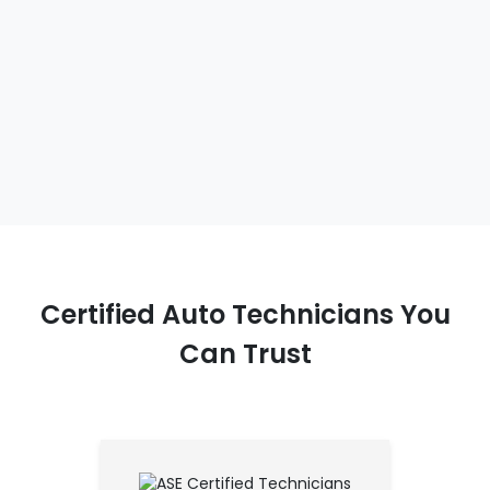
Certified Auto Technicians You
Can Trust