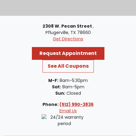
2308 W. Pecan Street
,
Pflugerville, TX 78660
Get Directions
Request Appointment
See All Coupons
M-F:
8am-5:30pm
Sat:
8am-5pm
Sun:
Closed
Phone:
(512) 990-3836
Email Us