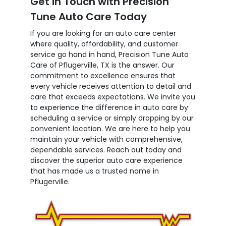
Get in Touch with Precision
Tune Auto Care Today
If you are looking for an auto care center
where quality, affordability, and customer
service go hand in hand, Precision Tune Auto
Care of Pflugerville, TX is the answer. Our
commitment to excellence ensures that
every vehicle receives attention to detail and
care that exceeds expectations. We invite you
to experience the difference in auto care by
scheduling a service or simply dropping by our
convenient location. We are here to help you
maintain your vehicle with comprehensive,
dependable services. Reach out today and
discover the superior auto care experience
that has made us a trusted name in
Pflugerville.