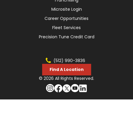
Franchising
Microsite Login
Career Opportunities
Fleet Services
Precision Tune Credit Card
(512) 990-3836
Find A Location
© 2026 All Rights Reserved.