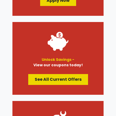
Apply Now
Unlock Savings -
View our coupons today!
See All Current Offers