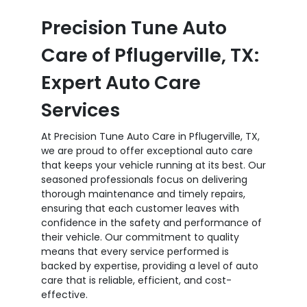
Precision Tune Auto
Care of Pflugerville, TX:
Expert Auto Care
Services
At Precision Tune Auto Care in Pflugerville, TX,
we are proud to offer exceptional auto care
that keeps your vehicle running at its best. Our
seasoned professionals focus on delivering
thorough maintenance and timely repairs,
ensuring that each customer leaves with
confidence in the safety and performance of
their vehicle. Our commitment to quality
means that every service performed is
backed by expertise, providing a level of auto
care that is reliable, efficient, and cost-
effective.