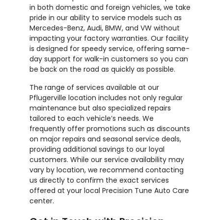
in both domestic and foreign vehicles, we take
pride in our ability to service models such as
Mercedes-Benz, Audi, BMW, and VW without
impacting your factory warranties. Our facility
is designed for speedy service, offering same-
day support for walk-in customers so you can
be back on the road as quickly as possible.
The range of services available at our
Pflugerville location includes not only regular
maintenance but also specialized repairs
tailored to each vehicle’s needs. We
frequently offer promotions such as discounts
on major repairs and seasonal service deals,
providing additional savings to our loyal
customers. While our service availability may
vary by location, we recommend contacting
us directly to confirm the exact services
offered at your local Precision Tune Auto Care
center.