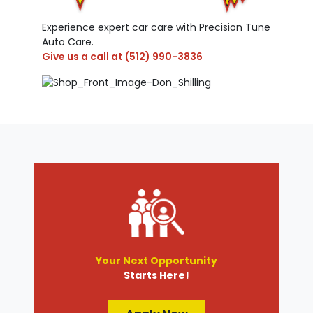
Experience expert car care with Precision Tune
Auto Care.
Give us a call at
(512) 990-3836
Your Next Opportunity
Starts Here!