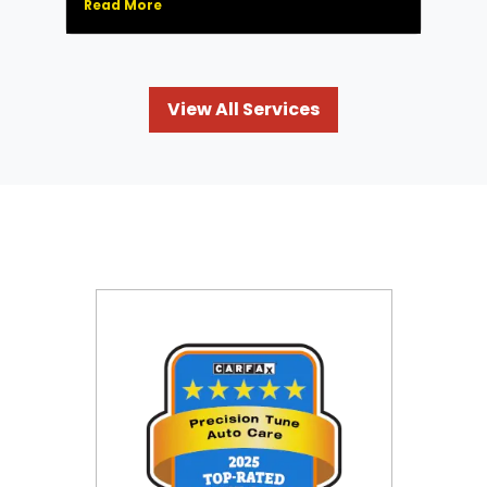
Read More
View All Services