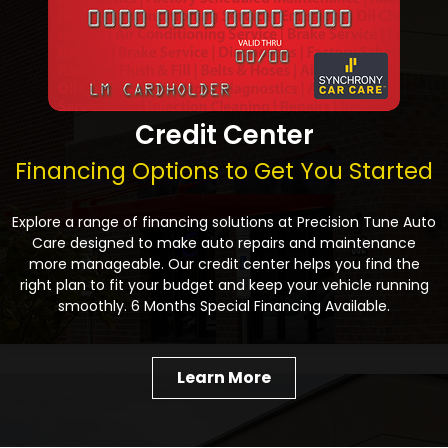
Credit Center
Financing Options to Get You Started
Explore a range of financing solutions at Precision Tune Auto
Care designed to make auto repairs and maintenance
more manageable. Our credit center helps you find the
right plan to fit your budget and keep your vehicle running
smoothly. 6 Months Special Financing Available.
Learn More