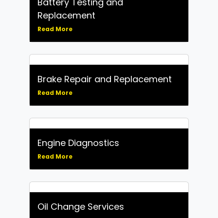
Battery Testing and
Replacement
Read More
Brake Repair and Replacement
Read More
Engine Diagnostics
Read More
Oil Change Services