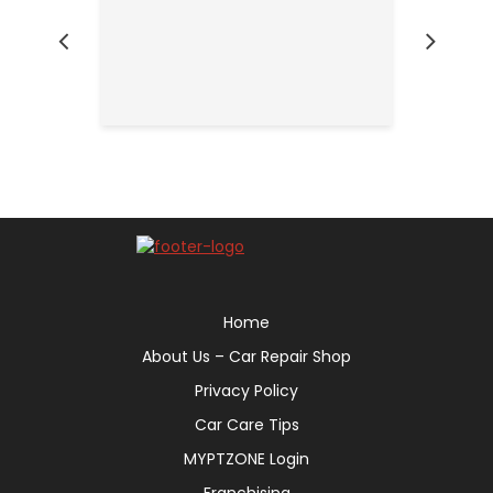
Home
About Us – Car Repair Shop
Privacy Policy
Car Care Tips
MYPTZONE Login