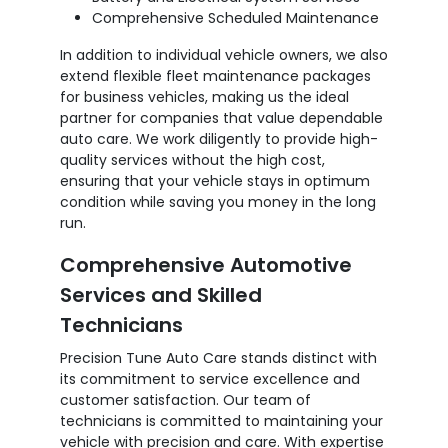
Comprehensive Scheduled Maintenance
In addition to individual vehicle owners, we also
extend flexible fleet maintenance packages
for business vehicles, making us the ideal
partner for companies that value dependable
auto care. We work diligently to provide high-
quality services without the high cost,
ensuring that your vehicle stays in optimum
condition while saving you money in the long
run.
Comprehensive Automotive
Services and Skilled
Technicians
Precision Tune Auto Care stands distinct with
its commitment to service excellence and
customer satisfaction. Our team of
technicians is committed to maintaining your
vehicle with precision and care. With expertise