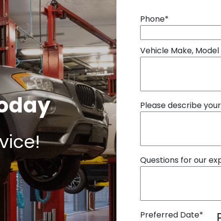
Phone
*
Vehicle Make, Model
Today
Please describe you
vice!
Questions for our ex
Preferred Date
*