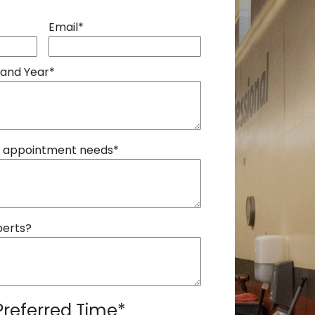
Email
*
 and Year
*
r appointment needs
*
perts?
Preferred Time
*