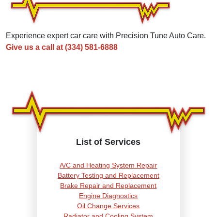
Experience expert car care with Precision Tune Auto Care.
Give us a call at
(334) 581-6888
List of Services
A/C and Heating System Repair
Battery Testing and Replacement
Brake Repair and Replacement
Engine Diagnostics
Oil Change Services
Radiator and Cooling System