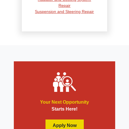
Repair
Suspension and Steering Repair
Tire Services
Transmission Services
Wheel Alignment
Your Next Opportunity
Starts Here!
Apply Now