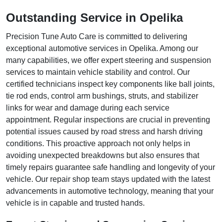
Outstanding Service in Opelika
Precision Tune Auto Care is committed to delivering
exceptional automotive services in Opelika. Among our
many capabilities, we offer expert steering and suspension
services to maintain vehicle stability and control. Our
certified technicians inspect key components like ball joints,
tie rod ends, control arm bushings, struts, and stabilizer
links for wear and damage during each service
appointment. Regular inspections are crucial in preventing
potential issues caused by road stress and harsh driving
conditions. This proactive approach not only helps in
avoiding unexpected breakdowns but also ensures that
timely repairs guarantee safe handling and longevity of your
vehicle. Our repair shop team stays updated with the latest
advancements in automotive technology, meaning that your
vehicle is in capable and trusted hands.