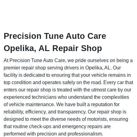
Precision Tune Auto Care
Opelika, AL Repair Shop
At Precision Tune Auto Care, we pride ourselves on being a
premier repair shop serving drivers in Opelika, AL. Our
facility is dedicated to ensuring that your vehicle remains in
top condition and operates safely on the road. Every car that
enters our repair shop is treated with the utmost care by our
experienced technicians who understand the complexities
of vehicle maintenance. We have built a reputation for
reliability, efficiency, and transparency. Our repair shop is
designed to meet the diverse needs of motorists, ensuring
that routine check-ups and emergency repairs are
performed with precision and professionalism.