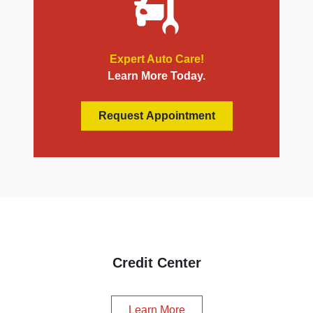
Expert Auto Care!
Learn More Today.
Request Appointment
Credit Center
Learn More