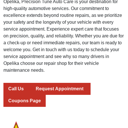
Opelika, Precision Tune Auto Care is your destination for
high-quality automotive services. Our commitment to
excellence extends beyond routine repairs, as we prioritize
your safety and the longevity of your vehicle with every
service appointment. Experience expert care that focuses
on precision, quality, and reliability. Whether you are due for
a check-up or need immediate repairs, our team is ready to
welcome you. Get in touch with us today to schedule your
service appointment and see why so many drivers in
Opelika choose our repair shop for their vehicle
maintenance needs.
Call Us
Request Appointment
Coupons Page