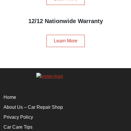
12/12 Nationwide Warranty
Learn More
Home
About Us – Car Repair Shop
Privacy Policy
Car Care Tips