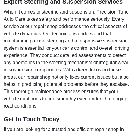
Expert Steering and Suspension Services
When it comes to steering and suspension, Precision Tune
Auto Care takes safety and performance seriously. Every
service at our repair shop addresses the critical aspects of
vehicle dynamics. Our technicians understand that
maintaining precise steering and a responsive suspension
system is essential for your car’s control and overall driving
experience. They conduct detailed assessments to detect
any anomalies in the steering mechanism or irregular wear
in suspension components. With a keen focus on these
areas, our repair shop not only fixes current issues but also
helps in predicting potential problems before they escalate.
This thorough maintenance process ensures that your
vehicle continues to ride smoothly even under challenging
road conditions.
Get In Touch Today
If you are looking for a trusted and efficient repair shop in