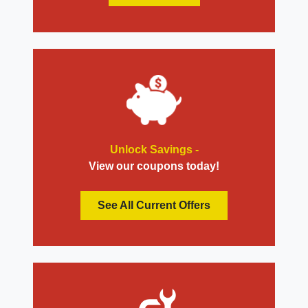
Unlock Savings -
View our coupons today!
See All Current Offers