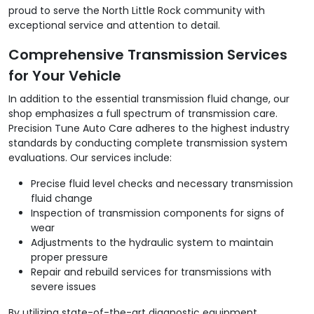
proud to serve the North Little Rock community with
exceptional service and attention to detail.
Comprehensive Transmission Services
for Your Vehicle
In addition to the essential transmission fluid change, our
shop emphasizes a full spectrum of transmission care.
Precision Tune Auto Care adheres to the highest industry
standards by conducting complete transmission system
evaluations. Our services include:
Precise fluid level checks and necessary transmission
fluid change
Inspection of transmission components for signs of
wear
Adjustments to the hydraulic system to maintain
proper pressure
Repair and rebuild services for transmissions with
severe issues
By utilizing state-of-the-art diagnostic equipment