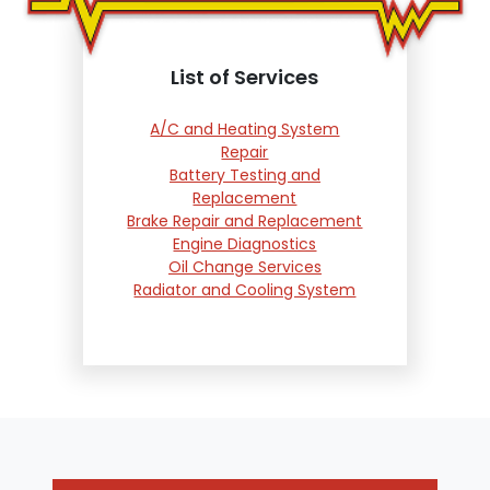
List of Services
A/C and Heating System
Repair
Battery Testing and
Replacement
Brake Repair and Replacement
Engine Diagnostics
Oil Change Services
Radiator and Cooling System
Repair
Suspension and Steering
Repair
Tire Services
Transmission Services
Wheel Alignment