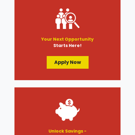
Your Next Opportunity
Starts Here!
Apply Now
Unlock Savings -