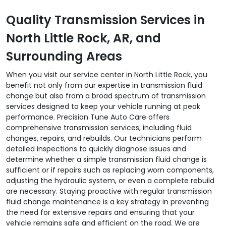
Quality Transmission Services in
North Little Rock, AR, and
Surrounding Areas
When you visit our service center in North Little Rock, you
benefit not only from our expertise in transmission fluid
change but also from a broad spectrum of transmission
services designed to keep your vehicle running at peak
performance. Precision Tune Auto Care offers
comprehensive transmission services, including fluid
changes, repairs, and rebuilds. Our technicians perform
detailed inspections to quickly diagnose issues and
determine whether a simple transmission fluid change is
sufficient or if repairs such as replacing worn components,
adjusting the hydraulic system, or even a complete rebuild
are necessary. Staying proactive with regular transmission
fluid change maintenance is a key strategy in preventing
the need for extensive repairs and ensuring that your
vehicle remains safe and efficient on the road. We are