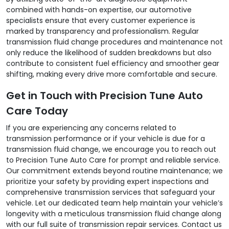
combined with hands-on expertise, our automotive
specialists ensure that every customer experience is
marked by transparency and professionalism. Regular
transmission fluid change procedures and maintenance not
only reduce the likelihood of sudden breakdowns but also
contribute to consistent fuel efficiency and smoother gear
shifting, making every drive more comfortable and secure.
Get in Touch with Precision Tune Auto
Care Today
If you are experiencing any concerns related to
transmission performance or if your vehicle is due for a
transmission fluid change, we encourage you to reach out
to Precision Tune Auto Care for prompt and reliable service.
Our commitment extends beyond routine maintenance; we
prioritize your safety by providing expert inspections and
comprehensive transmission services that safeguard your
vehicle. Let our dedicated team help maintain your vehicle’s
longevity with a meticulous transmission fluid change along
with our full suite of transmission repair services. Contact us