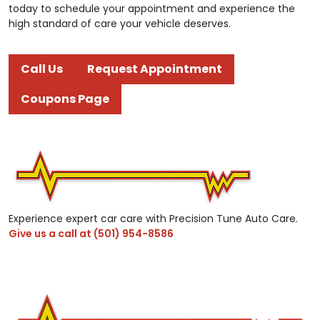
today to schedule your appointment and experience the
high standard of care your vehicle deserves.
Call Us
Request Appointment
Coupons Page
Experience expert car care with Precision Tune Auto Care.
Give us a call at
(501) 954-8586