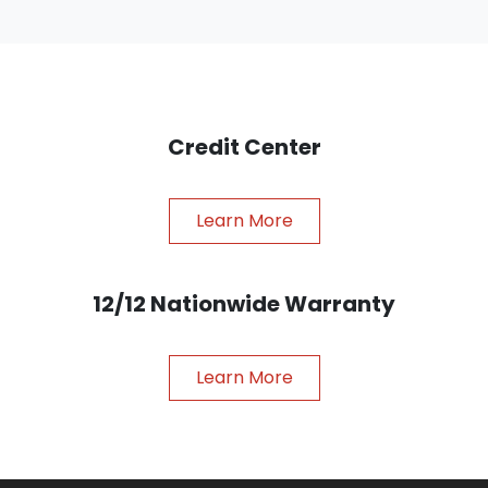
Credit Center
Learn More
12/12 Nationwide Warranty
Learn More