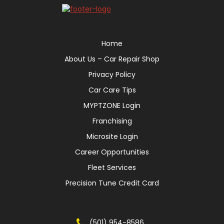
Home
About Us – Car Repair Shop
Privacy Policy
Car Care Tips
MYPTZONE Login
Franchising
Microsite Login
Career Opportunities
Fleet Services
Precision Tune Credit Card
(501) 954-8586