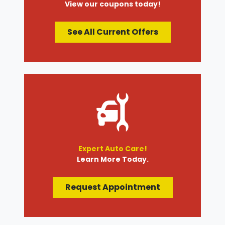
View our coupons today!
See All Current Offers
Expert Auto Care!
Learn More Today.
Request Appointment