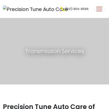
Skip to content
(501) 954-8586
Main Navigation
Transmission Services
Precision Tune Auto Care of