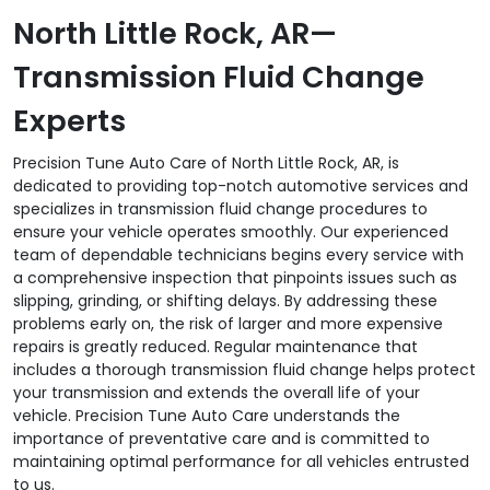
North Little Rock, AR—
Transmission Fluid Change
Experts
Precision Tune Auto Care of North Little Rock, AR, is
dedicated to providing top-notch automotive services and
specializes in transmission fluid change procedures to
ensure your vehicle operates smoothly. Our experienced
team of dependable technicians begins every service with
a comprehensive inspection that pinpoints issues such as
slipping, grinding, or shifting delays. By addressing these
problems early on, the risk of larger and more expensive
repairs is greatly reduced. Regular maintenance that
includes a thorough transmission fluid change helps protect
your transmission and extends the overall life of your
vehicle. Precision Tune Auto Care understands the
importance of preventative care and is committed to
maintaining optimal performance for all vehicles entrusted
to us.