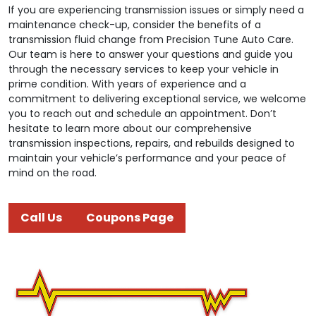
If you are experiencing transmission issues or simply need a
maintenance check-up, consider the benefits of a
transmission fluid change from Precision Tune Auto Care.
Our team is here to answer your questions and guide you
through the necessary services to keep your vehicle in
prime condition. With years of experience and a
commitment to delivering exceptional service, we welcome
you to reach out and schedule an appointment. Don’t
hesitate to learn more about our comprehensive
transmission inspections, repairs, and rebuilds designed to
maintain your vehicle’s performance and your peace of
mind on the road.
Call Us
Coupons Page