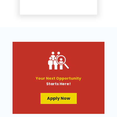
Repair
Suspension and Steering
Repair
Tire Services
Transmission Services
Wheel Alignment
Your Next Opportunity
Starts Here!
Apply Now