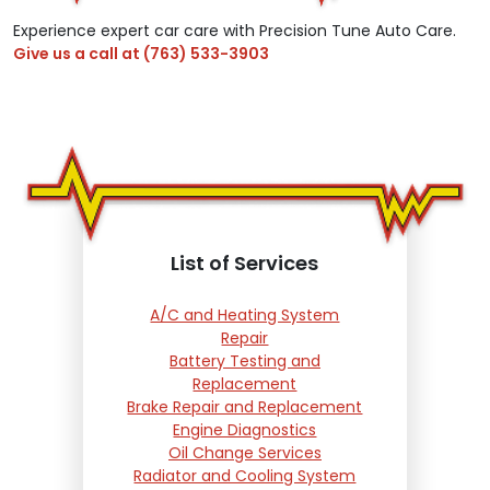
Experience expert car care with Precision Tune Auto Care.
Give us a call at
(763) 533-3903
List of Services
A/C and Heating System
Repair
Battery Testing and
Replacement
Brake Repair and Replacement
Engine Diagnostics
Oil Change Services
Radiator and Cooling System