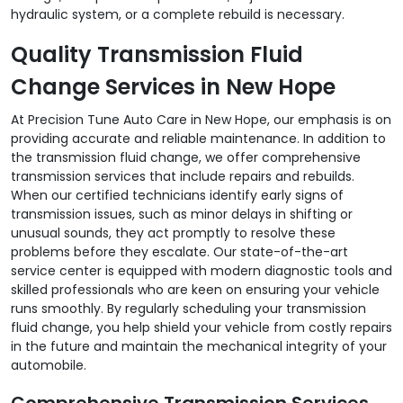
hydraulic system, or a complete rebuild is necessary.
Quality Transmission Fluid
Change Services in New Hope
At Precision Tune Auto Care in New Hope, our emphasis is on
providing accurate and reliable maintenance. In addition to
the transmission fluid change, we offer comprehensive
transmission services that include repairs and rebuilds.
When our certified technicians identify early signs of
transmission issues, such as minor delays in shifting or
unusual sounds, they act promptly to resolve these
problems before they escalate. Our state-of-the-art
service center is equipped with modern diagnostic tools and
skilled professionals who are keen on ensuring your vehicle
runs smoothly. By regularly scheduling your transmission
fluid change, you help shield your vehicle from costly repairs
in the future and maintain the mechanical integrity of your
automobile.
Comprehensive Transmission Services