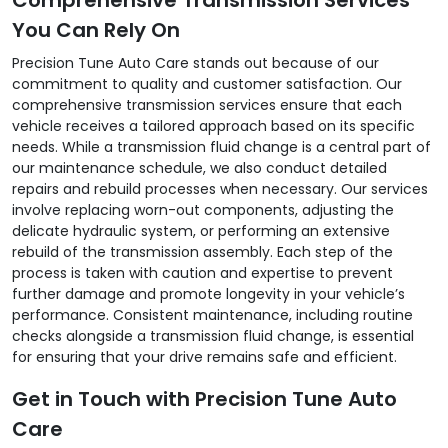
You Can Rely On
Precision Tune Auto Care stands out because of our
commitment to quality and customer satisfaction. Our
comprehensive transmission services ensure that each
vehicle receives a tailored approach based on its specific
needs. While a transmission fluid change is a central part of
our maintenance schedule, we also conduct detailed
repairs and rebuild processes when necessary. Our services
involve replacing worn-out components, adjusting the
delicate hydraulic system, or performing an extensive
rebuild of the transmission assembly. Each step of the
process is taken with caution and expertise to prevent
further damage and promote longevity in your vehicle’s
performance. Consistent maintenance, including routine
checks alongside a transmission fluid change, is essential
for ensuring that your drive remains safe and efficient.
Get in Touch with Precision Tune Auto
Care