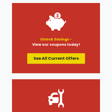
Unlock Savings -
View our coupons today!
See All Current Offers