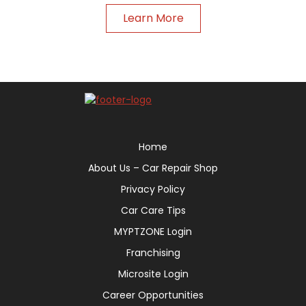
Learn More
Home
About Us – Car Repair Shop
Privacy Policy
Car Care Tips
MYPTZONE Login
Franchising
Microsite Login
Career Opportunities