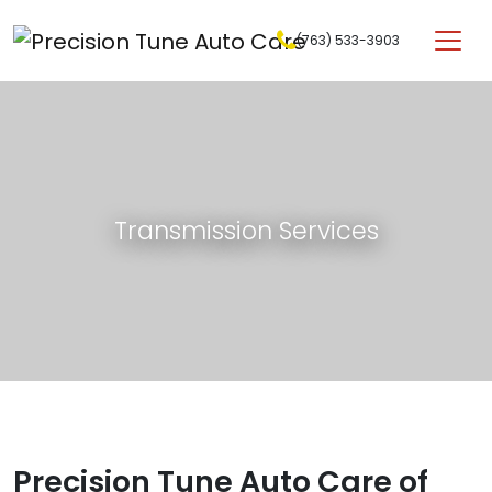
Skip to content
(763) 533-3903
Main Navigation
Transmission Services
Precision Tune Auto Care of