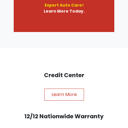
Expert Auto Care!
Learn More Today.
Credit Center
Learn More
12/12 Nationwide Warranty