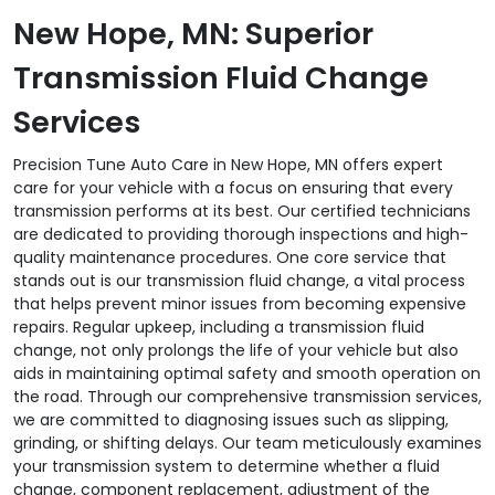
New Hope, MN: Superior
Transmission Fluid Change
Services
Precision Tune Auto Care in New Hope, MN offers expert
care for your vehicle with a focus on ensuring that every
transmission performs at its best. Our certified technicians
are dedicated to providing thorough inspections and high-
quality maintenance procedures. One core service that
stands out is our transmission fluid change, a vital process
that helps prevent minor issues from becoming expensive
repairs. Regular upkeep, including a transmission fluid
change, not only prolongs the life of your vehicle but also
aids in maintaining optimal safety and smooth operation on
the road. Through our comprehensive transmission services,
we are committed to diagnosing issues such as slipping,
grinding, or shifting delays. Our team meticulously examines
your transmission system to determine whether a fluid
change, component replacement, adjustment of the