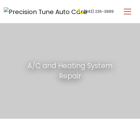
Skip to content
(843) 236-3889
Main Navigation
A/C and Heating System
Repair