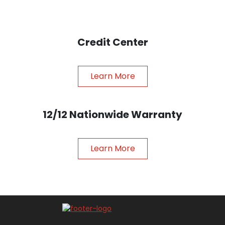
Credit Center
Learn More
12/12 Nationwide Warranty
Learn More