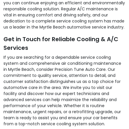
you can continue enjoying an efficient and environmentally
responsible cooling solution. Regular A/C maintenance is
vital in ensuring comfort and driving safety, and our
dedication to a complete service cooling system has made
us a leader in the Myrtle Beach automotive service industry.
Get in Touch for Reliable Cooling & A/C
Services
If you are searching for a dependable service cooling
system and comprehensive air conditioning maintenance
in Myrtle Beach, consider Precision Tune Auto Care. Our
commitment to quality service, attention to detail, and
customer satisfaction distinguishes us as a top choice for
automotive care in the area. We invite you to visit our
facility and discover how our expert technicians and
advanced services can help maximize the reliability and
performance of your vehicle. Whether it is routine
maintenance, urgent repairs, or a retrofitting upgrade, our
team is ready to assist you and ensure your car benefits
from a top-notch service cooling system solution.