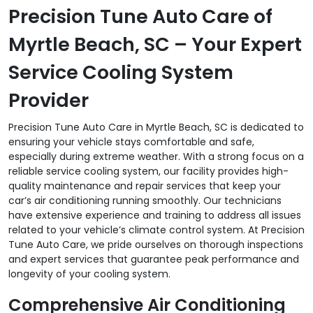
Precision Tune Auto Care of
Myrtle Beach, SC – Your Expert
Service Cooling System
Provider
Precision Tune Auto Care in Myrtle Beach, SC is dedicated to
ensuring your vehicle stays comfortable and safe,
especially during extreme weather. With a strong focus on a
reliable service cooling system, our facility provides high-
quality maintenance and repair services that keep your
car’s air conditioning running smoothly. Our technicians
have extensive experience and training to address all issues
related to your vehicle’s climate control system. At Precision
Tune Auto Care, we pride ourselves on thorough inspections
and expert services that guarantee peak performance and
longevity of your cooling system.
Comprehensive Air Conditioning