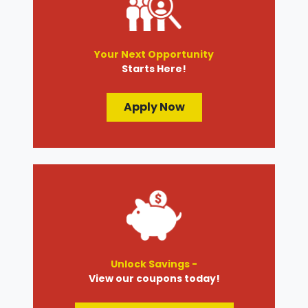
Your Next Opportunity
Starts Here!
Apply Now
Unlock Savings -
View our coupons today!