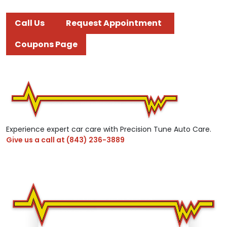
Call Us
Request Appointment
Coupons Page
Experience expert car care with Precision Tune Auto Care.
Give us a call at
(843) 236-3889