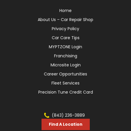
Home
About Us – Car Repair Shop
Privacy Policy
Car Care Tips
MYPTZONE Login
Franchising
Microsite Login
Career Opportunities
Fleet Services
Precision Tune Credit Card
(843) 236-3889
Find A Location