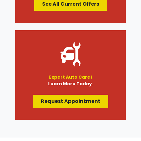
See All Current Offers
Expert Auto Care!
Learn More Today.
Request Appointment