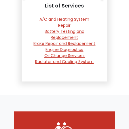
List of Services
A/C and Heating System
Repair
Battery Testing and
Replacement
Brake Repair and Replacement
Engine Diagnostics
Oil Change Services
Radiator and Cooling System
Repair
Suspension and Steering
Repair
Tire Services
Transmission Services
Wheel Alignment