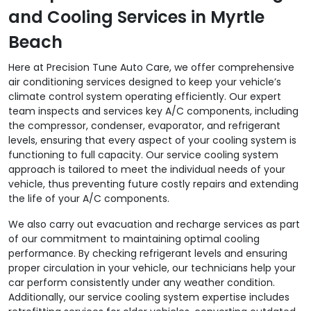
and Cooling Services in Myrtle
Beach
Here at Precision Tune Auto Care, we offer comprehensive
air conditioning services designed to keep your vehicle’s
climate control system operating efficiently. Our expert
team inspects and services key A/C components, including
the compressor, condenser, evaporator, and refrigerant
levels, ensuring that every aspect of your cooling system is
functioning to full capacity. Our service cooling system
approach is tailored to meet the individual needs of your
vehicle, thus preventing future costly repairs and extending
the life of your A/C components.
We also carry out evacuation and recharge services as part
of our commitment to maintaining optimal cooling
performance. By checking refrigerant levels and ensuring
proper circulation in your vehicle, our technicians help your
car perform consistently under any weather condition.
Additionally, our service cooling system expertise includes