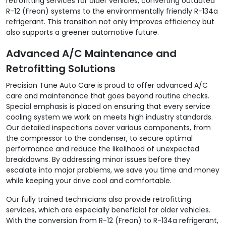
retrofitting services for older vehicles, converting outdated
R-12 (Freon) systems to the environmentally friendly R-134a
refrigerant. This transition not only improves efficiency but
also supports a greener automotive future.
Advanced A/C Maintenance and
Retrofitting Solutions
Precision Tune Auto Care is proud to offer advanced A/C
care and maintenance that goes beyond routine checks.
Special emphasis is placed on ensuring that every service
cooling system we work on meets high industry standards.
Our detailed inspections cover various components, from
the compressor to the condenser, to secure optimal
performance and reduce the likelihood of unexpected
breakdowns. By addressing minor issues before they
escalate into major problems, we save you time and money
while keeping your drive cool and comfortable.
Our fully trained technicians also provide retrofitting
services, which are especially beneficial for older vehicles.
With the conversion from R-12 (Freon) to R-134a refrigerant,