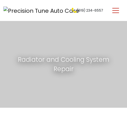
Skip to content
(919) 234-6557
Main Navigation
Radiator and Cooling System
Repair