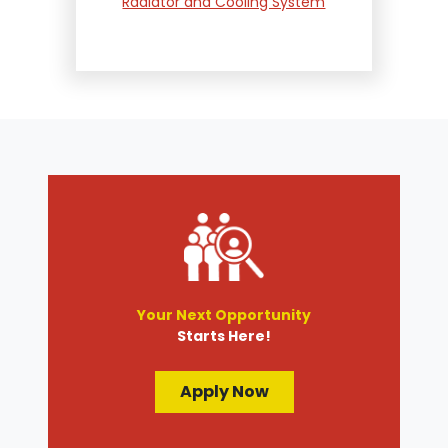
Radiator and Cooling System
Repair
Suspension and Steering
Repair
Tire Services
Transmission Services
Wheel Alignment
Your Next Opportunity
Starts Here!
Apply Now