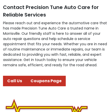
Contact Precision Tune Auto Care for
Reliable Services
Please reach out and experience the automotive care that
has made Precision Tune Auto Care a trusted name in
Morrisville. Our friendly staff is here to answer all of your
auto repair questions and help schedule a service
appointment that fits your needs. Whether you are in need
of routine maintenance or immediate repairs, our team is
dedicated to providing you with fast, reliable, and expert
assistance. Get in touch today to ensure your vehicle
remains safe, efficient, and ready for the road ahead.
Call Us
Coupons Page