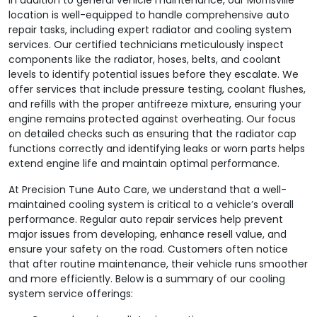
location is well-equipped to handle comprehensive auto
repair tasks, including expert radiator and cooling system
services. Our certified technicians meticulously inspect
components like the radiator, hoses, belts, and coolant
levels to identify potential issues before they escalate. We
offer services that include pressure testing, coolant flushes,
and refills with the proper antifreeze mixture, ensuring your
engine remains protected against overheating. Our focus
on detailed checks such as ensuring that the radiator cap
functions correctly and identifying leaks or worn parts helps
extend engine life and maintain optimal performance.
At Precision Tune Auto Care, we understand that a well-
maintained cooling system is critical to a vehicle’s overall
performance. Regular auto repair services help prevent
major issues from developing, enhance resell value, and
ensure your safety on the road. Customers often notice
that after routine maintenance, their vehicle runs smoother
and more efficiently. Below is a summary of our cooling
system service offerings: