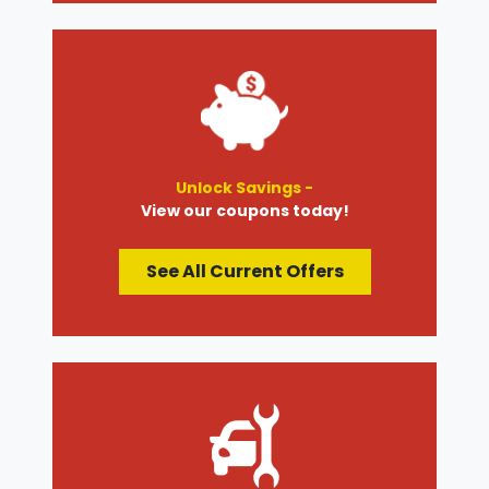
Unlock Savings -
View our coupons today!
See All Current Offers