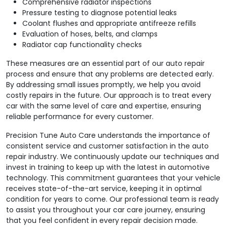
Comprehensive radiator inspections
Pressure testing to diagnose potential leaks
Coolant flushes and appropriate antifreeze refills
Evaluation of hoses, belts, and clamps
Radiator cap functionality checks
These measures are an essential part of our auto repair
process and ensure that any problems are detected early.
By addressing small issues promptly, we help you avoid
costly repairs in the future. Our approach is to treat every
car with the same level of care and expertise, ensuring
reliable performance for every customer.
Precision Tune Auto Care understands the importance of
consistent service and customer satisfaction in the auto
repair industry. We continuously update our techniques and
invest in training to keep up with the latest in automotive
technology. This commitment guarantees that your vehicle
receives state-of-the-art service, keeping it in optimal
condition for years to come. Our professional team is ready
to assist you throughout your car care journey, ensuring
that you feel confident in every repair decision made.