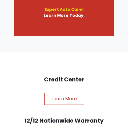
Expert Auto Care!
Learn More Today.
Credit Center
Learn More
12/12 Nationwide Warranty