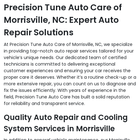
Precision Tune Auto Care of
Morrisville, NC: Expert Auto
Repair Solutions
At Precision Tune Auto Care of Morrisville, NC, we specialize
in providing top-notch auto repair services tailored for your
vehicle’s unique needs. Our dedicated team of certified
technicians is committed to delivering exceptional
customer experiences and ensuring your car receives the
proper care it deserves. Whether it’s a routine check-up or a
more extensive repair, you can count on us to diagnose and
fix the issues efficiently. With years of experience in the
field, Precision Tune Auto Care has built a solid reputation
for reliability and transparent service.
Quality Auto Repair and Cooling
System Services in Morrisville
In addition to general vehicle maintenance, our Morrisville