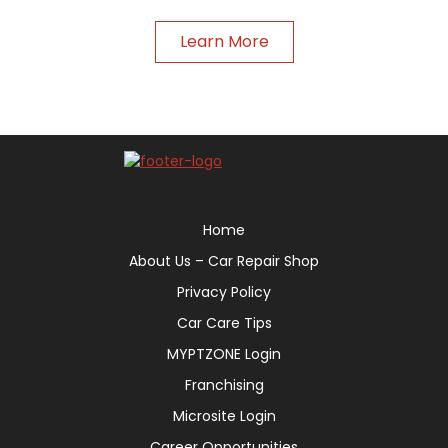
Learn More
Home
About Us – Car Repair Shop
Privacy Policy
Car Care Tips
MYPTZONE Login
Franchising
Microsite Login
Career Opportunities