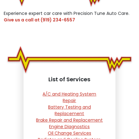
Experience expert car care with Precision Tune Auto Care.
Give us a call at
(919) 234-6557
List of Services
A/C and Heating System
Repair
Battery Testing and
Replacement
Brake Repair and Replacement
Engine Diagnostics
Oil Change Services