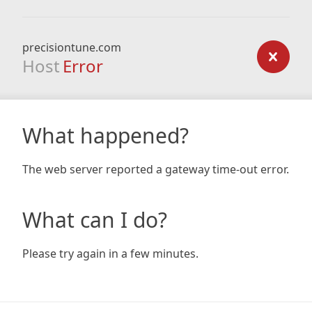
precisiontune.com
Host
Error
What happened?
The web server reported a gateway time-out error.
What can I do?
Please try again in a few minutes.