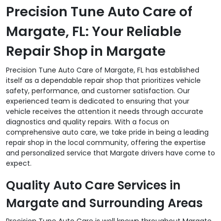
Precision Tune Auto Care of
Margate, FL: Your Reliable
Repair Shop in Margate
Precision Tune Auto Care of Margate, FL has established
itself as a dependable repair shop that prioritizes vehicle
safety, performance, and customer satisfaction. Our
experienced team is dedicated to ensuring that your
vehicle receives the attention it needs through accurate
diagnostics and quality repairs. With a focus on
comprehensive auto care, we take pride in being a leading
repair shop in the local community, offering the expertise
and personalized service that Margate drivers have come to
expect.
Quality Auto Care Services in
Margate and Surrounding Areas
Precision Tune Auto Care is well known throughout Margate