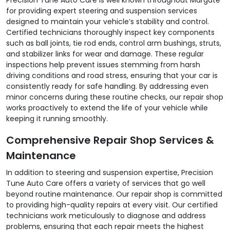
for providing expert steering and suspension services
designed to maintain your vehicle’s stability and control.
Certified technicians thoroughly inspect key components
such as ball joints, tie rod ends, control arm bushings, struts,
and stabilizer links for wear and damage. These regular
inspections help prevent issues stemming from harsh
driving conditions and road stress, ensuring that your car is
consistently ready for safe handling. By addressing even
minor concerns during these routine checks, our repair shop
works proactively to extend the life of your vehicle while
keeping it running smoothly.
Comprehensive Repair Shop Services &
Maintenance
In addition to steering and suspension expertise, Precision
Tune Auto Care offers a variety of services that go well
beyond routine maintenance. Our repair shop is committed
to providing high-quality repairs at every visit. Our certified
technicians work meticulously to diagnose and address
problems, ensuring that each repair meets the highest