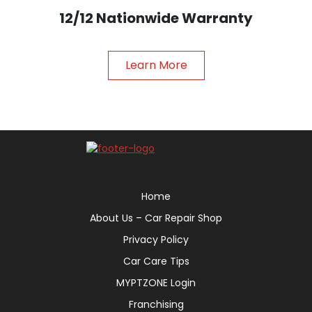
12/12 Nationwide Warranty
Learn More
Home
About Us – Car Repair Shop
Privacy Policy
Car Care Tips
MYPTZONE Login
Franchising