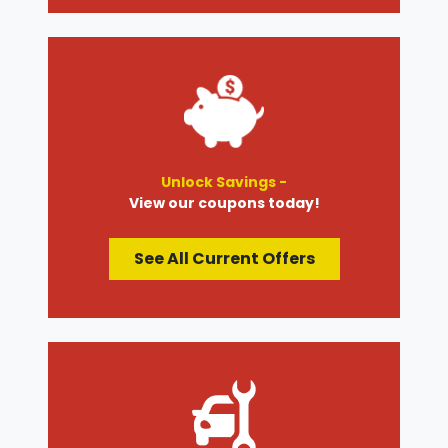
Unlock Savings -
View our coupons today!
See All Current Offers