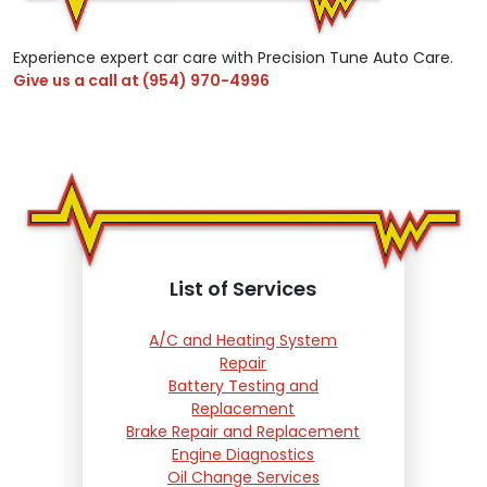
Experience expert car care with Precision Tune Auto Care.
Give us a call at
(954) 970-4996
List of Services
A/C and Heating System
Repair
Battery Testing and
Replacement
Brake Repair and Replacement
Engine Diagnostics
Oil Change Services