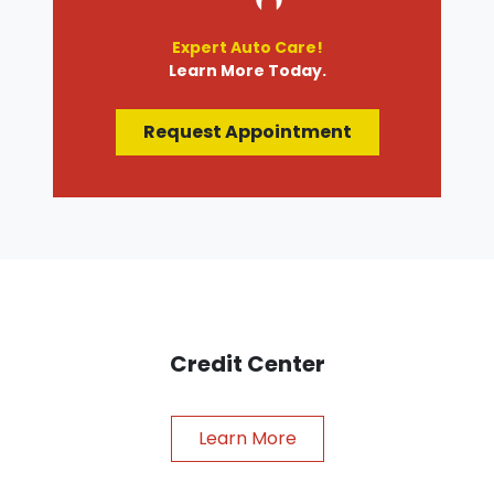
Expert Auto Care!
Learn More Today.
Request Appointment
Credit Center
Learn More