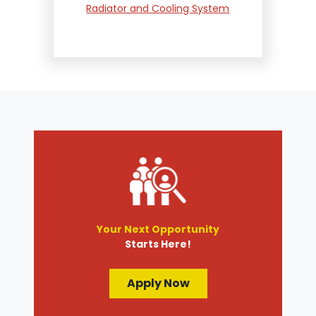
Radiator and Cooling System
Repair
Suspension and Steering
Repair
Tire Services
Transmission Services
Wheel Alignment
Your Next Opportunity
Starts Here!
Apply Now