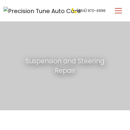
Skip to content
(954) 970-4996
Main Navigation
Suspension and Steering
Repair