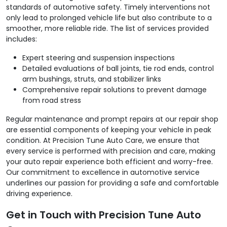
standards of automotive safety. Timely interventions not
only lead to prolonged vehicle life but also contribute to a
smoother, more reliable ride. The list of services provided
includes:
Expert steering and suspension inspections
Detailed evaluations of ball joints, tie rod ends, control
arm bushings, struts, and stabilizer links
Comprehensive repair solutions to prevent damage
from road stress
Regular maintenance and prompt repairs at our repair shop
are essential components of keeping your vehicle in peak
condition. At Precision Tune Auto Care, we ensure that
every service is performed with precision and care, making
your auto repair experience both efficient and worry-free.
Our commitment to excellence in automotive service
underlines our passion for providing a safe and comfortable
driving experience.
Get in Touch with Precision Tune Auto