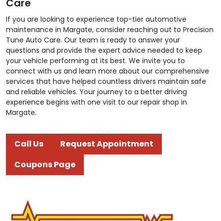
Care
If you are looking to experience top-tier automotive
maintenance in Margate, consider reaching out to Precision
Tune Auto Care. Our team is ready to answer your
questions and provide the expert advice needed to keep
your vehicle performing at its best. We invite you to
connect with us and learn more about our comprehensive
services that have helped countless drivers maintain safe
and reliable vehicles. Your journey to a better driving
experience begins with one visit to our repair shop in
Margate.
Call Us
Request Appointment
Coupons Page