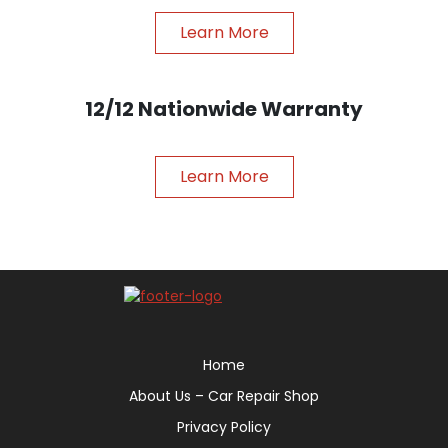
Learn More
12/12 Nationwide Warranty
Learn More
Home
About Us – Car Repair Shop
Privacy Policy