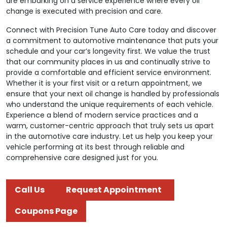
are embarking on a service experience where every oil
change is executed with precision and care.
Connect with Precision Tune Auto Care today and discover
a commitment to automotive maintenance that puts your
schedule and your car’s longevity first. We value the trust
that our community places in us and continually strive to
provide a comfortable and efficient service environment.
Whether it is your first visit or a return appointment, we
ensure that your next oil change is handled by professionals
who understand the unique requirements of each vehicle.
Experience a blend of modern service practices and a
warm, customer-centric approach that truly sets us apart
in the automotive care industry. Let us help you keep your
vehicle performing at its best through reliable and
comprehensive care designed just for you.
Call Us
Request Appointment
Coupons Page