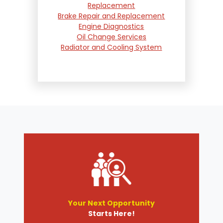
Replacement
Brake Repair and Replacement
Engine Diagnostics
Oil Change Services
Radiator and Cooling System
Repair
Suspension and Steering
Repair
Tire Services
Transmission Services
Wheel Alignment
Your Next Opportunity
Starts Here!