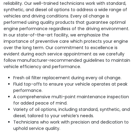
reliability. Our well-trained technicians work with standard,
synthetic, and diesel oil options to address a wide range of
vehicles and driving conditions. Every oil change is
performed using quality products that guarantee optimal
engine performance regardless of the driving environment.
In our state-of-the-art facility, we emphasize the
importance of preventive care which protects your engine
over the long term. Our commitment to excellence is
evident during each service appointment as we carefully
follow manufacturer-recommended guidelines to maintain
vehicle efficiency and performance.
Fresh oil filter replacement during every oil change.
Fluid top-offs to ensure your vehicle operates at peak
performance.
A comprehensive multi-point maintenance inspection
for added peace of mind.
Variety of oil options, including standard, synthetic, and
diesel, tailored to your vehicle’s needs.
Technicians who work with precision and dedication to
uphold service quality.