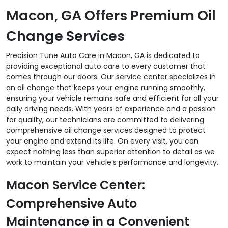
Macon, GA Offers Premium Oil
Change Services
Precision Tune Auto Care in Macon, GA is dedicated to
providing exceptional auto care to every customer that
comes through our doors. Our service center specializes in
an oil change that keeps your engine running smoothly,
ensuring your vehicle remains safe and efficient for all your
daily driving needs. With years of experience and a passion
for quality, our technicians are committed to delivering
comprehensive oil change services designed to protect
your engine and extend its life. On every visit, you can
expect nothing less than superior attention to detail as we
work to maintain your vehicle’s performance and longevity.
Macon Service Center:
Comprehensive Auto
Maintenance in a Convenient