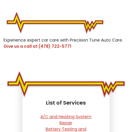
Experience expert car care with Precision Tune Auto Care.
Give us a call at
(478) 722-5771
List of Services
A/C and Heating System
Repair
Battery Testing and