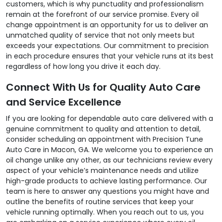
customers, which is why punctuality and professionalism
remain at the forefront of our service promise. Every oil
change appointment is an opportunity for us to deliver an
unmatched quality of service that not only meets but
exceeds your expectations. Our commitment to precision
in each procedure ensures that your vehicle runs at its best
regardless of how long you drive it each day.
Connect With Us for Quality Auto Care
and Service Excellence
If you are looking for dependable auto care delivered with a
genuine commitment to quality and attention to detail,
consider scheduling an appointment with Precision Tune
Auto Care in Macon, GA. We welcome you to experience an
oil change unlike any other, as our technicians review every
aspect of your vehicle’s maintenance needs and utilize
high-grade products to achieve lasting performance. Our
team is here to answer any questions you might have and
outline the benefits of routine services that keep your
vehicle running optimally. When you reach out to us, you