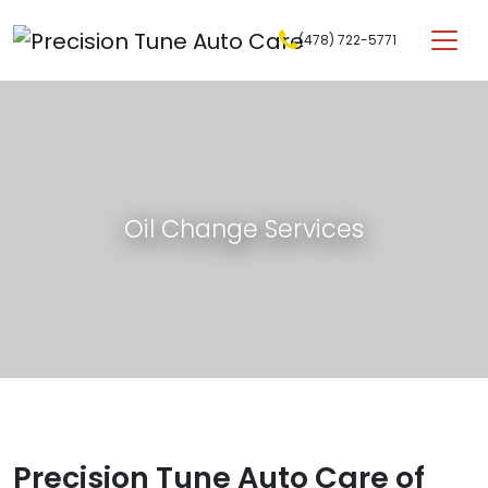
Skip to content
(478) 722-5771
Main Navigation
Oil Change Services
Precision Tune Auto Care of