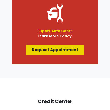
Expert Auto Care!
Learn More Today.
Request Appointment
Credit Center