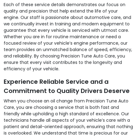
Each of these service details demonstrates our focus on
quality and precision that help extend the life of your
engine. Our staff is passionate about automotive care, and
we continually invest in training and modern equipment to
guarantee that every vehicle is serviced with utmost care.
Whether you are in for routine maintenance or need a
focused review of your vehicle’s engine performance, our
team provides an unmatched balance of speed, efficiency,
and reliability. By choosing Precision Tune Auto Care, you
ensure that every visit contributes to the longevity and
efficiency of your vehicle.
Experience Reliable Service and a
Commitment to Quality Drivers Deserve
When you choose an oil change from Precision Tune Auto
Care, you are choosing a service that is both fast and
friendly while upholding a high standard of excellence. Our
technicians handle all aspects of your vehicle’s care with a
patient and detail-oriented approach, ensuring that nothing
is overlooked. We understand that time is precious for our