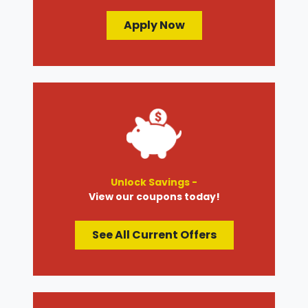
Apply Now
Unlock Savings -
View our coupons today!
See All Current Offers