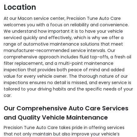
Location
At our Macon service center, Precision Tune Auto Care
welcomes you with a focus on reliability and convenience.
We understand how important it is to have your vehicle
serviced quickly and effectively, which is why we offer a
range of automotive maintenance solutions that meet
manufacturer-recommended service intervals. Our
comprehensive approach includes fluid top-offs, a fresh oil
filter replacement, and a multi-point maintenance
inspection that provides both peace of mind and added
value for every vehicle owner. The thorough nature of our
inspections ensures no detail is missed, and every service is
tailored to your driving habits and the specific needs of your
car.
Our Comprehensive Auto Care Services
and Quality Vehicle Maintenance
Precision Tune Auto Care takes pride in offering services
that not only maintain but also improve your vehicle’s