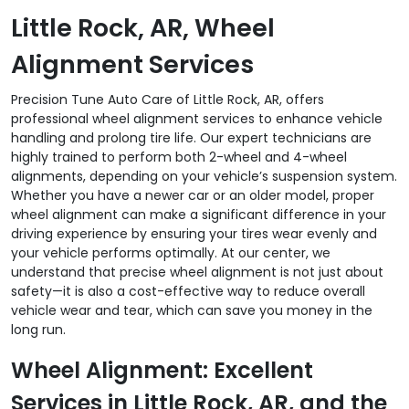
Little Rock, AR, Wheel
Alignment Services
Precision Tune Auto Care of Little Rock, AR, offers
professional wheel alignment services to enhance vehicle
handling and prolong tire life. Our expert technicians are
highly trained to perform both 2-wheel and 4-wheel
alignments, depending on your vehicle’s suspension system.
Whether you have a newer car or an older model, proper
wheel alignment can make a significant difference in your
driving experience by ensuring your tires wear evenly and
your vehicle performs optimally. At our center, we
understand that precise wheel alignment is not just about
safety—it is also a cost-effective way to reduce overall
vehicle wear and tear, which can save you money in the
long run.
Wheel Alignment: Excellent
Services in Little Rock, AR, and the