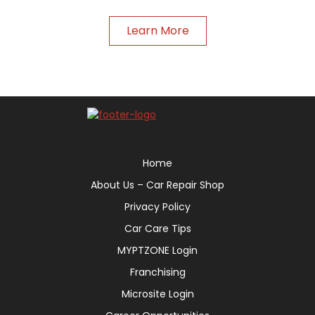
Learn More
Home
About Us – Car Repair Shop
Privacy Policy
Car Care Tips
MYPTZONE Login
Franchising
Microsite Login