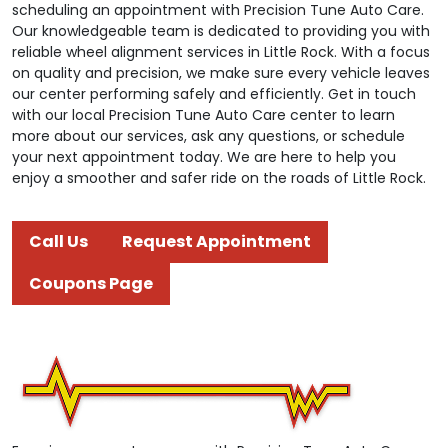
scheduling an appointment with Precision Tune Auto Care.
Our knowledgeable team is dedicated to providing you with
reliable wheel alignment services in Little Rock. With a focus
on quality and precision, we make sure every vehicle leaves
our center performing safely and efficiently. Get in touch
with our local Precision Tune Auto Care center to learn
more about our services, ask any questions, or schedule
your next appointment today. We are here to help you
enjoy a smoother and safer ride on the roads of Little Rock.
Call Us
Request Appointment
Coupons Page