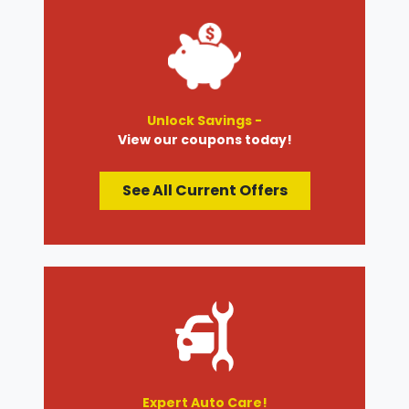
Unlock Savings -
View our coupons today!
See All Current Offers
Expert Auto Care!