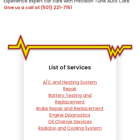
Experience expert car care with Precision Tune Auto Care.
Give us a call at
(501) 221-7151
List of Services
A/C and Heating System
Repair
Battery Testing and
Replacement
Brake Repair and Replacement
Engine Diagnostics
Oil Change Services
Radiator and Cooling System
Repair