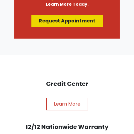
Learn More Today.
Request Appointment
Credit Center
Learn More
12/12 Nationwide Warranty