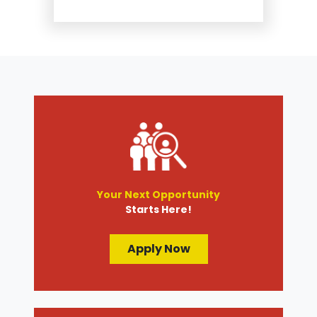
Suspension and Steering
Repair
Tire Services
Transmission Services
Wheel Alignment
Your Next Opportunity
Starts Here!
Apply Now