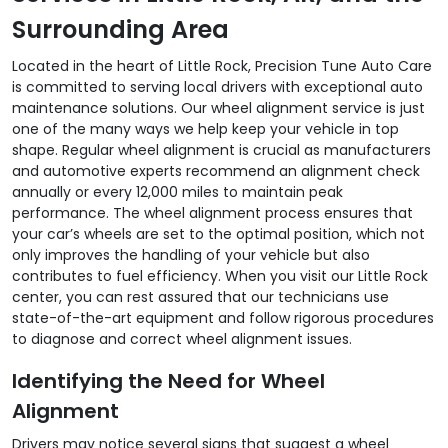
Surrounding Area
Located in the heart of Little Rock, Precision Tune Auto Care
is committed to serving local drivers with exceptional auto
maintenance solutions. Our wheel alignment service is just
one of the many ways we help keep your vehicle in top
shape. Regular wheel alignment is crucial as manufacturers
and automotive experts recommend an alignment check
annually or every 12,000 miles to maintain peak
performance. The wheel alignment process ensures that
your car’s wheels are set to the optimal position, which not
only improves the handling of your vehicle but also
contributes to fuel efficiency. When you visit our Little Rock
center, you can rest assured that our technicians use
state-of-the-art equipment and follow rigorous procedures
to diagnose and correct wheel alignment issues.
Identifying the Need for Wheel
Alignment
Drivers may notice several signs that suggest a wheel