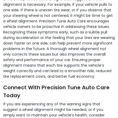
alignment is necessary. For example, if your vehicle pulls to
one side, if there is uneven tire wear, or if you observe that
your steering wheel is not centered, it might be time to get
a wheel alignment. Precision Tune Auto Care encourages
vehicle owners to be proactive in addressing these issues.
Recognizing these symptoms early, such as a subtle pull
during acceleration or the feeling that your tires are wearing
down faster on one side, can help prevent more significant
problems in the future. A thorough wheel alignment not
only corrects these issues but also improves the overall
safety and performance of your car. Ensuring proper
alignment means that each tire supports the vehicle’s
weight correctly and can lead to a smoother ride, reduced
tire replacement costs, and better fuel economy.
Connect With Precision Tune Auto Care
Today
If you are experiencing any of the warning signs that
suggest a wheel alignment might be needed, or if you
simply want to maintain your vehicle’s health, consider