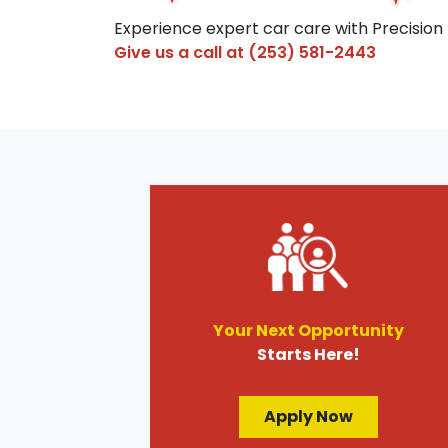
Experience expert car care with Precision
Give us a call at
(253) 581-2443
Your Next Opportunity
Starts Here!
Apply Now