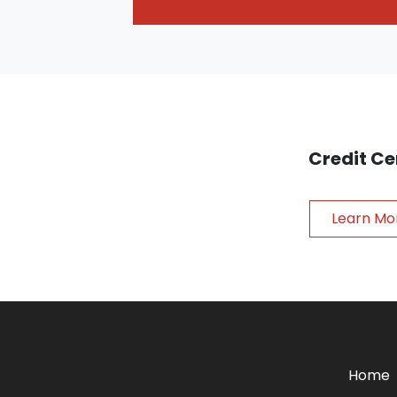
Credit Ce
Learn Mo
Home