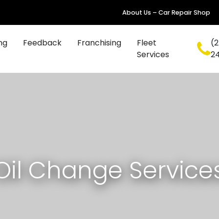
About Us – Car Repair Shop
ng
Feedback
Franchising
Fleet
(2
Services
2
Oil Change Service