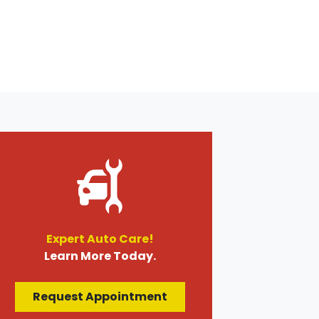
Expert Auto Care!
Learn More Today.
Request Appointment