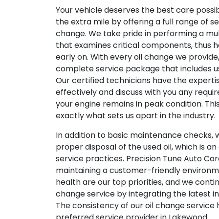
Your vehicle deserves the best care possi
the extra mile by offering a full range of s
change. We take pride in performing a mu
that examines critical components, thus h
early on. With every oil change we provide,
complete service package that includes usi
Our certified technicians have the expertis
effectively and discuss with you any requi
your engine remains in peak condition. Th
exactly what sets us apart in the industry.
In addition to basic maintenance checks, w
proper disposal of the used oil, which is an
service practices. Precision Tune Auto Car
maintaining a customer-friendly environme
health are our top priorities, and we contin
change service by integrating the latest in
The consistency of our oil change service
preferred service provider in Lakewood.