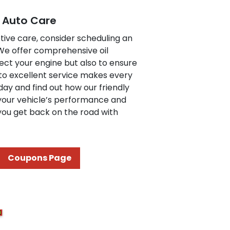
e Auto Care
tive care, consider scheduling an
 We offer comprehensive oil
ect your engine but also to ensure
to excellent service makes every
day and find out how our friendly
your vehicle’s performance and
 you get back on the road with
Coupons Page