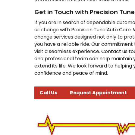
Get in Touch with Precision Tun
If you are in search of dependable automo
oil change with Precision Tune Auto Care.
change services designed not only to prot
you have a reliable ride. Our commitment 
visit a seamless experience. Contact us to
and professional team can help maintain 
extend its life. We look forward to helping
confidence and peace of mind.
Call Us
Request Appointment