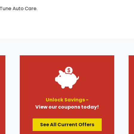
 Tune Auto Care.
Unlock Savings -
View our coupons today!
See All Current Offers