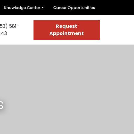
Knowledge Center
Career Opportunities
53) 581-
Request
443
Appointment
s