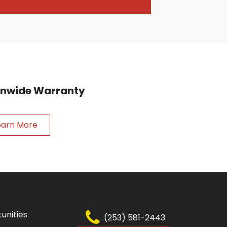
ionwide Warranty
earn More
unities
(253) 581-2443