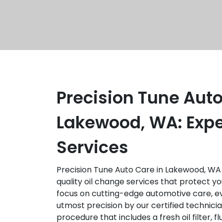
Precision Tune Auto
Lakewood, WA: Expe
Services
Precision Tune Auto Care in Lakewood, WA 
quality oil change services that protect you
focus on cutting-edge automotive care, ev
utmost precision by our certified technici
procedure that includes a fresh oil filter, f