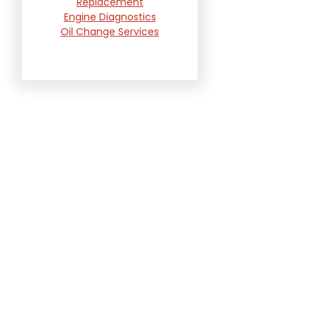
Replacement
Engine Diagnostics
Oil Change Services
Radiator and Cooling
System Repair
Suspension and
Steering Repair
Tire Services
Transmission Services
Wheel Alignment