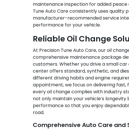
maintenance inspection for added peace o
Tune Auto Care consistently uses quality p
manufacturer-recommended service inter
performance for your vehicle.
Reliable Oil Change Sol
At Precision Tune Auto Care, our oil change 
comprehensive maintenance package desig
customers. Whether you drive a small car o
center offers standard, synthetic, and di
different driving habits and engine requir
appointment, we focus on delivering fast, f
every oil change complies with industry s
not only maintain your vehicle’s longevity
performance so that you enjoy dependable 
road.
Comprehensive Auto Care and S