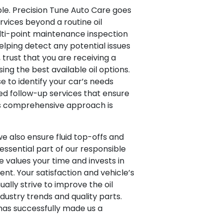
ble. Precision Tune Auto Care goes
ervices beyond a routine oil
lti-point maintenance inspection
elping detect any potential issues
 trust that you are receiving a
ng the best available oil options.
e to identify your car’s needs
red follow-up services that ensure
is comprehensive approach is
e also ensure fluid top-offs and
 essential part of our responsible
e values your time and invests in
nt. Your satisfaction and vehicle’s
ually strive to improve the oil
dustry trends and quality parts.
 has successfully made us a