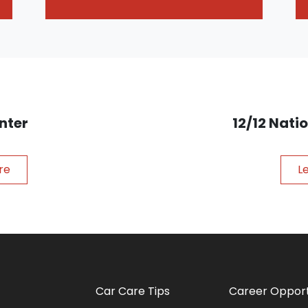
nter
12/12 Nat
re
L
Car Care Tips
Career Opport