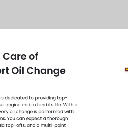
 Care of
rt Oil Change
is dedicated to providing top-
r engine and extend its life. With a
ery oil change is performed with
ans. You can expect a thorough
luid top-offs, and a multi-point