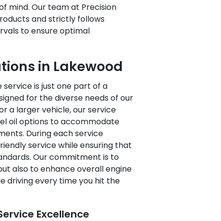
f mind. Our team at Precision
roducts and strictly follows
vals to ensure optimal
utions in Lakewood
service is just one part of a
ned for the diverse needs of our
r a larger vehicle, our service
esel oil options to accommodate
ements. During each service
riendly service while ensuring that
tandards. Our commitment is to
 but also to enhance overall engine
driving every time you hit the
ervice Excellence