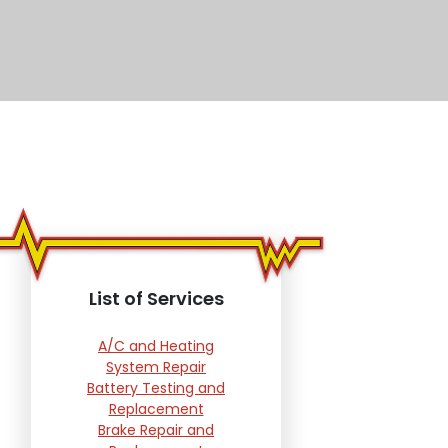
List of Services
A/C and Heating
System Repair
Battery Testing and
Replacement
Brake Repair and