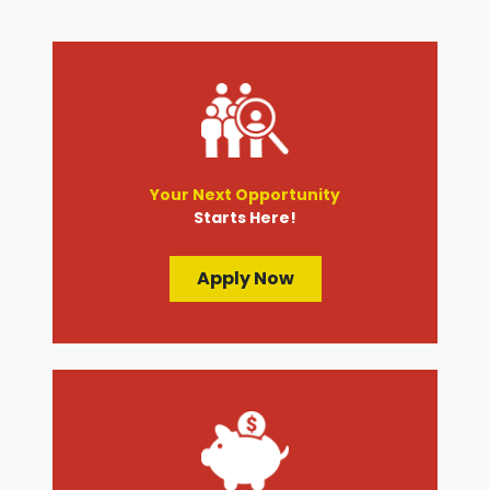
Your Next Opportunity
Starts Here!
Apply Now