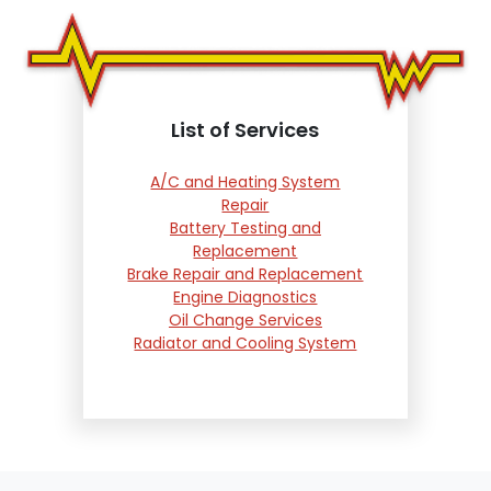
List of Services
A/C and Heating System
Repair
Battery Testing and
Replacement
Brake Repair and Replacement
Engine Diagnostics
Oil Change Services
Radiator and Cooling System
Repair
Suspension and Steering
Repair
Tire Services
Transmission Services
Wheel Alignment