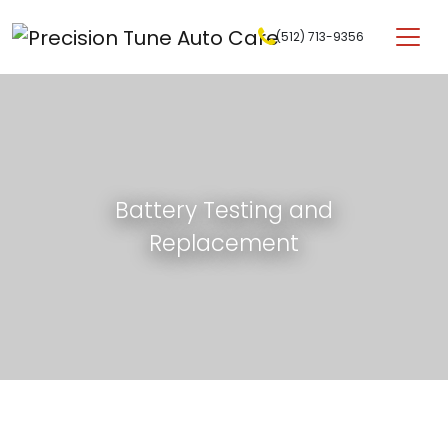
Skip to content
(512) 713-9356
Main Navigation
Battery Testing and
Replacement