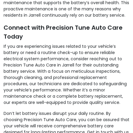
maintenance that supports the battery’s overall health. This
proactive maintenance is one of the many reasons why
residents in Jarrell continuously rely on our battery service.
Connect with Precision Tune Auto Care
Today
If you are experiencing issues related to your vehicle’s
battery or need a routine check-up to ensure reliable
electrical system performance, consider reaching out to
Precision Tune Auto Care in Jarrell for their outstanding
battery service. With a focus on meticulous inspections,
thorough cleaning, and professional replacement
procedures, our technicians are dedicated to safeguarding
your vehicle’s performance. Whether it’s a minor
maintenance check or a complete battery replacement,
our experts are well-equipped to provide quality service.
Don’t let battery issues disrupt your daily routine. By
choosing Precision Tune Auto Care, you can be assured that
your vehicle will receive comprehensive battery care
designed for long-lasting performance. Get in touch with us