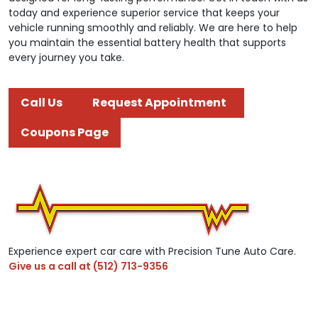
today and experience superior service that keeps your
vehicle running smoothly and reliably. We are here to help
you maintain the essential battery health that supports
every journey you take.
Call Us
Request Appointment
Coupons Page
Experience expert car care with Precision Tune Auto Care.
Give us a call at
(512) 713-9356