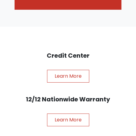
Credit Center
Learn More
12/12 Nationwide Warranty
Learn More