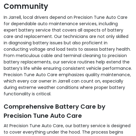
Community
In Jarrell, local drivers depend on Precision Tune Auto Care
for dependable auto maintenance services, including
expert battery service that covers all aspects of battery
care and replacement. Our technicians are not only skilled
in diagnosing battery issues but also proficient in
conducting voltage and load tests to assess battery health.
From meticulous cable and terminal cleaning to precision
battery replacements, our service routines help extend the
battery’s life while ensuring consistent vehicle performance.
Precision Tune Auto Care emphasizes quality maintenance,
which every car owner in Jarrell can count on, especially
during extreme weather conditions where proper battery
functionality is critical.
Comprehensive Battery Care by
Precision Tune Auto Care
At Precision Tune Auto Care, our battery service is designed
to cover everything under the hood. The process begins