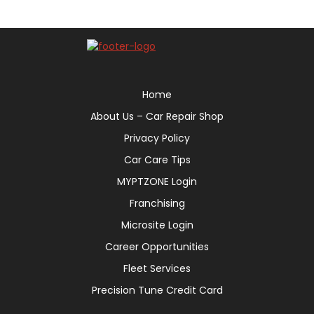
Home
About Us – Car Repair Shop
Privacy Policy
Car Care Tips
MYPTZONE Login
Franchising
Microsite Login
Career Opportunities
Fleet Services
Precision Tune Credit Card