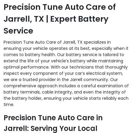
Precision Tune Auto Care of
Jarrell, TX | Expert Battery
Service
Precision Tune Auto Care of Jarrell, TX specializes in
ensuring your vehicle operates at its best, especially when it
comes to battery health. Our battery service is tailored to
extend the life of your vehicle’s battery while maintaining
optimal performance. With our technicians that thoroughly
inspect every component of your car’s electrical system,
we are a trusted provider in the Jarrell community. Our
comprehensive approach includes a careful examination of
battery terminals, cable integrity, and even the integrity of
the battery holder, ensuring your vehicle starts reliably each
time.
Precision Tune Auto Care in
Jarrell: Serving Your Local