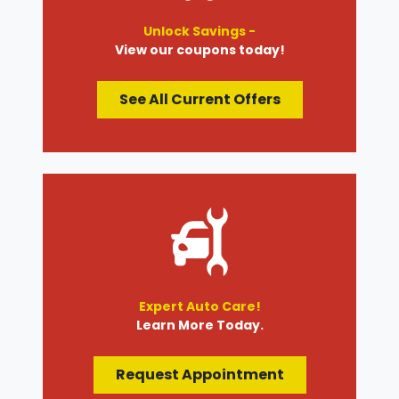
Unlock Savings -
View our coupons today!
See All Current Offers
Expert Auto Care!
Learn More Today.
Request Appointment