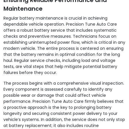
Maintenance
Regular battery maintenance is crucial in achieving
dependable vehicle operation. Precision Tune Auto Care
offers a robust battery service that includes systematic
checks and preventive measures. Technicians focus on
establishing uninterrupted power flow, which is critical in any
modern vehicle. The entire process is centered on ensuring
that the battery remains in optimal condition for the long
haul. Regular service checks, including load and voltage
tests, are vital steps that help mitigate potential battery
failures before they occur.
The process begins with a comprehensive visual inspection.
Every component is assessed carefully to identify any
possible wear or damage that could affect vehicle
performance. Precision Tune Auto Care firmly believes that
a proactive approach is the key to prolonging battery
longevity and securing consistent power delivery to your
vehicle’s systems. In addition, the service does not only stop
at battery replacement; it also includes routine