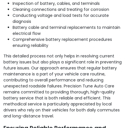
Inspection of battery, cables, and terminals
Cleaning connections and treating for corrosion
Conducting voltage and load tests for accurate
diagnosis
Battery cable and terminal replacements to maintain
electrical flow
Comprehensive battery replacement procedures
ensuring reliability
This detailed process not only helps in resolving current
battery issues but also plays a significant role in preventing
future issues. Our approach ensures that regular battery
maintenance is a part of your vehicle care routine,
contributing to overall performance and reducing
unexpected roadside failures. Precision Tune Auto Care
remains committed to providing thorough, high-quality
battery service that is both reliable and efficient. This
methodical service is particularly appreciated by local
drivers who rely on their vehicles for both daily commutes
and long-distance travel.
Ensuring Reliable Performance and