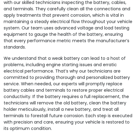
with our skilled technicians inspecting the battery, cables,
and terminals. They carefully clean all the connections and
apply treatments that prevent corrosion, which is vital in
maintaining a steady electrical flow throughout your vehicle
system. Our team uses advanced voltage and load testing
equipment to gauge the health of the battery, ensuring
that every performance metric meets the manufacturer’s
standards.
We understand that a weak battery can lead to a host of
problems, including engine starting issues and erratic
electrical performance. That’s why our technicians are
committed to providing thorough and personalized battery
service. When needed, our experts will promptly replace
battery cables and terminals to restore proper electrical
conductivity. If the battery requires a full replacement, the
technicians will remove the old battery, clean the battery
holder meticulously, install a new battery, and treat all
terminals to forestall future corrosion. Each step is executed
with precision and care, ensuring your vehicle is restored to
its optimum condition.