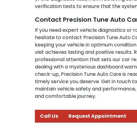
verification tests to ensure that the syst
Contact Precision Tune Auto Ca
If you need expert vehicle diagnostics or 
hesitate to contact Precision Tune Auto C
keeping your vehicle in optimum condition
visit achieves lasting and positive results
professional attention that sets our car r
dealing with a mysterious dashboard warnin
check-up, Precision Tune Auto Care is read
timely service you deserve. Get in touch 
maintain vehicle safety and performance, 
and comfortable journey.
Call Us
Request Appointment