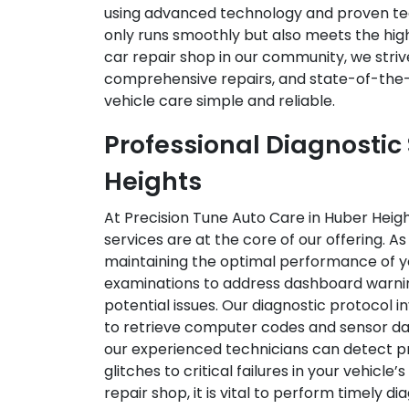
using advanced technology and proven tec
only runs smoothly but also meets the high
car repair shop in our community, we striv
comprehensive repairs, and state-of-the-
vehicle care simple and reliable.
Professional Diagnostic 
Heights
At Precision Tune Auto Care in Huber Heigh
services are at the core of our offering. 
maintaining the optimal performance of yo
examinations to address dashboard warning
potential issues. Our diagnostic protocol 
to retrieve computer codes and sensor data
our experienced technicians can detect 
glitches to critical failures in your vehicl
repair shop, it is vital to perform timely d