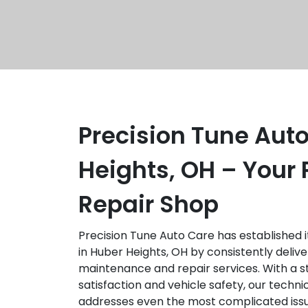
Precision Tune Auto
Heights, OH – Your 
Repair Shop
Precision Tune Auto Care has established it
in Huber Heights, OH by consistently delive
maintenance and repair services. With a 
satisfaction and vehicle safety, our techni
addresses even the most complicated iss