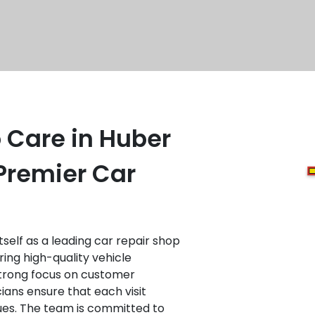
 Care in Huber
Premier Car
self as a leading car repair shop
ring high-quality vehicle
strong focus on customer
cians ensure that each visit
ues. The team is committed to