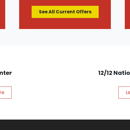
See All Current Offers
nter
12/12 Nat
re
L