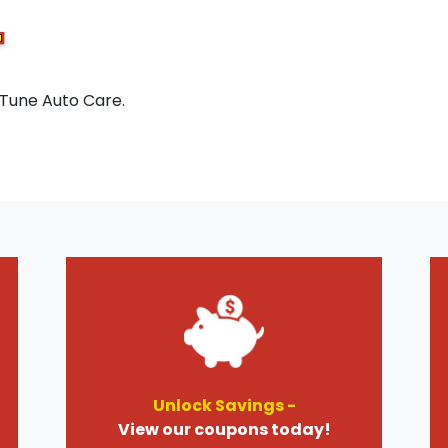
 Tune Auto Care.
Unlock Savings -
View our coupons today!