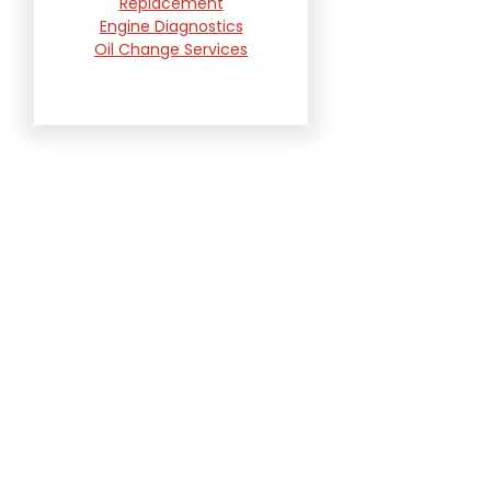
Replacement
Engine Diagnostics
Oil Change Services
Radiator and Cooling
System Repair
Suspension and
Steering Repair
Tire Services
Transmission Services
Wheel Alignment