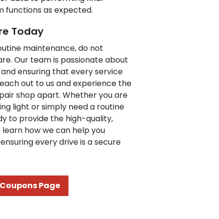
em functions as expected.
re Today
routine maintenance, do not
are. Our team is passionate about
 and ensuring that every service
. Reach out to us and experience the
epair shop apart. Whether you are
g light or simply need a routine
y to provide the high-quality,
to learn how we can help you
ensuring every drive is a secure
Coupons Page