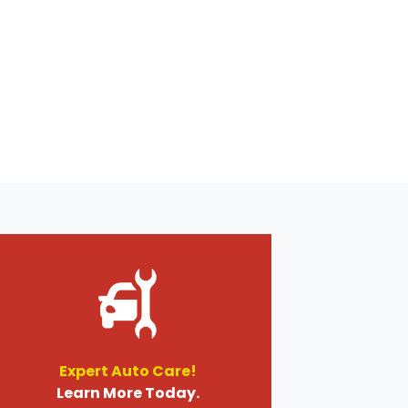
Expert Auto Care!
Learn More Today.