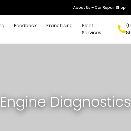
About Us – Car Repair Shop
ng
Feedback
Franchising
Fleet
(9
Services
8
Engine Diagnostic