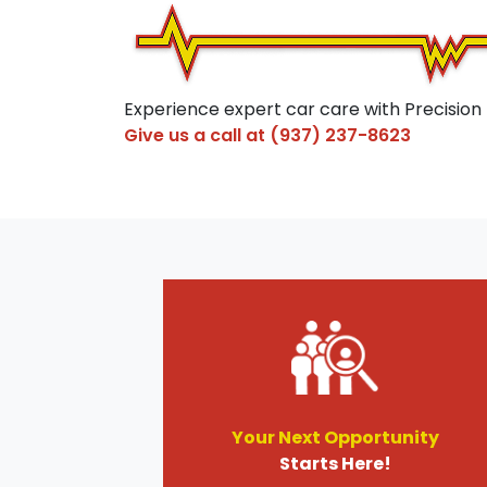
Experience expert car care with Precision
Give us a call at
(937) 237-8623
Your Next Opportunity
Starts Here!