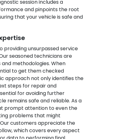
gnostic session includes a
rformance and pinpoints the root
uring that your vehicle is safe and
xpertise
to providing unsurpassed service
 Our seasoned technicians are
ols and methodologies. When
ential to get them checked
c approach not only identifies the
ext steps for repair and
ential for avoiding further
le remains safe and reliable. As a
hat prompt attention to even the
ting problems that might
. Our customers appreciate the
llow, which covers every aspect
sor data to performing final