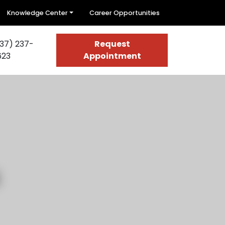
Knowledge Center
Career Opportunities
37) 237-
Request
623
Appointment
s