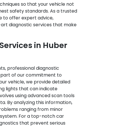
hniques so that your vehicle not
est safety standards. As a trusted
e to offer expert advice,
art diagnostic services that make
Services in Huber
ts, professional diagnostic
As part of our commitment to
ur vehicle, we provide detailed
 lights that can indicate
involves using advanced scan tools
. By analyzing this information,
problems ranging from minor
e’s system. For a top-notch car
iagnostics that prevent serious