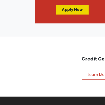
Apply Now
Credit Ce
Learn Mo