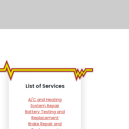
List of Services
A/C and Heating
System Repair
Battery Testing and
Replacement
Brake Repair and