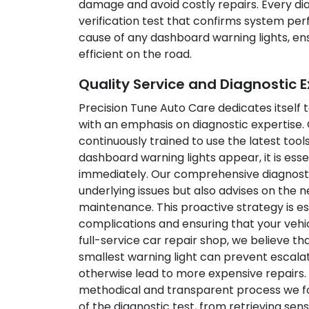
damage and avoid costly repairs. Every dia
verification test that confirms system pe
cause of any dashboard warning lights, ens
efficient on the road.
Quality Service and Diagnostic E
Precision Tune Auto Care dedicates itself 
with an emphasis on diagnostic expertise.
continuously trained to use the latest to
dashboard warning lights appear, it is ess
immediately. Our comprehensive diagnosti
underlying issues but also advises on the n
maintenance. This proactive strategy is ess
complications and ensuring that your vehic
full-service car repair shop, we believe t
smallest warning light can prevent escala
otherwise lead to more expensive repairs
methodical and transparent process we fo
of the diagnostic test, from retrieving sen