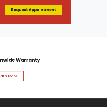
Request Appointment
ionwide Warranty
earn More