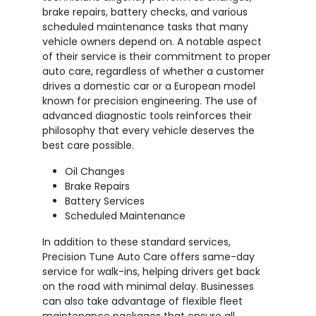
brake repairs, battery checks, and various
scheduled maintenance tasks that many
vehicle owners depend on. A notable aspect
of their service is their commitment to proper
auto care, regardless of whether a customer
drives a domestic car or a European model
known for precision engineering. The use of
advanced diagnostic tools reinforces their
philosophy that every vehicle deserves the
best care possible.
Oil Changes
Brake Repairs
Battery Services
Scheduled Maintenance
In addition to these standard services,
Precision Tune Auto Care offers same-day
service for walk-ins, helping drivers get back
on the road with minimal delay. Businesses
can also take advantage of flexible fleet
maintenance packages that ensure all