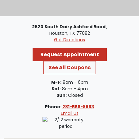
2620 South Dairy Ashford Road
,
Houston, TX 77082
Get Directions
Request Appointment
See All Coupons
M-F:
8am - 6pm
Sat:
8am - 4pm
Sun:
Closed
Phone:
281-556-8863
Email Us