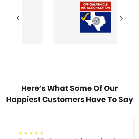
Here’s What Some Of Our
Happiest Customers Have To Say
★
★
★
★
★