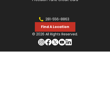
281-556-8863
Find A Location
© 2026 All Rights Reserved.