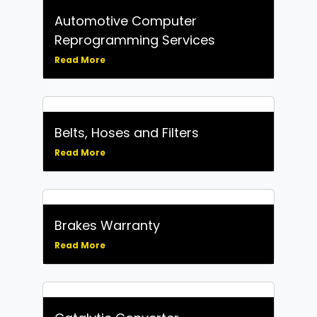
Automotive Computer
Reprogramming Services
Read More
Belts, Hoses and Filters
Read More
Brakes Warranty
Read More