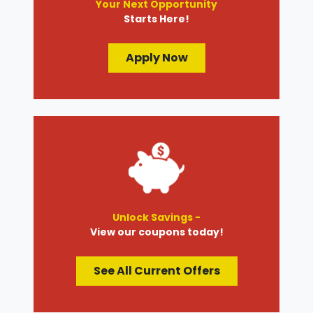
Your Next Opportunity
Starts Here!
Apply Now
Unlock Savings -
View our coupons today!
See All Current Offers