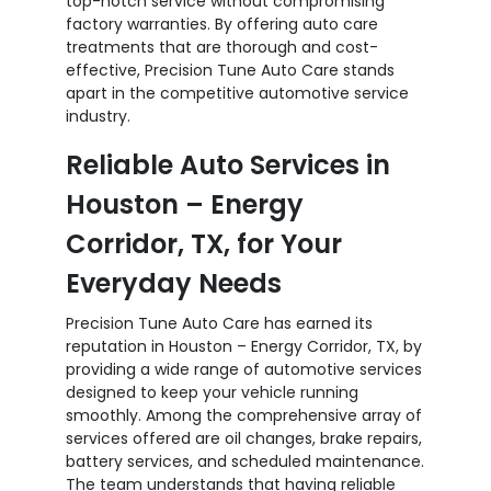
top-notch service without compromising
factory warranties. By offering auto care
treatments that are thorough and cost-
effective, Precision Tune Auto Care stands
apart in the competitive automotive service
industry.
Reliable Auto Services in
Houston – Energy
Corridor, TX, for Your
Everyday Needs
Precision Tune Auto Care has earned its
reputation in Houston – Energy Corridor, TX, by
providing a wide range of automotive services
designed to keep your vehicle running
smoothly. Among the comprehensive array of
services offered are oil changes, brake repairs,
battery services, and scheduled maintenance.
The team understands that having reliable