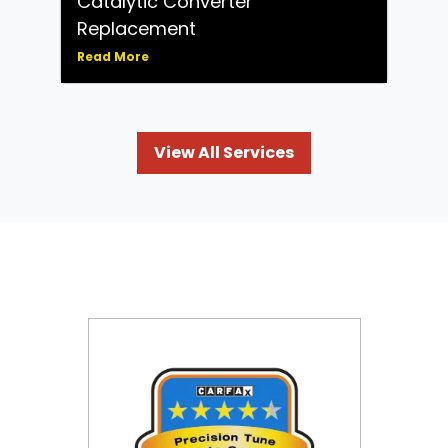
Catalytic Converter
Replacement
Read More
View All Services