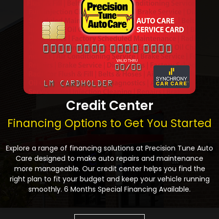
Credit Center
Financing Options to Get You Started
Explore a range of financing solutions at Precision Tune Auto
Care designed to make auto repairs and maintenance
more manageable. Our credit center helps you find the
right plan to fit your budget and keep your vehicle running
smoothly. 6 Months Special Financing Available.