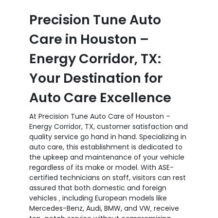
Precision Tune Auto
Care in Houston –
Energy Corridor, TX:
Your Destination for
Auto Care Excellence
At Precision Tune Auto Care of Houston –
Energy Corridor, TX, customer satisfaction and
quality service go hand in hand. Specializing in
auto care, this establishment is dedicated to
the upkeep and maintenance of your vehicle
regardless of its make or model. With ASE-
certified technicians on staff, visitors can rest
assured that both domestic and foreign
vehicles ‚ including European models like
Mercedes-Benz, Audi, BMW, and VW‚ receive