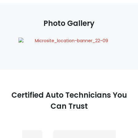
Photo Gallery
Certified Auto Technicians You
Can Trust