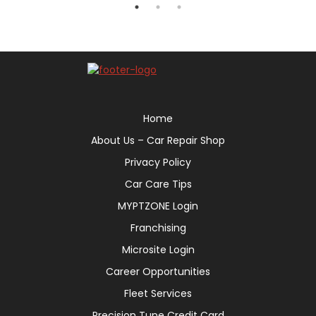
Home
About Us – Car Repair Shop
Privacy Policy
Car Care Tips
MYPTZONE Login
Franchising
Microsite Login
Career Opportunities
Fleet Services
Precision Tune Credit Card