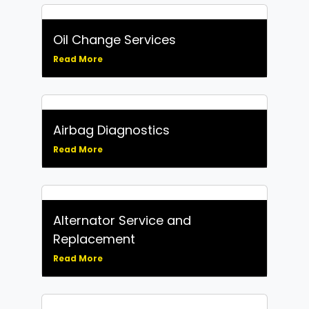
Oil Change Services
Read More
Airbag Diagnostics
Read More
Alternator Service and
Replacement
Read More