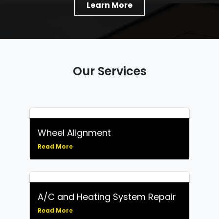
Learn More
Our Services
Wheel Alignment
Read More
A/C and Heating System Repair
Read More