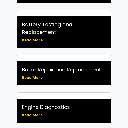
Battery Testing and
Replacement
Read More
Brake Repair and Replacement
Read More
Engine Diagnostics
Read More