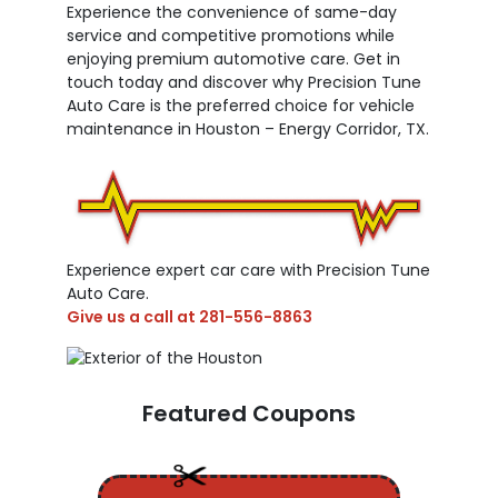
Experience the convenience of same-day
service and competitive promotions while
enjoying premium automotive care. Get in
touch today and discover why Precision Tune
Auto Care is the preferred choice for vehicle
maintenance in Houston – Energy Corridor, TX.
Experience expert car care with Precision Tune
Auto Care.
Give us a call at
281-556-8863
Featured Coupons