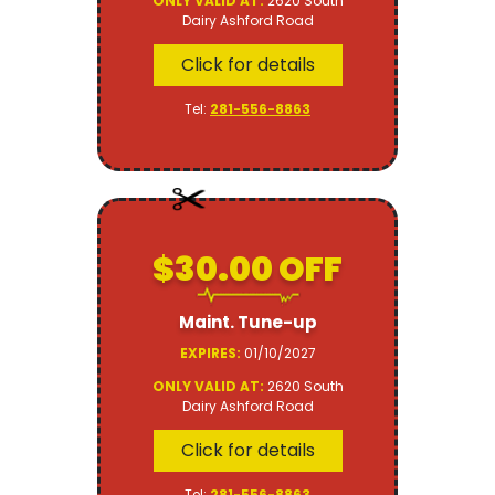
ONLY VALID AT:
2620 South
Dairy Ashford Road
Click for details
Tel:
281-556-8863
$30.00 OFF
Maint. Tune-up
EXPIRES:
01/10/2027
ONLY VALID AT:
2620 South
Dairy Ashford Road
Click for details
Tel:
281-556-8863