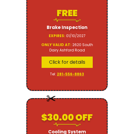
FREE
Brake Inspection
EXPIRES:
01/10/2027
ONLY VALID AT:
2620 South
Dairy Ashford Road
Click for details
Tel:
281-556-8863
$30.00 OFF
Cooling System