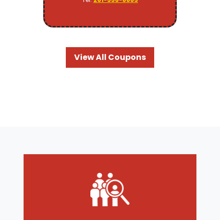
View All Coupons