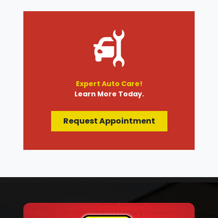
Expert Auto Care!
Learn More Today.
Request Appointment