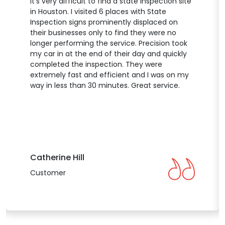
It’s very difficult to find a state inspection site
in Houston. I visited 6 places with State
Inspection signs prominently displaced on
their businesses only to find they were no
longer performing the service. Precision took
my car in at the end of their day and quickly
completed the inspection. They were
extremely fast and efficient and I was on my
way in less than 30 minutes. Great service.
Catherine Hill
Customer