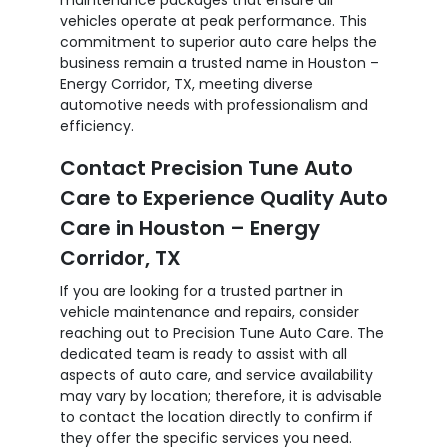
vehicles operate at peak performance. This
commitment to superior auto care helps the
business remain a trusted name in Houston –
Energy Corridor, TX, meeting diverse
automotive needs with professionalism and
efficiency.
Contact Precision Tune Auto
Care to Experience Quality Auto
Care in Houston – Energy
Corridor, TX
If you are looking for a trusted partner in
vehicle maintenance and repairs, consider
reaching out to Precision Tune Auto Care. The
dedicated team is ready to assist with all
aspects of auto care, and service availability
may vary by location; therefore, it is advisable
to contact the location directly to confirm if
they offer the specific services you need.