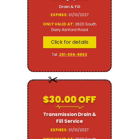
Drain & Fill
EXPIRES:
01/10/2027
ONLY VALID AT:
2620 South
Dairy Ashford Road
Click for details
Tel:
281-556-8863
$30.00 OFF
Transmission Drain &
Fill Service
EXPIRES:
01/10/2027