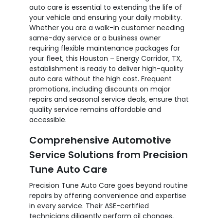
auto care is essential to extending the life of
your vehicle and ensuring your daily mobility.
Whether you are a walk-in customer needing
same-day service or a business owner
requiring flexible maintenance packages for
your fleet, this Houston – Energy Corridor, TX,
establishment is ready to deliver high-quality
auto care without the high cost. Frequent
promotions, including discounts on major
repairs and seasonal service deals, ensure that
quality service remains affordable and
accessible.
Comprehensive Automotive
Service Solutions from Precision
Tune Auto Care
Precision Tune Auto Care goes beyond routine
repairs by offering convenience and expertise
in every service. Their ASE-certified
technicians diligently perform oil changes,