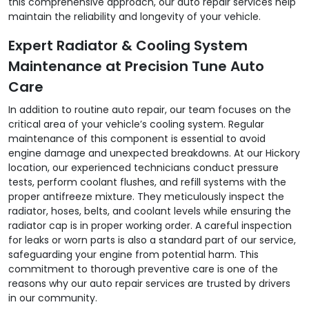
this comprehensive approach, our auto repair services help
maintain the reliability and longevity of your vehicle.
Expert Radiator & Cooling System
Maintenance at Precision Tune Auto
Care
In addition to routine auto repair, our team focuses on the
critical area of your vehicle’s cooling system. Regular
maintenance of this component is essential to avoid
engine damage and unexpected breakdowns. At our Hickory
location, our experienced technicians conduct pressure
tests, perform coolant flushes, and refill systems with the
proper antifreeze mixture. They meticulously inspect the
radiator, hoses, belts, and coolant levels while ensuring the
radiator cap is in proper working order. A careful inspection
for leaks or worn parts is also a standard part of our service,
safeguarding your engine from potential harm. This
commitment to thorough preventive care is one of the
reasons why our auto repair services are trusted by drivers
in our community.