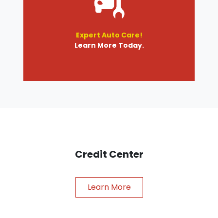
Expert Auto Care!
Learn More Today.
Credit Center
Learn More