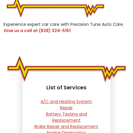
Experience expert car care with Precision Tune Auto Care.
Give us a call at
(828) 324-5151
List of Services
A/C and Heating System
Repair
Battery Testing and
Replacement
Brake Repair and Replacement
Engine Diagnostics