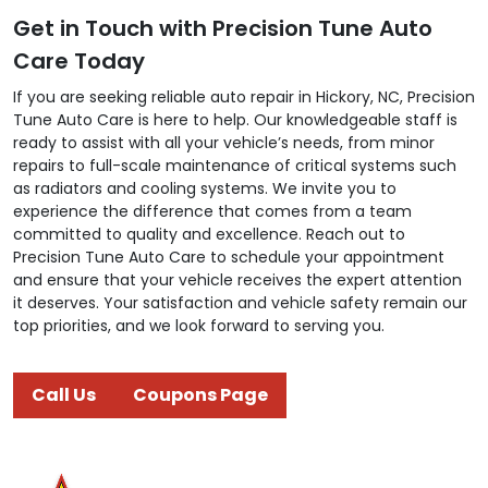
Get in Touch with Precision Tune Auto
Care Today
If you are seeking reliable auto repair in Hickory, NC, Precision
Tune Auto Care is here to help. Our knowledgeable staff is
ready to assist with all your vehicle’s needs, from minor
repairs to full-scale maintenance of critical systems such
as radiators and cooling systems. We invite you to
experience the difference that comes from a team
committed to quality and excellence. Reach out to
Precision Tune Auto Care to schedule your appointment
and ensure that your vehicle receives the expert attention
it deserves. Your satisfaction and vehicle safety remain our
top priorities, and we look forward to serving you.
Call Us
Coupons Page