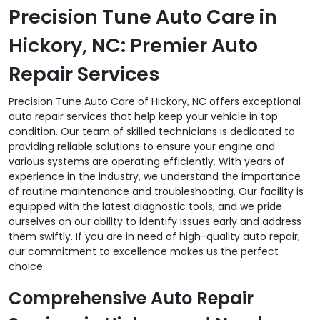
Precision Tune Auto Care in
Hickory, NC: Premier Auto
Repair Services
Precision Tune Auto Care of Hickory, NC offers exceptional
auto repair services that help keep your vehicle in top
condition. Our team of skilled technicians is dedicated to
providing reliable solutions to ensure your engine and
various systems are operating efficiently. With years of
experience in the industry, we understand the importance
of routine maintenance and troubleshooting. Our facility is
equipped with the latest diagnostic tools, and we pride
ourselves on our ability to identify issues early and address
them swiftly. If you are in need of high-quality auto repair,
our commitment to excellence makes us the perfect
choice.
Comprehensive Auto Repair