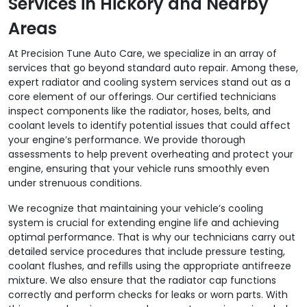
Services in Hickory and Nearby
Areas
At Precision Tune Auto Care, we specialize in an array of
services that go beyond standard auto repair. Among these,
expert radiator and cooling system services stand out as a
core element of our offerings. Our certified technicians
inspect components like the radiator, hoses, belts, and
coolant levels to identify potential issues that could affect
your engine’s performance. We provide thorough
assessments to help prevent overheating and protect your
engine, ensuring that your vehicle runs smoothly even
under strenuous conditions.
We recognize that maintaining your vehicle’s cooling
system is crucial for extending engine life and achieving
optimal performance. That is why our technicians carry out
detailed service procedures that include pressure testing,
coolant flushes, and refills using the appropriate antifreeze
mixture. We also ensure that the radiator cap functions
correctly and perform checks for leaks or worn parts. With