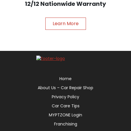
12/12 Nationwide Warranty
Learn More
Home
About Us – Car Repair Shop
Privacy Policy
Car Care Tips
MYPTZONE Login
Franchising