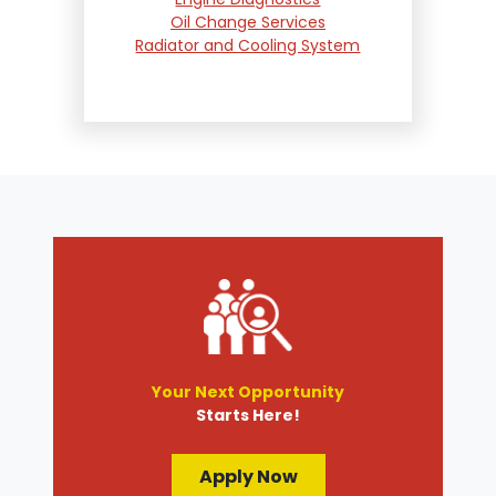
Oil Change Services
Radiator and Cooling System
Repair
Suspension and Steering
Repair
Tire Services
Transmission Services
Wheel Alignment
Your Next Opportunity
Starts Here!
Apply Now