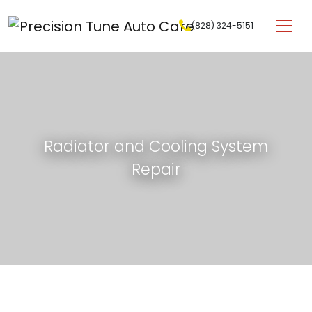
Skip to content
(828) 324-5151
Main Navigation
Radiator and Cooling System
Repair