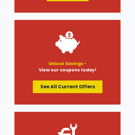
Unlock Savings -
View our coupons today!
See All Current Offers