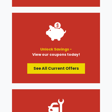
Unlock Savings -
View our coupons today!
See All Current Offers