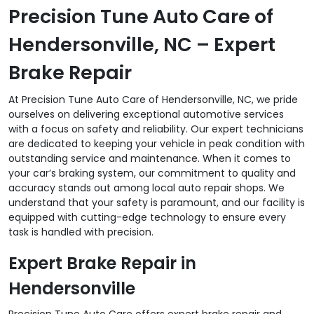
Precision Tune Auto Care of
Hendersonville, NC – Expert
Brake Repair
At Precision Tune Auto Care of Hendersonville, NC, we pride
ourselves on delivering exceptional automotive services
with a focus on safety and reliability. Our expert technicians
are dedicated to keeping your vehicle in peak condition with
outstanding service and maintenance. When it comes to
your car’s braking system, our commitment to quality and
accuracy stands out among local auto repair shops. We
understand that your safety is paramount, and our facility is
equipped with cutting-edge technology to ensure every
task is handled with precision.
Expert Brake Repair in
Hendersonville
Precision Tune Auto Care offers expert brake repair and