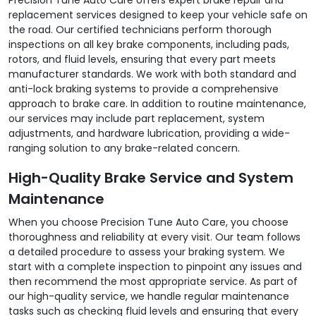
replacement services designed to keep your vehicle safe on
the road. Our certified technicians perform thorough
inspections on all key brake components, including pads,
rotors, and fluid levels, ensuring that every part meets
manufacturer standards. We work with both standard and
anti-lock braking systems to provide a comprehensive
approach to brake care. In addition to routine maintenance,
our services may include part replacement, system
adjustments, and hardware lubrication, providing a wide-
ranging solution to any brake-related concern.
High-Quality Brake Service and System
Maintenance
When you choose Precision Tune Auto Care, you choose
thoroughness and reliability at every visit. Our team follows
a detailed procedure to assess your braking system. We
start with a complete inspection to pinpoint any issues and
then recommend the most appropriate service. As part of
our high-quality service, we handle regular maintenance
tasks such as checking fluid levels and ensuring that every