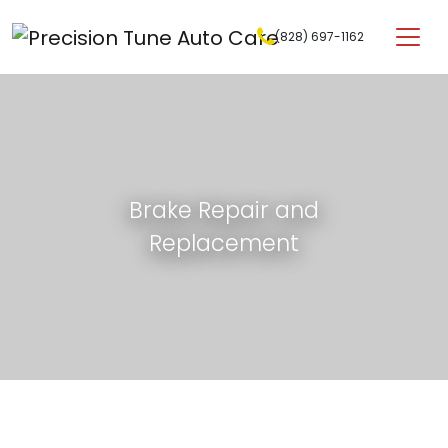
Skip to content
(828) 697-1162
Main Navigation
Brake Repair and
Replacement