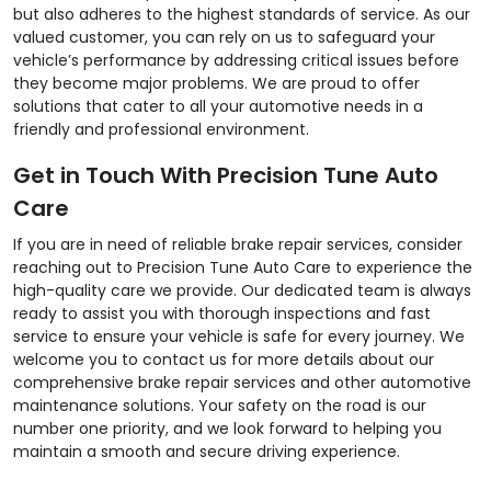
but also adheres to the highest standards of service. As our
valued customer, you can rely on us to safeguard your
vehicle’s performance by addressing critical issues before
they become major problems. We are proud to offer
solutions that cater to all your automotive needs in a
friendly and professional environment.
Get in Touch With Precision Tune Auto
Care
If you are in need of reliable brake repair services, consider
reaching out to Precision Tune Auto Care to experience the
high-quality care we provide. Our dedicated team is always
ready to assist you with thorough inspections and fast
service to ensure your vehicle is safe for every journey. We
welcome you to contact us for more details about our
comprehensive brake repair services and other automotive
maintenance solutions. Your safety on the road is our
number one priority, and we look forward to helping you
maintain a smooth and secure driving experience.