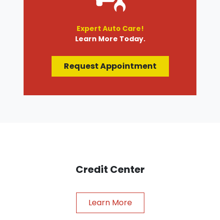
Expert Auto Care!
Learn More Today.
Request Appointment
Credit Center
Learn More