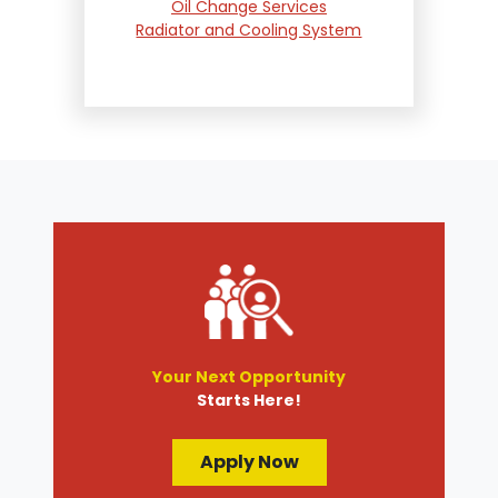
Oil Change Services
Radiator and Cooling System
Repair
Suspension and Steering
Repair
Tire Services
Transmission Services
Wheel Alignment
Your Next Opportunity
Starts Here!
Apply Now