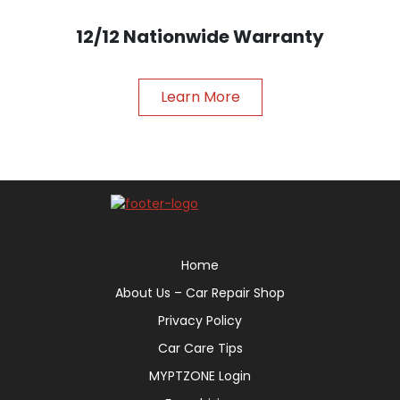
12/12 Nationwide Warranty
Learn More
Home
About Us – Car Repair Shop
Privacy Policy
Car Care Tips
MYPTZONE Login