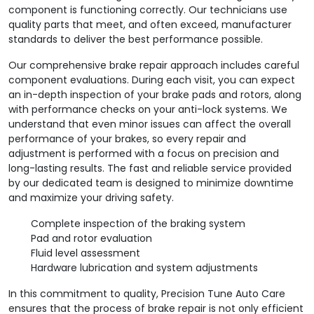
component is functioning correctly. Our technicians use
quality parts that meet, and often exceed, manufacturer
standards to deliver the best performance possible.
Our comprehensive brake repair approach includes careful
component evaluations. During each visit, you can expect
an in-depth inspection of your brake pads and rotors, along
with performance checks on your anti-lock systems. We
understand that even minor issues can affect the overall
performance of your brakes, so every repair and
adjustment is performed with a focus on precision and
long-lasting results. The fast and reliable service provided
by our dedicated team is designed to minimize downtime
and maximize your driving safety.
Complete inspection of the braking system
Pad and rotor evaluation
Fluid level assessment
Hardware lubrication and system adjustments
In this commitment to quality, Precision Tune Auto Care
ensures that the process of brake repair is not only efficient