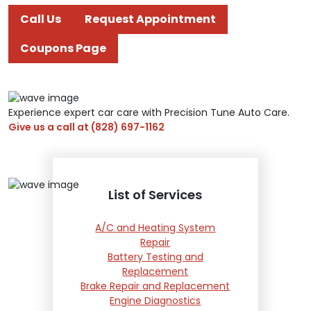
Call Us
Request Appointment
Coupons Page
Experience expert car care with Precision Tune Auto Care.
Give us a call at
(828) 697-1162
List of Services
A/C and Heating System
Repair
Battery Testing and
Replacement
Brake Repair and Replacement
Engine Diagnostics