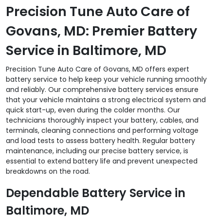
Precision Tune Auto Care of
Govans, MD: Premier Battery
Service in Baltimore, MD
Precision Tune Auto Care of Govans, MD offers expert
battery service to help keep your vehicle running smoothly
and reliably. Our comprehensive battery services ensure
that your vehicle maintains a strong electrical system and
quick start-up, even during the colder months. Our
technicians thoroughly inspect your battery, cables, and
terminals, cleaning connections and performing voltage
and load tests to assess battery health. Regular battery
maintenance, including our precise battery service, is
essential to extend battery life and prevent unexpected
breakdowns on the road.
Dependable Battery Service in
Baltimore, MD