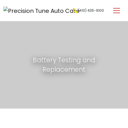
Skip to content
(410) 435-9100
Main Navigation
Battery Testing and
Replacement