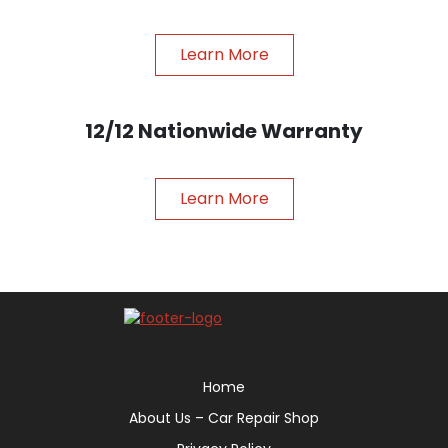
Learn More
12/12 Nationwide Warranty
Learn More
Home
About Us – Car Repair Shop