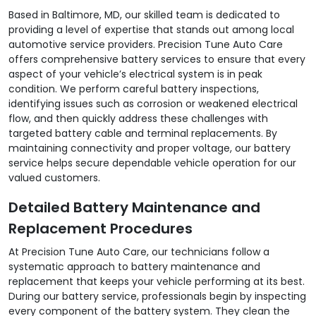
Based in Baltimore, MD, our skilled team is dedicated to
providing a level of expertise that stands out among local
automotive service providers. Precision Tune Auto Care
offers comprehensive battery services to ensure that every
aspect of your vehicle’s electrical system is in peak
condition. We perform careful battery inspections,
identifying issues such as corrosion or weakened electrical
flow, and then quickly address these challenges with
targeted battery cable and terminal replacements. By
maintaining connectivity and proper voltage, our battery
service helps secure dependable vehicle operation for our
valued customers.
Detailed Battery Maintenance and
Replacement Procedures
At Precision Tune Auto Care, our technicians follow a
systematic approach to battery maintenance and
replacement that keeps your vehicle performing at its best.
During our battery service, professionals begin by inspecting
every component of the battery system. They clean the