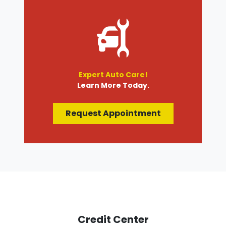
Expert Auto Care!
Learn More Today.
Request Appointment
Credit Center