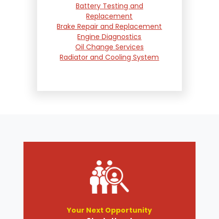
Battery Testing and
Replacement
Brake Repair and Replacement
Engine Diagnostics
Oil Change Services
Radiator and Cooling System
Repair
Suspension and Steering
Repair
Tire Services
Transmission Services
Wheel Alignment
Your Next Opportunity