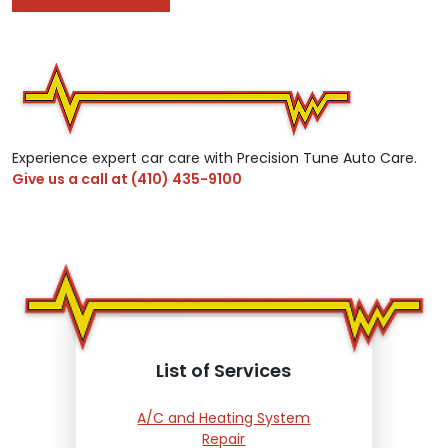
Experience expert car care with Precision Tune Auto Care.
Give us a call at
(410) 435-9100
List of Services
A/C and Heating System
Repair