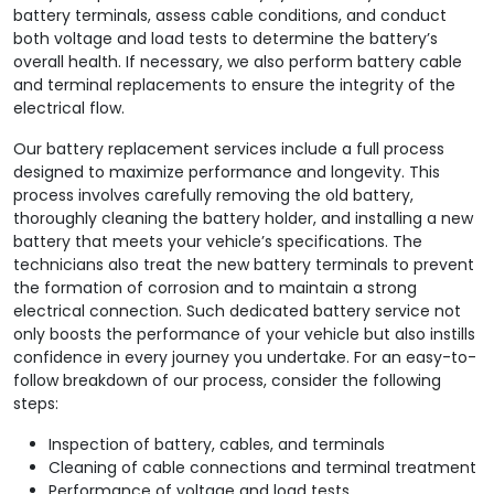
battery terminals, assess cable conditions, and conduct
both voltage and load tests to determine the battery’s
overall health. If necessary, we also perform battery cable
and terminal replacements to ensure the integrity of the
electrical flow.
Our battery replacement services include a full process
designed to maximize performance and longevity. This
process involves carefully removing the old battery,
thoroughly cleaning the battery holder, and installing a new
battery that meets your vehicle’s specifications. The
technicians also treat the new battery terminals to prevent
the formation of corrosion and to maintain a strong
electrical connection. Such dedicated battery service not
only boosts the performance of your vehicle but also instills
confidence in every journey you undertake. For an easy-to-
follow breakdown of our process, consider the following
steps:
Inspection of battery, cables, and terminals
Cleaning of cable connections and terminal treatment
Performance of voltage and load tests