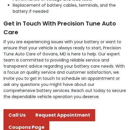
Replacement of battery cables, terminals, and the
battery if needed
Get in Touch With Precision Tune Auto
Care
If you are experiencing issues with your battery or want to
ensure that your vehicle is always ready to start, Precision
Tune Auto Care of Govans, MD is here to help. Our expert
team is committed to providing reliable service and
transparent advice regarding your battery care needs. With
a focus on quality service and customer satisfaction, we
invite you to get in touch to schedule an appointment or
ask any questions you might have about our
comprehensive battery services. Reach out today to secure
the dependable vehicle operation you deserve.
Call Us
Request Appointment
Coupons Page