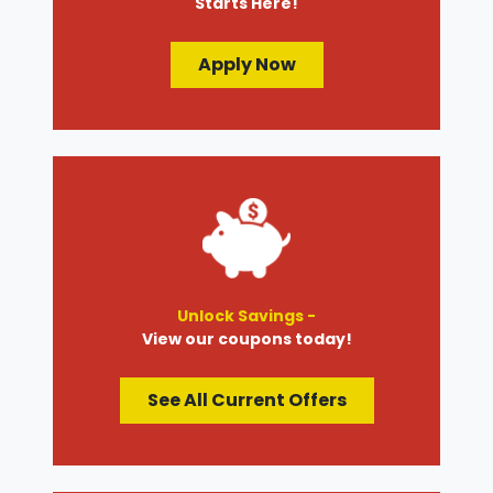
Starts Here!
Apply Now
Unlock Savings -
View our coupons today!
See All Current Offers