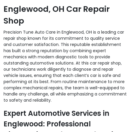
Englewood, OH Car Repair
Shop
Precision Tune Auto Care in Englewood, OH is a leading car
repair shop known for its commitment to quality service
and customer satisfaction. This reputable establishment
has built a strong reputation by combining expert
mechanics with modern diagnostic tools to provide
outstanding automotive solutions. At this car repair shop,
our technicians work diligently to diagnose and repair
vehicle issues, ensuring that each client’s car is safe and
performing at its best. From routine maintenance to more
complex mechanical repairs, the team is well-equipped to
handle any challenge, all while emphasizing a commitment
to safety and reliability.
Expert Automotive Services in
Englewood: Professional