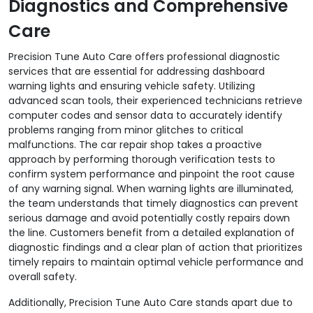
Diagnostics and Comprehensive
Care
Precision Tune Auto Care offers professional diagnostic
services that are essential for addressing dashboard
warning lights and ensuring vehicle safety. Utilizing
advanced scan tools, their experienced technicians retrieve
computer codes and sensor data to accurately identify
problems ranging from minor glitches to critical
malfunctions. The car repair shop takes a proactive
approach by performing thorough verification tests to
confirm system performance and pinpoint the root cause
of any warning signal. When warning lights are illuminated,
the team understands that timely diagnostics can prevent
serious damage and avoid potentially costly repairs down
the line. Customers benefit from a detailed explanation of
diagnostic findings and a clear plan of action that prioritizes
timely repairs to maintain optimal vehicle performance and
overall safety.
Additionally, Precision Tune Auto Care stands apart due to