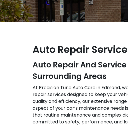
Auto Repair Servic
Auto Repair And Servic
Surrounding Areas
At Precision Tune Auto Care in Edmond, w
repair services designed to keep your vehic
quality and efficiency, our extensive rang
aspect of your car’s maintenance needs i
that routine maintenance and complex di
committed to safety, performance, and lo