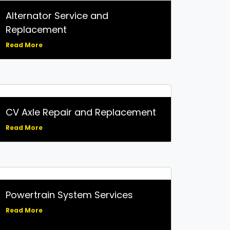
Alternator Service and
Replacement
Read More
CV Axle Repair and Replacement
Read More
Powertrain System Services
Read More