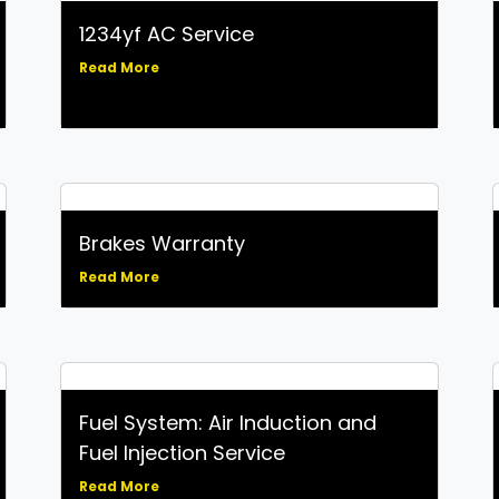
1234yf AC Service
Read More
Brakes Warranty
Read More
Fuel System: Air Induction and
Fuel Injection Service
Read More