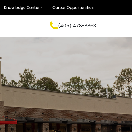
Knowledge Center
Career Opportunities
(405) 478-8863