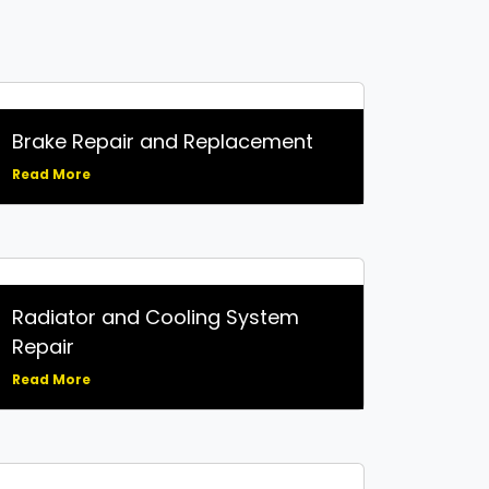
Brake Repair and Replacement
Read More
Radiator and Cooling System
Repair
Read More