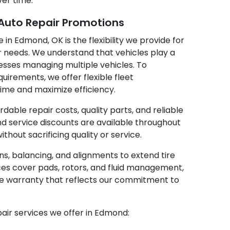
ver time.
 Auto Repair Promotions
 in Edmond, OK is the flexibility we provide for
 needs. We understand that vehicles play a
sinesses managing multiple vehicles. To
rements, we offer flexible fleet
me and maximize efficiency.
able repair costs, quality parts, and reliable
d service discounts are available throughout
thout sacrificing quality or service.
ions, balancing, and alignments to extend tire
ices cover pads, rotors, and fluid management,
ke warranty that reflects our commitment to
pair services we offer in Edmond: