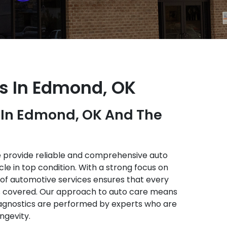
es In Edmond, OK
e In Edmond, OK And The
e provide reliable and comprehensive auto
le in top condition. With a strong focus on
e of automotive services ensures that every
s covered. Our approach to auto care means
agnostics are performed by experts who are
ngevity.