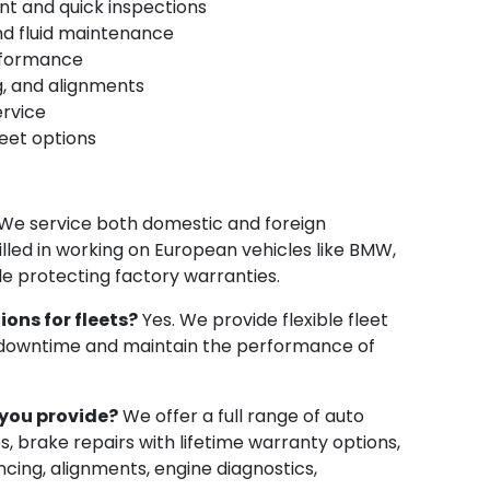
ent and quick inspections
and fluid maintenance
erformance
ng, and alignments
ervice
eet options
We service both domestic and foreign
killed in working on European vehicles like BMW,
e protecting factory warranties.
ions for fleets?
Yes. We provide flexible fleet
 downtime and maintain the performance of
you provide?
We offer a full range of auto
es, brake repairs with lifetime warranty options,
ncing, alignments, engine diagnostics,