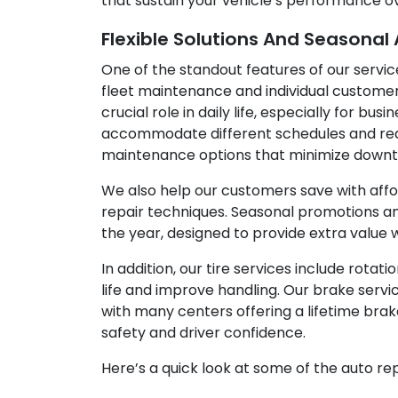
that sustain your vehicle’s performance o
Flexible Solutions And Seasonal
One of the standout features of our service
fleet maintenance and individual customer
crucial role in daily life, especially for bu
accommodate different schedules and requi
maintenance options that minimize downti
We also help our customers save with afford
repair techniques. Seasonal promotions an
the year, designed to provide extra value wi
In addition, our tire services include rotat
life and improve handling. Our brake serv
with many centers offering a lifetime bra
safety and driver confidence.
Here’s a quick look at some of the auto re