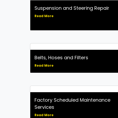
Suspension and Steering Repair
Read More
Belts, Hoses and Filters
Read More
Factory Scheduled Maintenance
Services
Read More