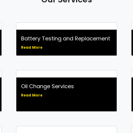
Battery Testing and Replacement
Read More
Oil Change Services
Read More