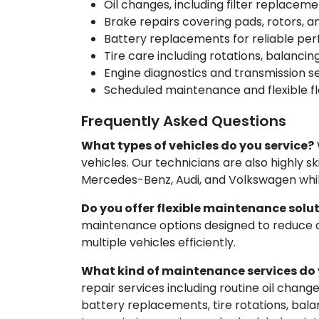
Oil changes, including filter replacem
Brake repairs covering pads, rotors, 
Battery replacements for reliable p
Tire care including rotations, balanci
Engine diagnostics and transmission s
Scheduled maintenance and flexible fl
Frequently Asked Questions
What types of vehicles do you service?
vehicles. Our technicians are also highly s
Mercedes-Benz, Audi, and Volkswagen whil
Do you offer flexible maintenance solut
maintenance options designed to reduce
multiple vehicles efficiently.
What kind of maintenance services do 
repair services including routine oil chang
battery replacements, tire rotations, bala