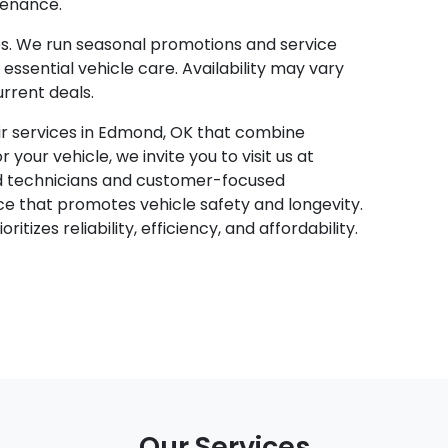
tenance.
s. We run seasonal promotions and service
essential vehicle care. Availability may vary
urrent deals.
air services in Edmond, OK that combine
our vehicle, we invite you to visit us at
ed technicians and customer-focused
ce that promotes vehicle safety and longevity.
itizes reliability, efficiency, and affordability.
Our Services