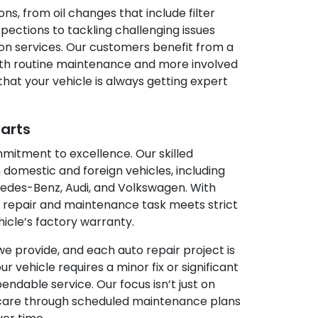
ns, from oil changes that include filter
pections to tackling challenging issues
on services. Our customers benefit from a
th routine maintenance and more involved
that your vehicle is always getting expert
Parts
mmitment to excellence. Our skilled
 domestic and foreign vehicles, including
des-Benz, Audi, and Volkswagen. With
 repair and maintenance task meets strict
hicle’s factory warranty.
we provide, and each auto repair project is
vehicle requires a minor fix or significant
ndable service. Our focus isn’t just on
 care through scheduled maintenance plans