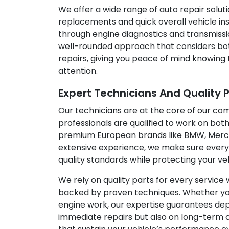
We offer a wide range of auto repair solutio
replacements and quick overall vehicle ins
through engine diagnostics and transmissi
well-rounded approach that considers bo
repairs, giving you peace of mind knowing 
attention.
Expert Technicians And Quality 
Our technicians are at the core of our co
professionals are qualified to work on both
premium European brands like BMW, Merce
extensive experience, we make sure every
quality standards while protecting your ve
We rely on quality parts for every service 
backed by proven techniques. Whether your 
engine work, our expertise guarantees depe
immediate repairs but also on long-term