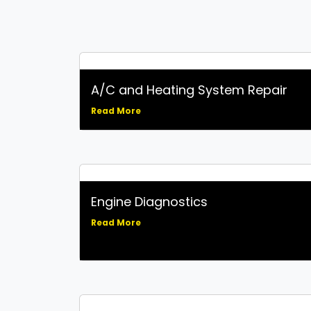
A/C and Heating System Repair
Read More
Engine Diagnostics
Read More