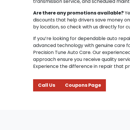
transmission service, and scheduled main
Are there any promotions available?
Ye
discounts that help drivers save money on 
by location, so check with us directly for c
If you’re looking for dependable auto rep
advanced technology with genuine care for y
Precision Tune Auto Care. Our experienc
approach ensure you receive quality servi
Experience the difference in repair that prior
Call Us
Coupons Page