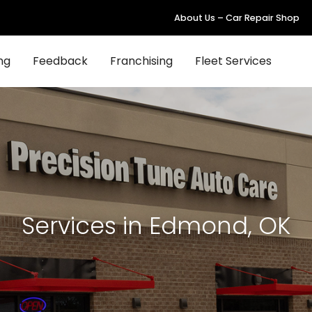
About Us – Car Repair Shop
ng
Feedback
Franchising
Fleet Services
Services in Edmond, OK