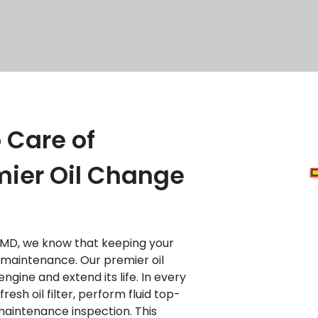
 Care of
mier Oil Change
 MD, we know that keeping your
r maintenance. Our premier oil
ngine and extend its life. In every
resh oil filter, perform fluid top-
maintenance inspection. This