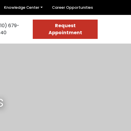
Knowledge Center
Career Opportunities
10) 679-
Request
340
Appointment
s