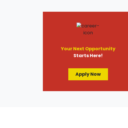
Your Next Opportunity
Starts Here!
Apply Now