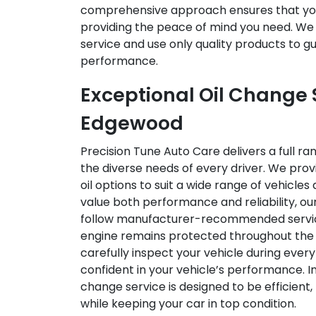
comprehensive approach ensures that you
providing the peace of mind you need. We p
service and use only quality products to 
performance.
Exceptional Oil Change S
Edgewood
Precision Tune Auto Care delivers a full r
the diverse needs of every driver. We prov
oil options to suit a wide range of vehicles
value both performance and reliability, our
follow manufacturer-recommended service 
engine remains protected throughout the 
carefully inspect your vehicle during every
confident in your vehicle’s performance. In
change service is designed to be efficient,
while keeping your car in top condition.