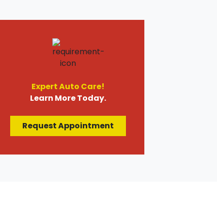
Expert Auto Care!
Learn More Today.
Request Appointment