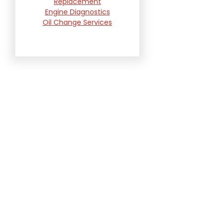
Replacement
Engine Diagnostics
Oil Change Services
Radiator and Cooling
System Repair
Suspension and
Steering Repair
Tire Services
Transmission Services
Wheel Alignment