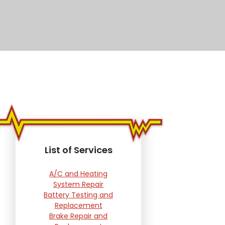
List of Services
A/C and Heating
System Repair
Battery Testing and
Replacement
Brake Repair and