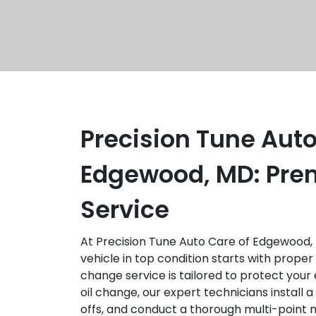
Precision Tune Auto
Edgewood, MD: Pre
Service
At Precision Tune Auto Care of Edgewood,
vehicle in top condition starts with prope
change service is tailored to protect your e
oil change, our expert technicians install a f
offs, and conduct a thorough multi-point 