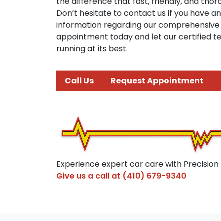
the difference that fast, friendly, and th
Don’t hesitate to contact us if you have a
information regarding our comprehensive 
appointment today and let our certified t
running at its best.
Call Us
Request Appointment
Experience expert car care with Precision
Give us a call at
(410) 679-9340