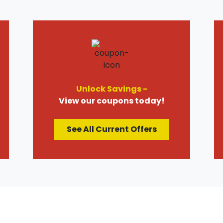
Unlock Savings -
View our coupons today!
See All Current Offers