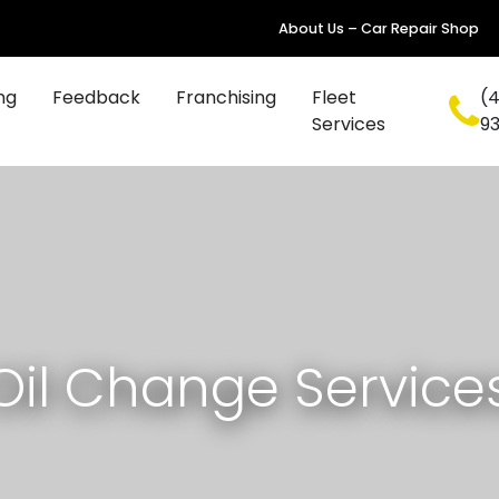
About Us – Car Repair Shop
ng
Feedback
Franchising
Fleet
(4
Services
9
Oil Change Service