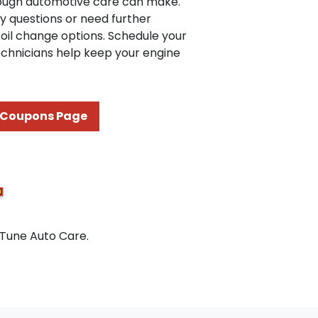
orough automotive care can make.
ny questions or need further
oil change options. Schedule your
echnicians help keep your engine
Coupons Page
 Tune Auto Care.