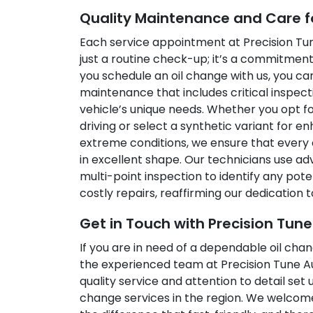
Quality Maintenance and Care f
Each service appointment at Precision Tu
just a routine check-up; it’s a commitmen
you schedule an oil change with us, you 
maintenance that includes critical inspect
vehicle’s unique needs. Whether you opt for
driving or select a synthetic variant for
extreme conditions, we ensure that every 
in excellent shape. Our technicians use ad
multi-point inspection to identify any pot
costly repairs, reaffirming our dedication to
Get in Touch with Precision Tun
If you are in need of a dependable oil cha
the experienced team at Precision Tune 
quality service and attention to detail set 
change services in the region. We welcom