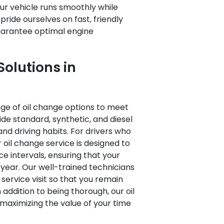
r vehicle runs smoothly while
ride ourselves on fast, friendly
guarantee optimal engine
olutions in
ange of oil change options to meet
ide standard, synthetic, and diesel
 and driving habits. For drivers who
 oil change service is designed to
intervals, ensuring that your
year. Our well-trained technicians
 service visit so that you remain
 addition to being thorough, our oil
 maximizing the value of your time