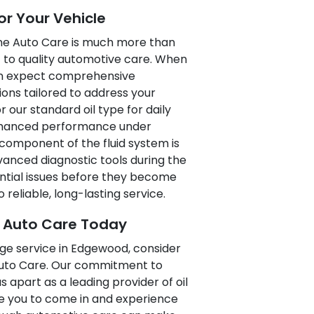
or Your Vehicle
ne Auto Care is much more than
t to quality automotive care. When
can expect comprehensive
ions tailored to address your
 our standard oil type for daily
 enhanced performance under
component of the fluid system is
vanced diagnostic tools during the
ential issues before they become
 reliable, long-lasting service.
e Auto Care Today
nge service in Edgewood, consider
Auto Care. Our commitment to
us apart as a leading provider of oil
e you to come in and experience