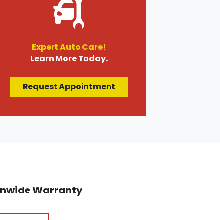
Expert Auto Care!
Learn More Today.
Request Appointment
ionwide Warranty