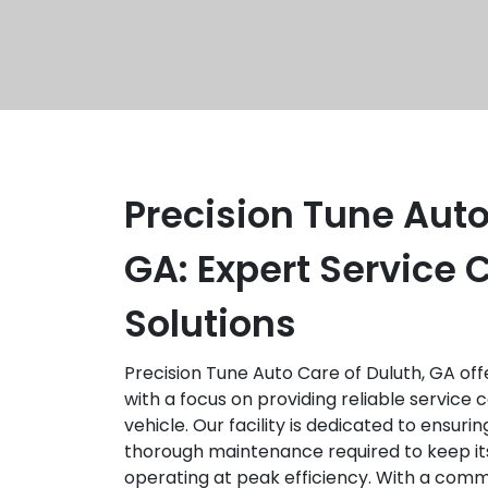
Precision Tune Auto
GA: Expert Service
Solutions
Precision Tune Auto Care of Duluth, GA of
with a focus on providing reliable service 
vehicle. Our facility is dedicated to ensuri
thorough maintenance required to keep it
operating at peak efficiency. With a commi