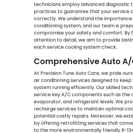
technicians employ advanced diagnostic t
practices to guarantee that your service c
correctly. We understand the importance o
conditioning system, and our team is prepa
compromise your safety and comfort. By f
attention to detail, we aim to provide last
each service cooling system check.
Comprehensive Auto A/C
At Precision Tune Auto Care, we pride our
air conditioning services designed to keep 
system running efficiently. Our skilled tec
service key A/C components such as the 
evaporator, and refrigerant levels. We pr
recharge services to maintain optimal co
potential costly repairs. Moreover, we ext
by offering retrofitting services that con
to the more environmentally friendly R-1