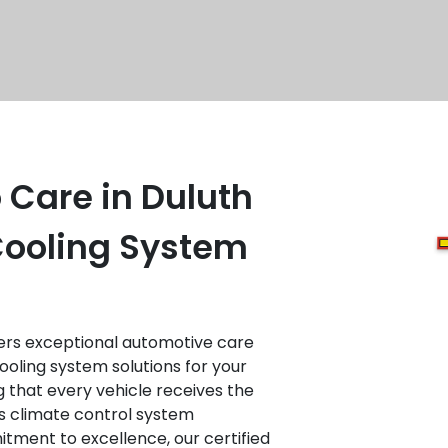
 Care in Duluth
 Cooling System
fers exceptional automotive care
cooling system solutions for your
ng that every vehicle receives the
s climate control system
tment to excellence, our certified