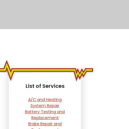
List of Services
A/C and Heating
System Repair
Battery Testing and
Replacement
Brake Repair and