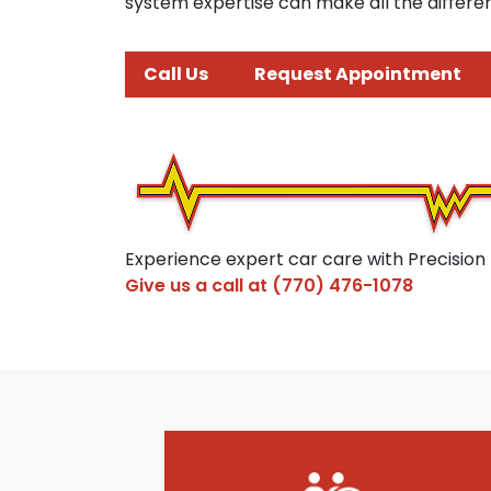
system expertise can make all the differen
Call Us
Request Appointment
Experience expert car care with Precision
Give us a call at
(770) 476-1078