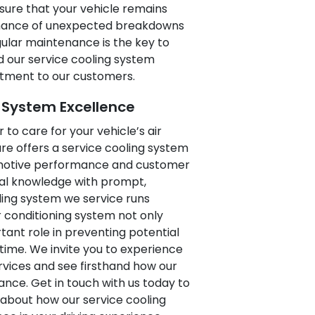
sure that your vehicle remains
 chance of unexpected breakdowns
gular maintenance is the key to
d our service cooling system
itment to our customers.
g System Excellence
 to care for your vehicle’s air
re offers a service cooling system
omotive performance and customer
cal knowledge with prompt,
ling system we service runs
r conditioning system not only
ant role in preventing potential
 time. We invite you to experience
vices and see firsthand how our
nce. Get in touch with us today to
about how our service cooling