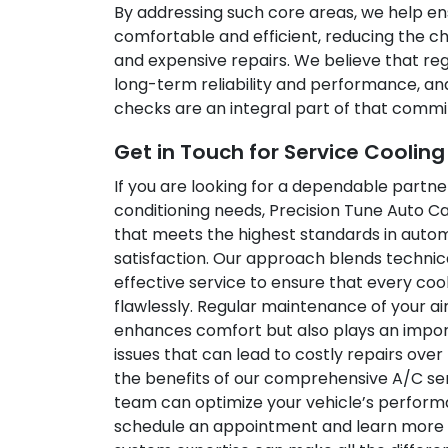
By addressing such core areas, we help en
comfortable and efficient, reducing the
and expensive repairs. We believe that re
long-term reliability and performance, an
checks are an integral part of that comm
Get in Touch for Service Coolin
If you are looking for a dependable partner
conditioning needs, Precision Tune Auto Ca
that meets the highest standards in aut
satisfaction. Our approach blends techni
effective service to ensure that every coo
flawlessly. Regular maintenance of your ai
enhances comfort but also plays an import
issues that can lead to costly repairs over
the benefits of our comprehensive A/C ser
team can optimize your vehicle’s performa
schedule an appointment and learn more 