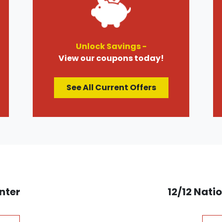
Unlock Savings -
View our coupons today!
See All Current Offers
nter
12/12 Nat