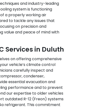
echniques and industry-leading
ooling system is functioning
f a properly working air
red to tackle any issues that
ocusing on precision and
ing value and peace of mind with
 Services in Duluth
selves on offering comprehensive
your vehicle’s climate control
hnicians carefully inspect and
compressor, condenser,
ovide essential evacuation and
oling performance and to prevent
end our expertise to older vehicles
vert outdated R-12 (Freon) systems
34a refrigerant. This commitment