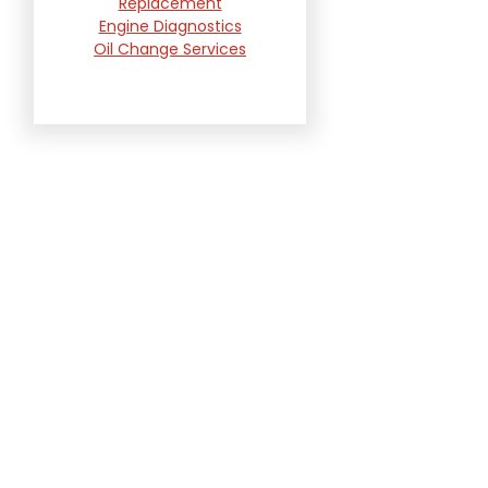
Replacement
Engine Diagnostics
Oil Change Services
Radiator and Cooling
System Repair
Suspension and
Steering Repair
Tire Services
Transmission Services