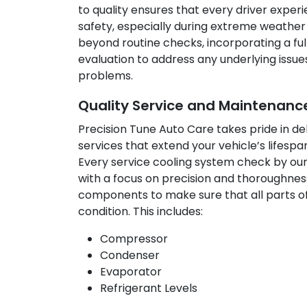
to quality ensures that every driver expe
safety, especially during extreme weather
beyond routine checks, incorporating a fu
evaluation to address any underlying issu
problems.
Quality Service and Maintenance
Precision Tune Auto Care takes pride in de
services that extend your vehicle’s lifes
Every service cooling system check by ou
with a focus on precision and thoroughness
components to make sure that all parts of
condition. This includes:
Compressor
Condenser
Evaporator
Refrigerant Levels