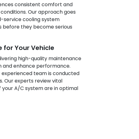
riences consistent comfort and
 conditions. Our approach goes
ll-service cooling system
es before they become serious
 for Your Vehicle
livering high-quality maintenance
pan and enhance performance.
r experienced team is conducted
. Our experts review vital
 your A/C system are in optimal