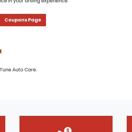
ce in your driving experience.
Coupons Page
 Tune Auto Care.