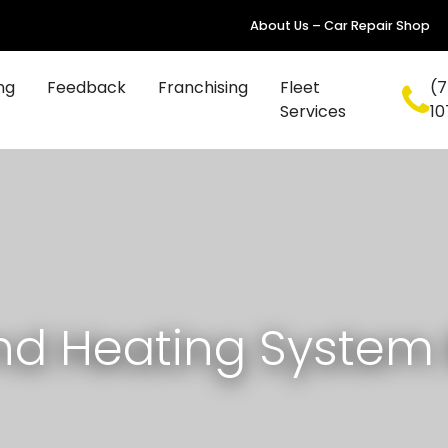
About Us – Car Repair Shop
ng
Feedback
Franchising
Fleet
(7
Services
10
nd Heating System 