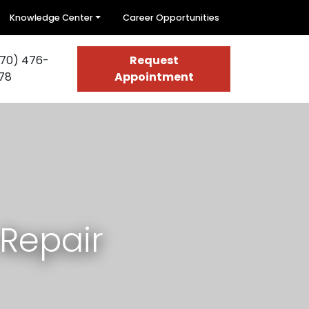
Knowledge Center
Career Opportunities
70) 476-
Request
78
Appointment
Repair