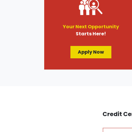
Your Next Opportunity
Starts Here!
Apply Now
Credit Ce