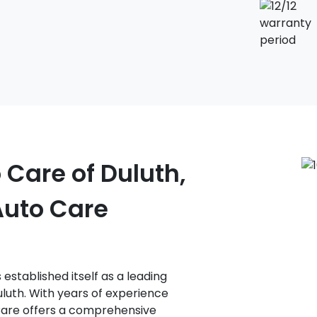
 Care of Duluth,
Auto Care
established itself as a leading
luth. With years of experience
 Care offers a comprehensive