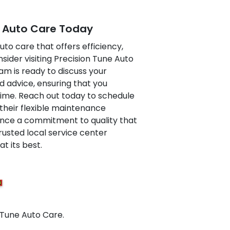
e Auto Care Today
auto care that offers efficiency,
nsider visiting Precision Tune Auto
am is ready to discuss your
d advice, ensuring that you
 time. Reach out today to schedule
their flexible maintenance
nce a commitment to quality that
rusted local service center
t its best.
 Tune Auto Care.