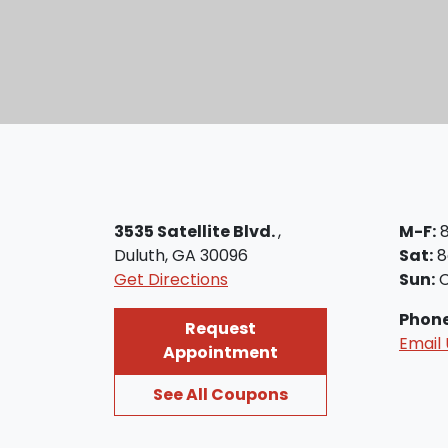
3535 Satellite Blvd.
,
M-F:
Duluth, GA 30096
Sat:
8
Get Directions
Sun:
C
Phon
Request
Email 
Appointment
See All Coupons