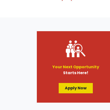
Your Next Opportunity
Starts Here!
Apply Now