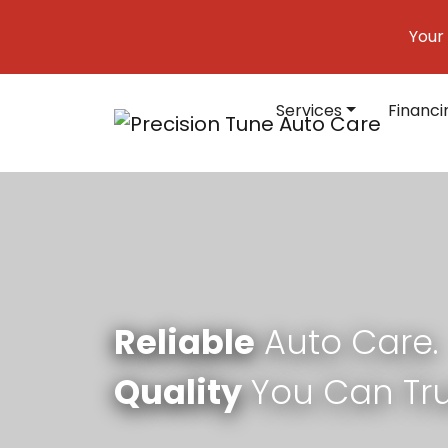
Skip to content
Your
Services
Financi
Main Navigation
Reliable
Auto Care.
Quality
You Can Tru