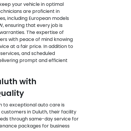
keep your vehicle in optimal
echnicians are proficient in
les, including European models
 ensuring that every job is
warranties. The expertise of
ers with peace of mind knowing
ice at a fair price. In addition to
y services, and scheduled
livering prompt and efficient
luth with
uality
n to exceptional auto care is
 customers in Duluth, their facility
eeds through same-day service for
ntenance packages for business