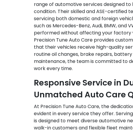
range of automotive services designed to 
condition. Their skilled and ASE-certified t
servicing both domestic and foreign vehic
such as Mercedes-Benz, Audi, BMW, and VW,
performed without affecting your factory 
Precision Tune Auto Care provides custom
that their vehicles receive high-quality serv
routine oil changes, brake repairs, batter
maintenance, the team is committed to de
work every time.
Responsive Service in Du
Unmatched Auto Care Q
At Precision Tune Auto Care, the dedicatio
evident in every service they offer. Serving
is designed to meet diverse automotive n
walk-in customers and flexible fleet mai