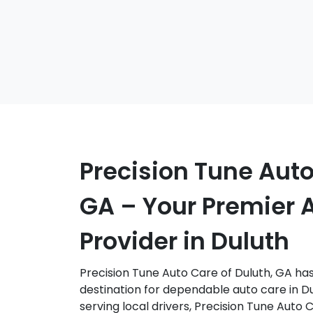
Precision Tune Auto
GA – Your Premier 
Provider in Duluth
Precision Tune Auto Care of Duluth, GA has 
destination for dependable auto care in Du
serving local drivers, Precision Tune Auto