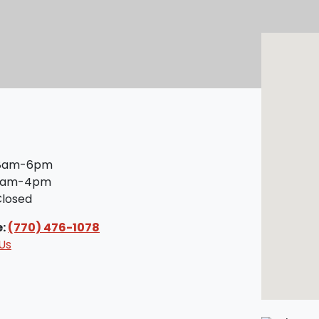
8am-6pm
am-4pm
losed
e:
(770) 476-1078
Us