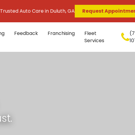
 Trusted Auto Care in Duluth, GA
Request Appointme
ng
Feedback
Franchising
Fleet
(7
Services
10
st.