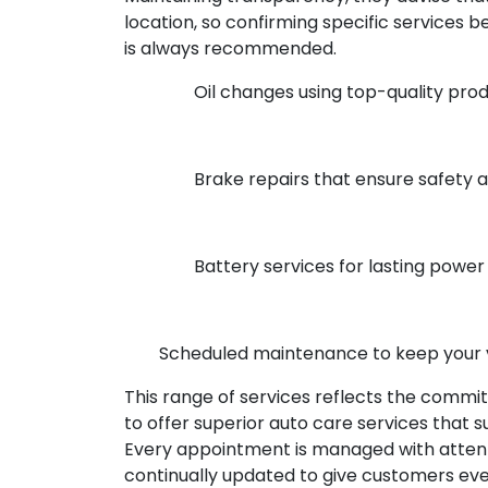
location, so confirming specific services
is always recommended.
Oil changes using top-quality pro
Brake repairs that ensure safety
Battery services for lasting power
Scheduled maintenance to keep your 
This range of services reflects the commi
to offer superior auto care services that su
Every appointment is managed with attent
continually updated to give customers ev