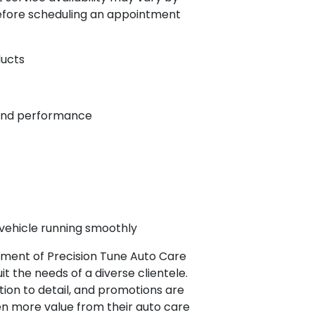
 before scheduling an appointment
ducts
 and performance
vehicle running smoothly
tment of Precision Tune Auto Care
it the needs of a diverse clientele.
ion to detail, and promotions are
en more value from their auto care