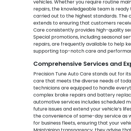
vehicles. Whether you require routine ma
repairs, the knowledgeable team is ready to
carried out to the highest standards. The
extends to ensuring that customers receiv
Care consistently provides high-quality ser
Special promotions, including seasonal se
repairs, are frequently available to help
supporting top-notch care and performa
Comprehensive Services and Expe
Precision Tune Auto Care stands out for its
care that meets the diverse needs of today
technicians are equipped to handle everyt
complex brake repairs and battery replac
automotive services includes scheduled 
future issues and extend your vehicle’s li
the convenience of same-day service as we
for business fleets, ensuring that your vehi
Maintaining transparency, they advise that