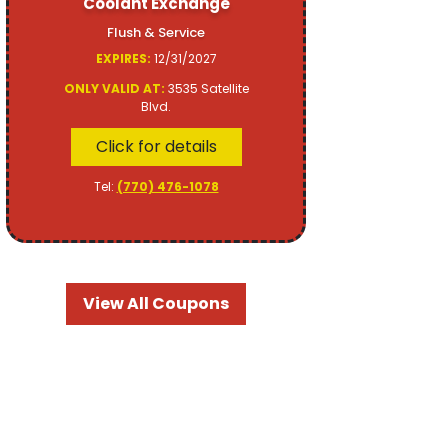
Coolant Exchange
Flush & Service
EXPIRES:
12/31/2027
ONLY VALID AT:
3535 Satellite
Blvd.
Click for details
Tel:
(770) 476-1078
View All Coupons