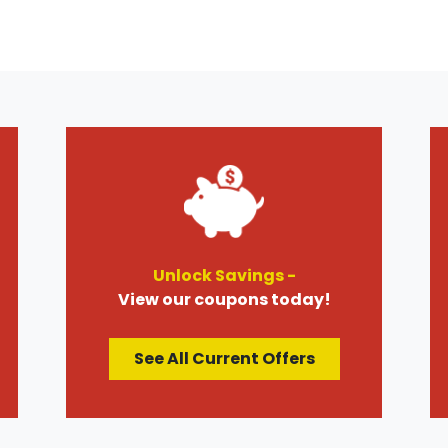
Unlock Savings -
View our coupons today!
See All Current Offers