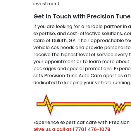
investment.
Get in Touch with Precision Tun
If you are looking for a reliable partner in 
expertise, and cost-effective solutions, co
Care of Duluth, GA. Their approachable te
vehicle‚Äôs needs and provide personalize
receive the highest level of service every
your appointment or to learn more about 
packages and special promotions. Experie
sets Precision Tune Auto Care apart as a t
dedicated to keeping your vehicle running a
Experience expert car care with Precision
Give us a call at
(770) 476-1078