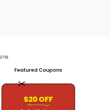
Featured Coupons
$20 OFF