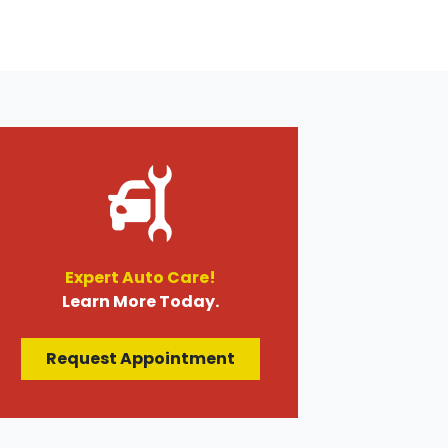
Expert Auto Care!
Learn More Today.
Request Appointment