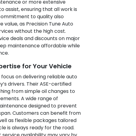
intenance or more extensive
 assist, ensuring that all work is
 commitment to quality also
e value, as Precision Tune Auto
vices without the high cost.
rvice deals and discounts on major
 keep maintenance affordable while
nce.
rtise for Your Vehicle
 focus on delivering reliable auto
’s drivers. Their ASE-certified
hing from simple oil changes to
ements. A wide range of
maintenance designed to prevent
fespan. Customers can benefit from
ll as flexible packages tailored
cle is always ready for the road.
 service availability may vary by