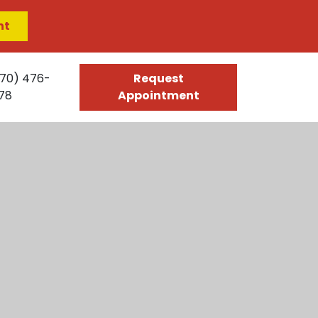
nt
70) 476-
Request
78
Appointment